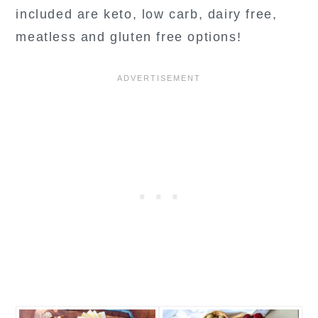
included are keto, low carb, dairy free,
meatless and gluten free options!