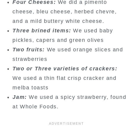
Four Cheeses:
We did a pimento
cheese, bleu cheese, herbed chevre,
and a mild buttery white cheese.
Three brined items:
We used baby
pickles, capers and green olives
Two fruits:
We used orange slices and
strawberries
Two or Three varieties of crackers:
We used a thin flat crisp cracker and
melba toasts
Jam:
We used a spicy strawberry, found
at Whole Foods.