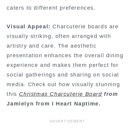
caters to different preferences.
Visual Appeal:
Charcuterie boards are
visually striking, often arranged with
artistry and care. The aesthetic
presentation enhances the overall dining
experience and makes them perfect for
social gatherings and sharing on social
media. Check out how visually stunning
this
Christmas Charcuterie Board
from
Jamielyn from I Heart Naptime.