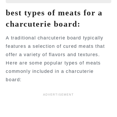
best types of meats for a
charcuterie board:
A traditional charcuterie board typically
features a selection of cured meats that
offer a variety of flavors and textures.
Here are some popular types of meats
commonly included in a charcuterie
board: