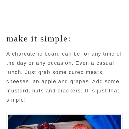
make it simple:
A charcuterie board can be for any time of
the day or any occasion. Even a casual
lunch. Just grab some cured meats,
cheeses, an apple and grapes. Add some
mustard, nuts and crackers. It is just that
simple!