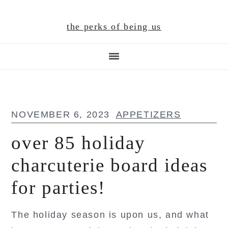
Skip
Skip
Skip
to
to
to
the perks of being us
main
primary
footer
content
sidebar
NOVEMBER 6, 2023
APPETIZERS
over 85 holiday
charcuterie board ideas
for parties!
The holiday season is upon us, and what