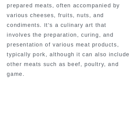
prepared meats, often accompanied by
various cheeses, fruits, nuts, and
condiments. It’s a culinary art that
involves the preparation, curing, and
presentation of various meat products,
typically pork, although it can also include
other meats such as beef, poultry, and
game.