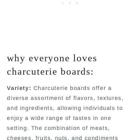
why everyone loves
charcuterie boards:
Variety:
Charcuterie boards offer a
diverse assortment of flavors, textures,
and ingredients, allowing individuals to
enjoy a wide range of tastes in one
setting. The combination of meats,
cheeses, fruits, nuts, and condiments