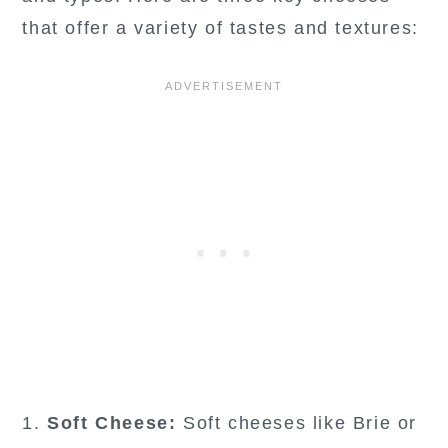
that offer a variety of tastes and textures:
1.
Soft Cheese:
Soft cheeses like Brie or