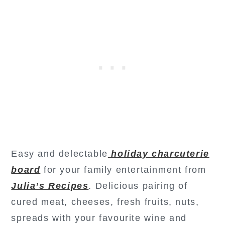
Easy and delectable
holiday charcuterie
board
for your family entertainment from
Julia’s Recipes
. Delicious pairing of
cured meat, cheeses, fresh fruits, nuts,
spreads with your favourite wine and