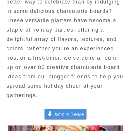
better way to celebrate than by indulging
in some delicious charcuterie boards?
These versatile platters have become a
staple at holiday parties, offering a
delightful array of flavors, textures, and
colors. Whether you’re an experienced
host or a first-timer, we’ve done a round
up on over 85 creative charcuterie board
ideas from our blogger friends to help you
spread some holiday cheer at your
gatherings.
Jump to Recipe