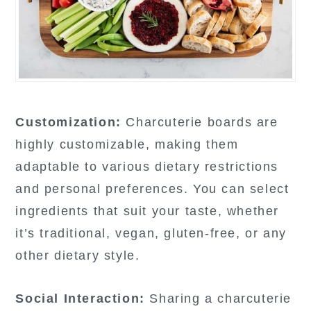
Customization:
Charcuterie boards are
highly customizable, making them
adaptable to various dietary restrictions
and personal preferences. You can select
ingredients that suit your taste, whether
it’s traditional, vegan, gluten-free, or any
other dietary style.
Social Interaction:
Sharing a charcuterie