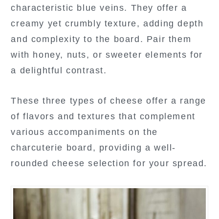
characteristic blue veins. They offer a
creamy yet crumbly texture, adding depth
and complexity to the board. Pair them
with honey, nuts, or sweeter elements for
a delightful contrast.
These three types of cheese offer a range
of flavors and textures that complement
various accompaniments on the
charcuterie board, providing a well-
rounded cheese selection for your spread.