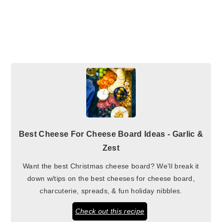
Best Cheese For Cheese Board Ideas - Garlic &
Zest
Want the best Christmas cheese board? We’ll break it
down w/tips on the best cheeses for cheese board,
charcuterie, spreads, & fun holiday nibbles.
Check out this recipe