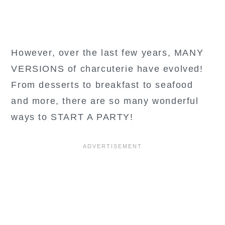
However, over the last few years, MANY
VERSIONS of charcuterie have evolved!
From desserts to breakfast to seafood
and more, there are so many wonderful
ways to START A PARTY!