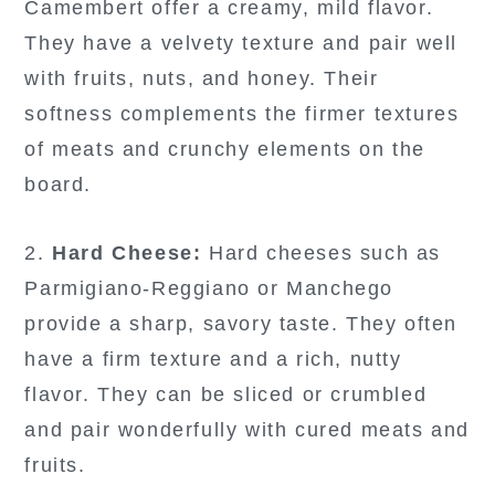
Camembert offer a creamy, mild flavor.
They have a velvety texture and pair well
with fruits, nuts, and honey. Their
softness complements the firmer textures
of meats and crunchy elements on the
board.
2.
Hard Cheese:
Hard cheeses such as
Parmigiano-Reggiano or Manchego
provide a sharp, savory taste. They often
have a firm texture and a rich, nutty
flavor. They can be sliced or crumbled
and pair wonderfully with cured meats and
fruits.