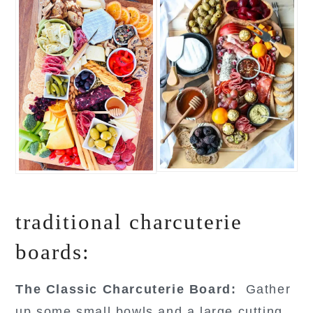
traditional charcuterie
boards:
The Classic Charcuterie Board:
Gather
up some small bowls and a large cutting