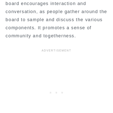
board encourages interaction and
conversation, as people gather around the
board to sample and discuss the various
components. It promotes a sense of
community and togetherness.