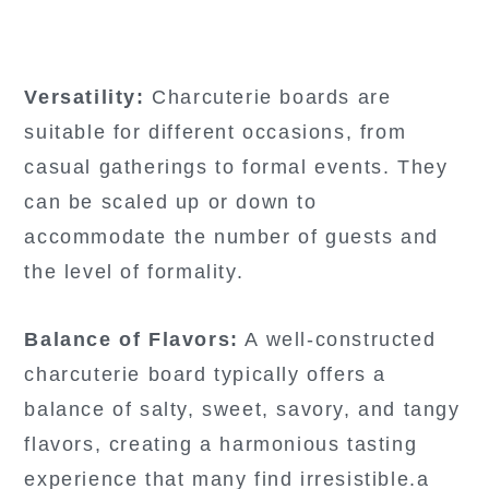
Versatility:
Charcuterie boards are
suitable for different occasions, from
casual gatherings to formal events. They
can be scaled up or down to
accommodate the number of guests and
the level of formality.
Balance of Flavors:
A well-constructed
charcuterie board typically offers a
balance of salty, sweet, savory, and tangy
flavors, creating a harmonious tasting
experience that many find irresistible.a