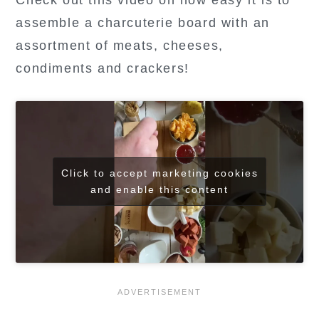
Check out this video on how easy it is to
assemble a charcuterie board with an
assortment of meats, cheeses,
condiments and crackers!
Click to accept marketing cookies
and enable this content