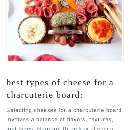
best types of cheese for a
charcuterie board:
Selecting cheeses for a charcuterie board
involves a balance of flavors, textures,
and types. Here are three key cheeses