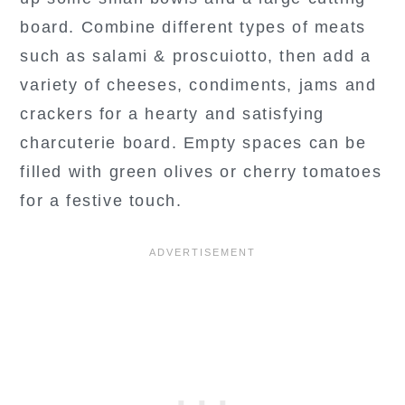
board. Combine different types of meats
such as salami & proscuiotto, then add a
variety of cheeses, condiments, jams and
crackers for a hearty and satisfying
charcuterie board. Empty spaces can be
filled with green olives or cherry tomatoes
for a festive touch.