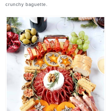
crunchy baguette.