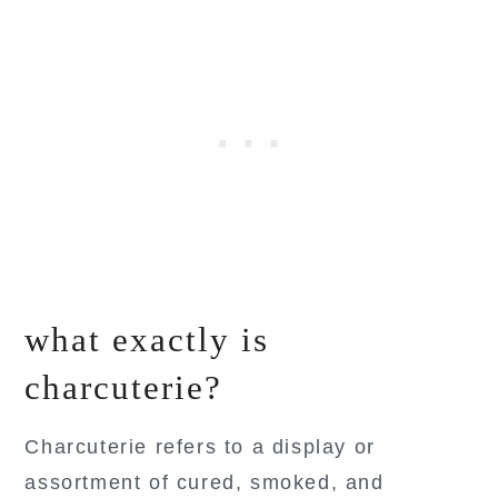
what exactly is
charcuterie?
Charcuterie refers to a display or
assortment of cured, smoked, and