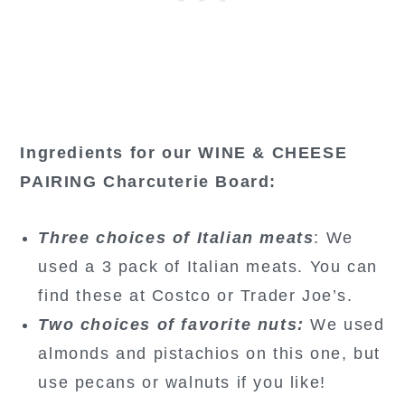
Ingredients for our WINE & CHEESE
PAIRING Charcuterie Board:
Three choices of Italian meats
: We
used a 3 pack of Italian meats. You can
find these at Costco or Trader Joe’s.
Two choices of favorite nuts:
We used
almonds and pistachios on this one, but
use pecans or walnuts if you like!