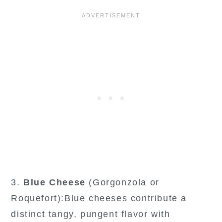
3.
Blue Cheese
(Gorgonzola or
Roquefort):Blue cheeses contribute a
distinct tangy, pungent flavor with