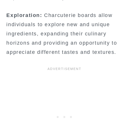
Exploration:
Charcuterie boards allow
individuals to explore new and unique
ingredients, expanding their culinary
horizons and providing an opportunity to
appreciate different tastes and textures.