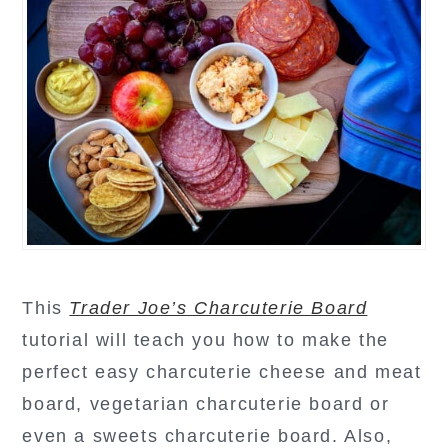
This
Trader Joe’s Charcuterie Board
tutorial will teach you how to make the
perfect easy charcuterie cheese and meat
board, vegetarian charcuterie board or
even a sweets charcuterie board. Also,