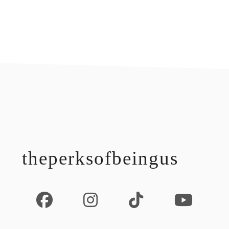
footer
theperksofbeingus