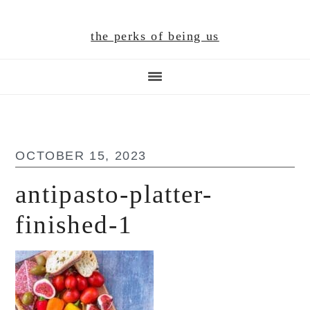
Skip
Skip
Skip
to
to
to
the perks of being us
main
primary
footer
content
sidebar
OCTOBER 15, 2023
antipasto-platter-
finished-1