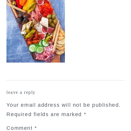
reader
leave a reply
interactions
Your email address will not be published.
Required fields are marked
*
Comment
*