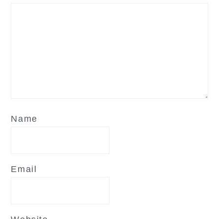
Name
Email