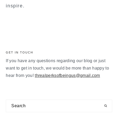
inspire.
GET IN TOUCH
If you have any questions regarding our blog or just
want to get in touch, we would be more than happy to
hear from you!
threalperksofbeingus@gmail.com
Search