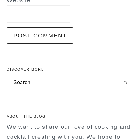
Website
primary
DISCOVER MORE
sidebar
Search
ABOUT THE BLOG
We want to share our love of cooking and
cocktail creating with you. We hope to