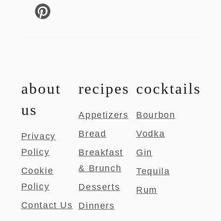
about
recipes
cocktails
us
Appetizers
Bourbon
Bread
Vodka
Privacy
Policy
Breakfast
Gin
& Brunch
Cookie
Tequila
Policy
Desserts
Rum
Contact Us
Dinners