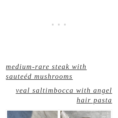
medium-rare steak with
sauteéd mushrooms
veal saltimbocca with angel
hair pasta