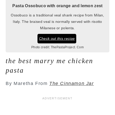
Pasta Ossobuco with orange and lemon zest
Ossobuco is a traditional veal shank recipe from Milan,
Italy. The braised veal is normally served with risotto
Milanese or polenta.
Check out this recipe
Photo credit:
ThePastaProject. Com
the best marry me chicken
pasta
By Maretha From
The Cinnamon Jar