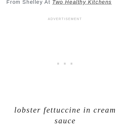
From Shelley At
Two Healthy Kitchens
lobster fettuccine in cream
sauce