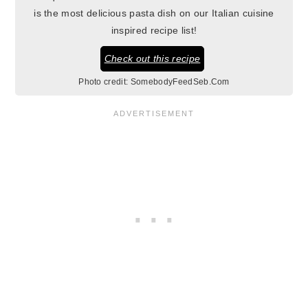
is the most delicious pasta dish on our Italian cuisine
inspired recipe list!
Check out this recipe
Photo credit:
SomebodyFeedSeb.Com