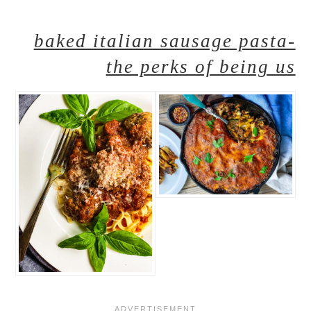
baked italian sausage pasta-
the perks of being us