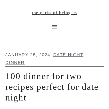
Skip
Skip
Skip
to
to
to
the perks of being us
main
primary
footer
content
sidebar
JANUARY 25, 2024
DATE NIGHT
DINNER
100 dinner for two
recipes perfect for date
night