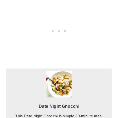
Date Night Gnocchi
This Date Night Gnocchi is simple 30-minute meal