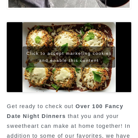
Click to accept marketing cookies
and enable this content
Get ready to check out
Over 100 Fancy
Date Night Dinners
that you and your
sweetheart can make at home together! In
addition to some of our favorites, we have