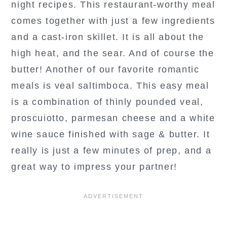
night recipes. This restaurant-worthy meal
comes together with just a few ingredients
and a cast-iron skillet. It is all about the
high heat, and the sear. And of course the
butter! Another of our favorite romantic
meals is veal saltimboca. This easy meal
is a combination of thinly pounded veal,
proscuiotto, parmesan cheese and a white
wine sauce finished with sage & butter. It
really is just a few minutes of prep, and a
great way to impress your partner!