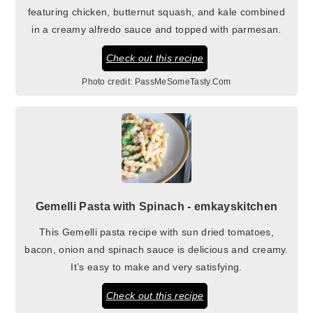
featuring chicken, butternut squash, and kale combined
in a creamy alfredo sauce and topped with parmesan.
Check out this recipe
Photo credit:
PassMeSomeTasty.Com
Gemelli Pasta with Spinach - emkayskitchen
This Gemelli pasta recipe with sun dried tomatoes,
bacon, onion and spinach sauce is delicious and creamy.
It’s easy to make and very satisfying.
Check out this recipe