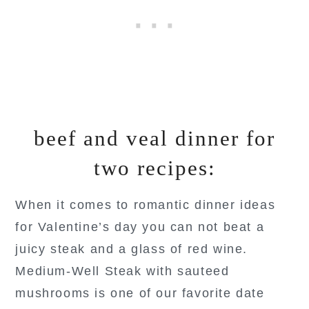
beef and veal dinner for
two recipes:
When it comes to romantic dinner ideas
for Valentine’s day you can not beat a
juicy steak and a glass of red wine.
Medium-Well Steak with sauteed
mushrooms is one of our favorite date