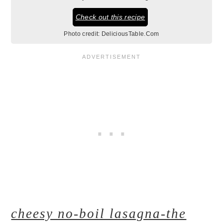
Check out this recipe
Photo credit:
DeliciousTable.Com
cheesy no-boil lasagna-the