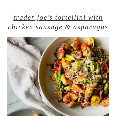
trader joe’s tortellini with
chicken sausage & asparagus