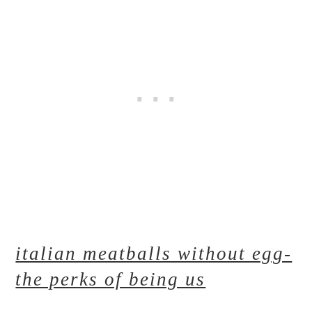
italian meatballs without egg-
the perks of being us