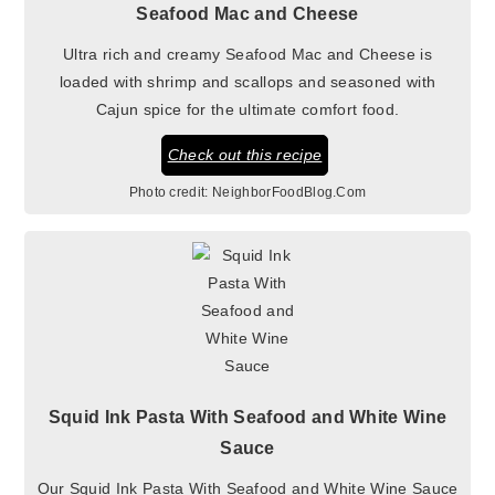
Seafood Mac and Cheese
Ultra rich and creamy Seafood Mac and Cheese is
loaded with shrimp and scallops and seasoned with
Cajun spice for the ultimate comfort food.
Check out this recipe
Photo credit:
NeighborFoodBlog.Com
Squid Ink Pasta With Seafood and White Wine
Sauce
Our Squid Ink Pasta With Seafood and White Wine Sauce