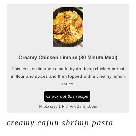
Creamy Chicken Limone (30 Minute Meal)
This chicken limone is made by dredging chicken breast
in flour and spices and then topped with a creamy lemon
sauce.
Check out this recipe
Photo credit:
RichAndDelish.Com
creamy cajun shrimp pasta