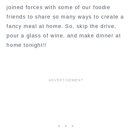
joined forces with some of our foodie
friends to share so many ways to create a
fancy meal at home. So, skip the drive,
pour a glass of wine, and make dinner at
home tonight!!