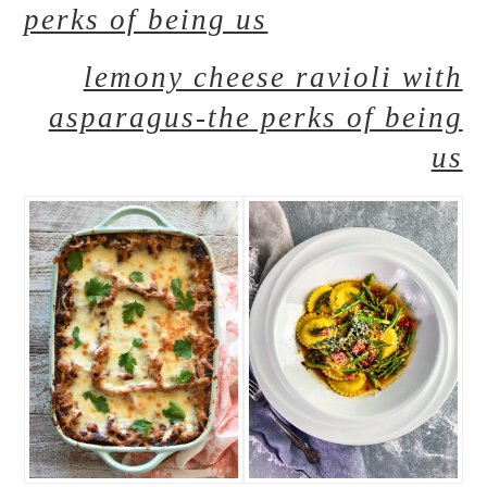
perks of being us
lemony cheese ravioli with
asparagus-the perks of being
us