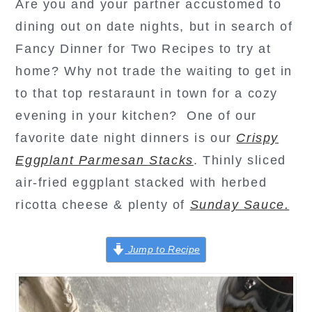
Are you and your partner accustomed to
dining out on date nights, but in search of
Fancy Dinner for Two Recipes to try at
home? Why not trade the waiting to get in
to that top restaraunt in town for a cozy
evening in your kitchen? One of our
favorite date night dinners is our
Crispy
Eggplant Parmesan Stacks
. Thinly sliced
air-fried eggplant stacked with herbed
ricotta cheese & plenty of
Sunday Sauce.
Jump to Recipe