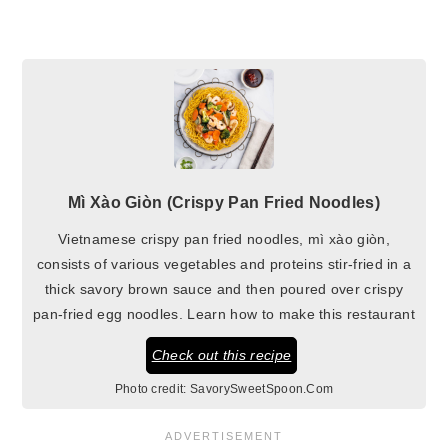
Mì Xào Giòn (Crispy Pan Fried Noodles)
Vietnamese crispy pan fried noodles, mì xào giòn,
consists of various vegetables and proteins stir-fried in a
thick savory brown sauce and then poured over crispy
pan-fried egg noodles. Learn how to make this restaurant
Check out this recipe
Photo credit:
SavorySweetSpoon.Com