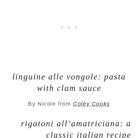
linguine alle vongole: pasta
with clam sauce
By Nicole from
Coley Cooks
rigatoni all’amatriciana: a
classic italian recipe