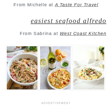
From Michelle at
A Taste For Travel
easiest seafood alfredo
From Sabrina at
West Coast Kitchen