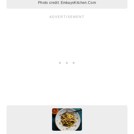
Photo credit:
EmkaysKitchen.Com