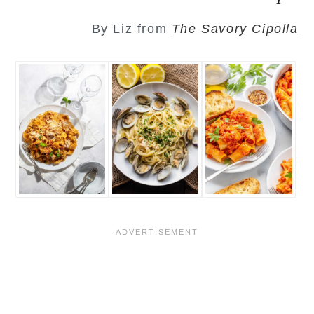
By Liz from
The Savory Cipolla