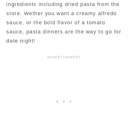
ingredients including dried pasta from the
store. Wether you want a creamy alfredo
sauce, or the bold flavor of a tomato
sauce, pasta dinners are the way to go for
date night!