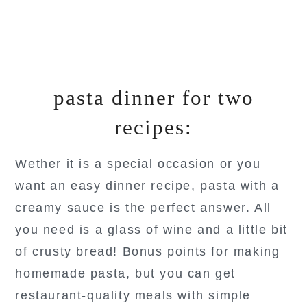
pasta dinner for two
recipes:
Wether it is a special occasion or you
want an easy dinner recipe, pasta with a
creamy sauce is the perfect answer. All
you need is a glass of wine and a little bit
of crusty bread! Bonus points for making
homemade pasta, but you can get
restaurant-quality meals with simple