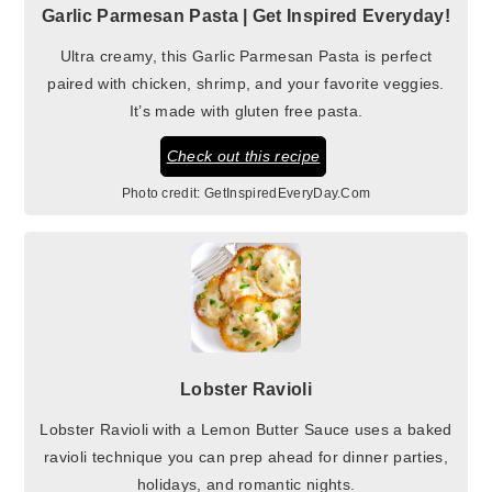
Garlic Parmesan Pasta | Get Inspired Everyday!
Ultra creamy, this Garlic Parmesan Pasta is perfect
paired with chicken, shrimp, and your favorite veggies.
It’s made with gluten free pasta.
Check out this recipe
Photo credit:
GetInspiredEveryDay.Com
Lobster Ravioli
Lobster Ravioli with a Lemon Butter Sauce uses a baked
ravioli technique you can prep ahead for dinner parties,
holidays, and romantic nights.