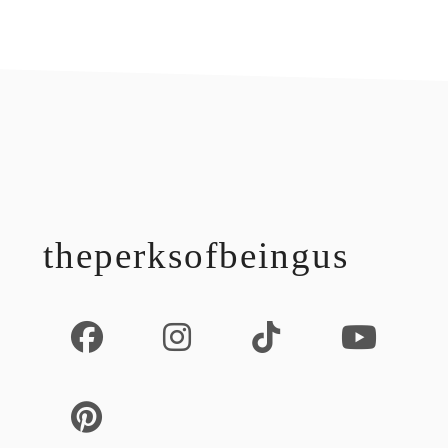
footer
theperksofbeingus