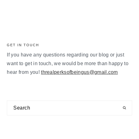
GET IN TOUCH
If you have any questions regarding our blog or just
want to get in touch, we would be more than happy to
hear from you!
threalperksofbeingus@gmail.com
Search