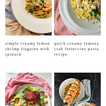
simple creamy lemon
quick creamy lemony
shrimp linguine with
crab fettuccine pasta
spinach
recipe