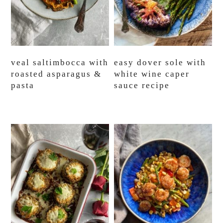
veal saltimbocca with
easy dover sole with
roasted asparagus &
white wine caper
pasta
sauce recipe