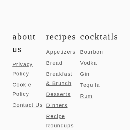
about
recipes
cocktails
us
Appetizers
Bourbon
Bread
Vodka
Privacy
Policy
Breakfast
Gin
& Brunch
Cookie
Tequila
Policy
Desserts
Rum
Contact Us
Dinners
Recipe
Roundups