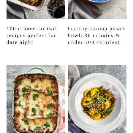
100 dinner for two
healthy shrimp power
recipes perfect for
bowl: 30 minutes &
date night
under 300 calories!