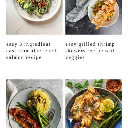
easy 3 ingredient
easy grilled shrimp
cast iron blackened
skewers recipe with
salmon recipe
veggies