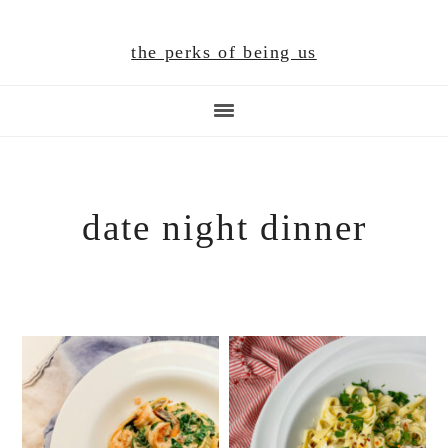
Skip
Skip
Skip
to
to
to
the perks of being us
main
primary
footer
content
sidebar
date night dinner