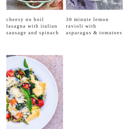
cheesy no boil
30 minute lemon
lasagna with italian
ravioli with
sausage and spinach
asparagus & tomatoes