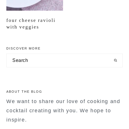
four cheese ravioli
with veggies
primary
DISCOVER MORE
sidebar
Search
ABOUT THE BLOG
We want to share our love of cooking and
cocktail creating with you. We hope to
inspire.