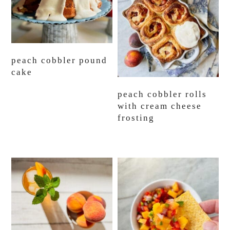
peach cobbler pound
cake
peach cobbler rolls
with cream cheese
frosting