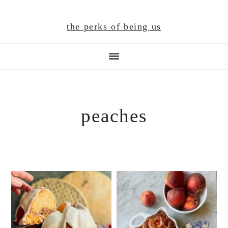
Skip
Skip
Skip
to
to
to
the perks of being us
main
primary
footer
content
sidebar
peaches