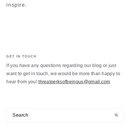
inspire.
GET IN TOUCH
If you have any questions regarding our blog or just
want to get in touch, we would be more than happy to
hear from you!
threalperksofbeingus@gmail.com
Search