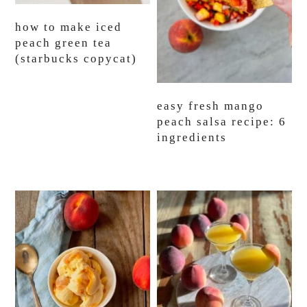
how to make iced
peach green tea
(starbucks copycat)
easy fresh mango
peach salsa recipe: 6
ingredients