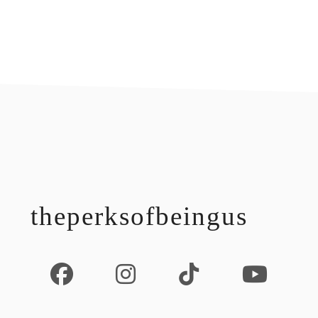
footer
theperksofbeingus