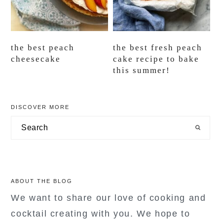
the best peach
the best fresh peach
cheesecake
cake recipe to bake
this summer!
primary
DISCOVER MORE
sidebar
Search
ABOUT THE BLOG
We want to share our love of cooking and
cocktail creating with you. We hope to