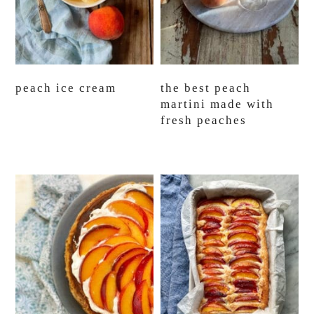
peach ice cream
the best peach
martini made with
fresh peaches