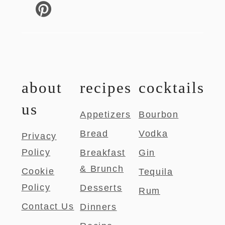
about
recipes
cocktails
us
Appetizers
Bourbon
Bread
Vodka
Privacy
Policy
Breakfast
Gin
& Brunch
Cookie
Tequila
Policy
Desserts
Rum
Contact Us
Dinners