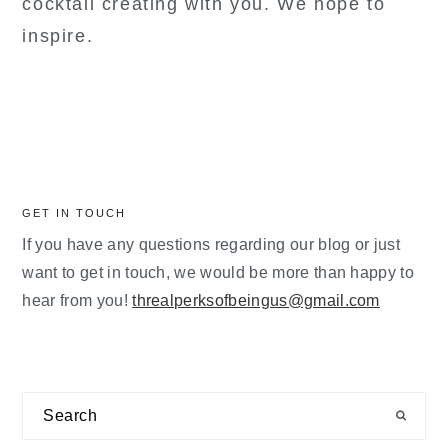
cocktail creating with you. We hope to
inspire.
GET IN TOUCH
If you have any questions regarding our blog or just
want to get in touch, we would be more than happy to
hear from you!
threalperksofbeingus@gmail.com
Search