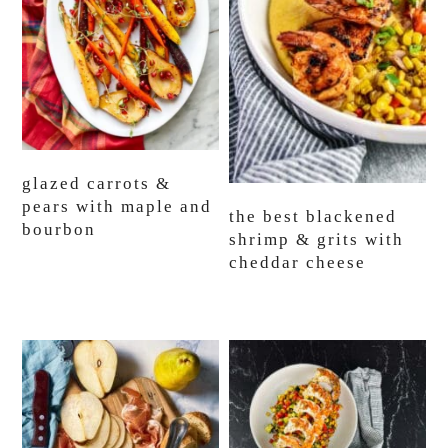
glazed carrots &
pears with maple and
the best blackened
bourbon
shrimp & grits with
cheddar cheese