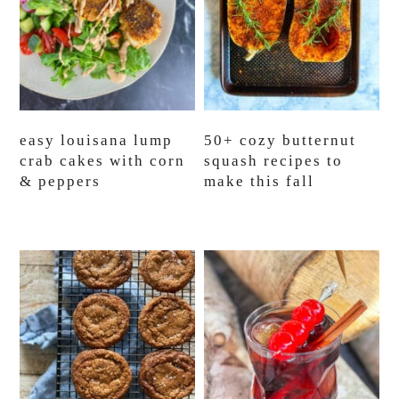
easy louisana lump
50+ cozy butternut
crab cakes with corn
squash recipes to
& peppers
make this fall