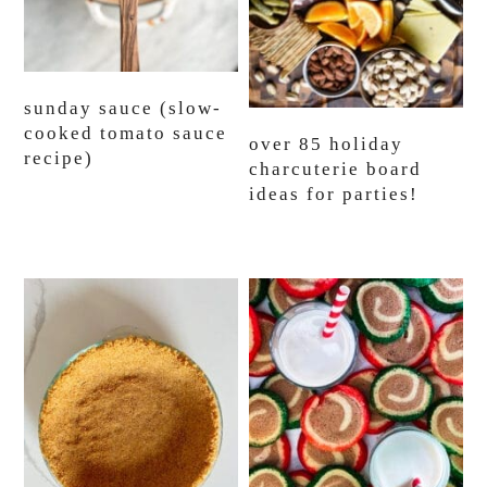
sunday sauce (slow-
cooked tomato sauce
over 85 holiday
recipe)
charcuterie board
ideas for parties!