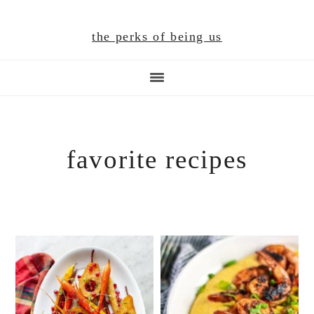
Skip
Skip
Skip
to
to
to
the perks of being us
main
primary
footer
content
sidebar
favorite recipes