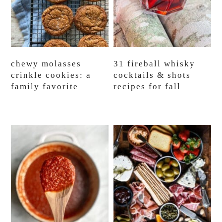
chewy molasses
31 fireball whisky
crinkle cookies: a
cocktails & shots
family favorite
recipes for fall