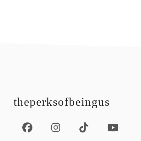
footer
theperksofbeingus