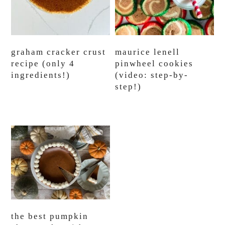
graham cracker crust
maurice lenell
recipe (only 4
pinwheel cookies
ingredients!)
(video: step-by-
step!)
the best pumpkin