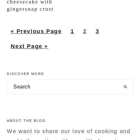
cheesecake with
gingersnap crust
Go
Page
Page
Page
«
Previous Page
1
2
3
to
Go
Next Page »
to
primary
DISCOVER MORE
sidebar
Search
ABOUT THE BLOG
We want to share our love of cooking and