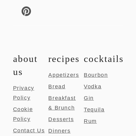
about
recipes
cocktails
us
Appetizers
Bourbon
Bread
Vodka
Privacy
Policy
Breakfast
Gin
& Brunch
Cookie
Tequila
Policy
Desserts
Rum
Contact Us
Dinners