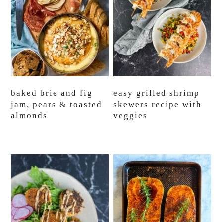
baked brie and fig
easy grilled shrimp
jam, pears & toasted
skewers recipe with
almonds
veggies