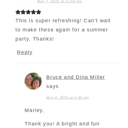
May 7, 2023 at 11:53 pm
This is super refreshing! Can’t wait
to make these again for a summer
party. Thanks!
Reply
Bruce and Dina Miller
says
May 8, 2023 at 4:40 am
Marley,
Thank you! A bright and fun