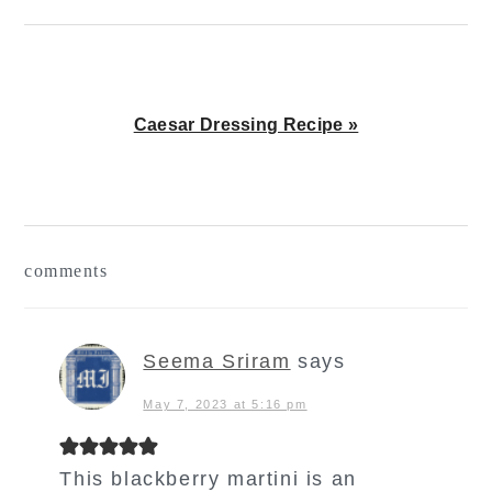
Next
Caesar Dressing Recipe »
Post:
reader
comments
interactions
Seema Sriram
says
May 7, 2023 at 5:16 pm
This blackberry martini is an