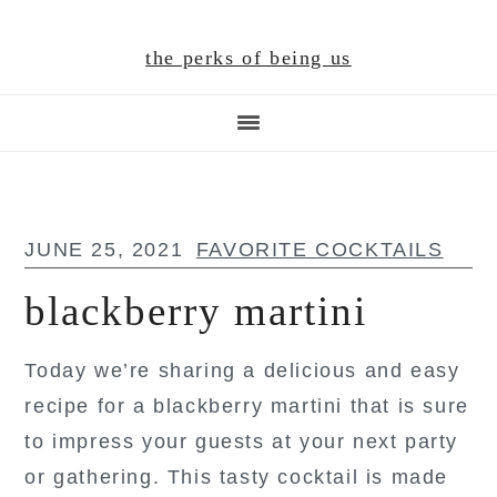
Skip
Skip
Skip
to
to
to
the perks of being us
main
primary
footer
content
sidebar
JUNE 25, 2021
FAVORITE COCKTAILS
blackberry martini
Today we’re sharing a delicious and easy
recipe for a blackberry martini that is sure
to impress your guests at your next party
or gathering. This tasty cocktail is made