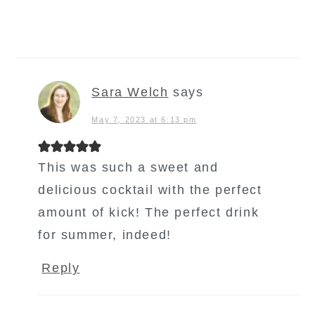
Sara Welch
says
May 7, 2023 at 6:13 pm
This was such a sweet and
delicious cocktail with the perfect
amount of kick! The perfect drink
for summer, indeed!
Reply