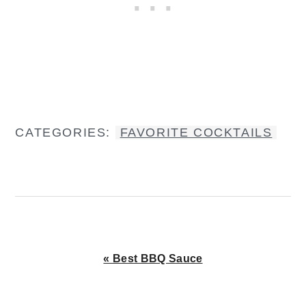
CATEGORIES:
FAVORITE COCKTAILS
Previous
« Best BBQ Sauce
Post: