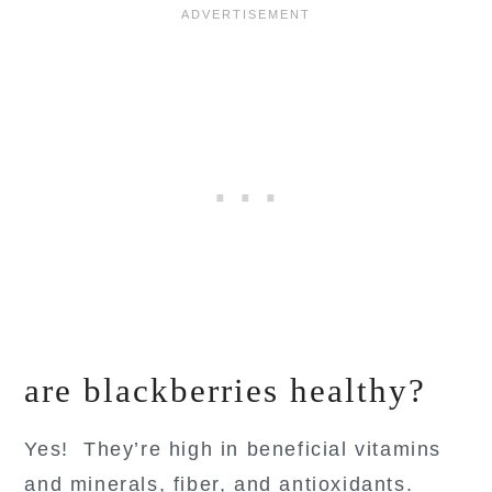
are blackberries healthy?
Yes! They’re high in beneficial vitamins
and minerals, fiber, and antioxidants.