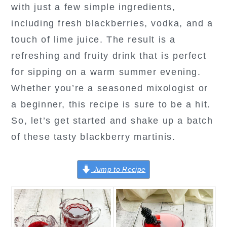
with just a few simple ingredients,
including fresh blackberries, vodka, and a
touch of lime juice. The result is a
refreshing and fruity drink that is perfect
for sipping on a warm summer evening.
Whether you’re a seasoned mixologist or
a beginner, this recipe is sure to be a hit.
So, let’s get started and shake up a batch
of these tasty blackberry martinis.
Jump to Recipe