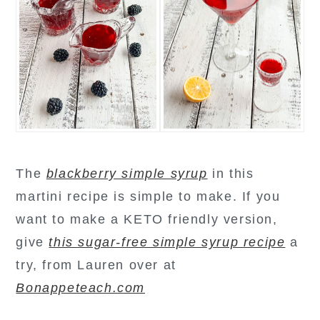
The
blackberry simple syrup
in this
martini recipe is simple to make. If you
want to make a KETO friendly version,
give
this sugar-free simple syrup recipe
a
try, from Lauren over at
Bonappeteach.com