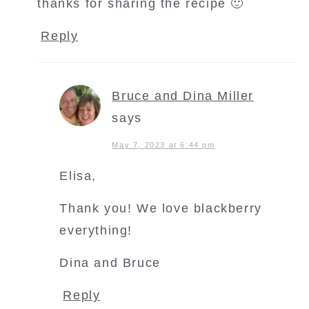
thanks for sharing the recipe 🙂
Reply
Bruce and Dina Miller
says
May 7, 2023 at 6:44 pm
Elisa,
Thank you! We love blackberry
everything!
Dina and Bruce
Reply