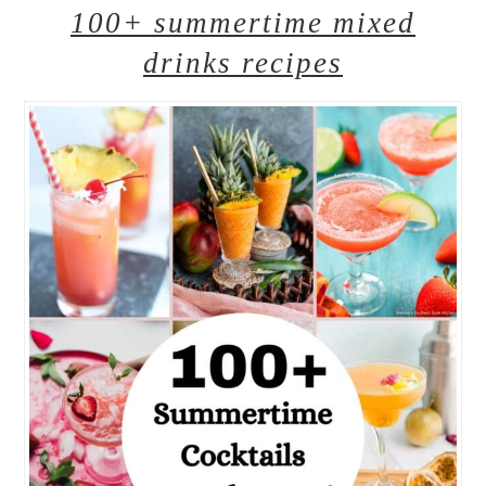
100+ summertime mixed
drinks recipes