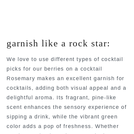
garnish like a rock star:
We love to use different types of cocktail
picks for our berries on a cocktail
Rosemary makes an excellent garnish for
cocktails, adding both visual appeal and a
delightful aroma. Its fragrant, pine-like
scent enhances the sensory experience of
sipping a drink, while the vibrant green
color adds a pop of freshness. Whether