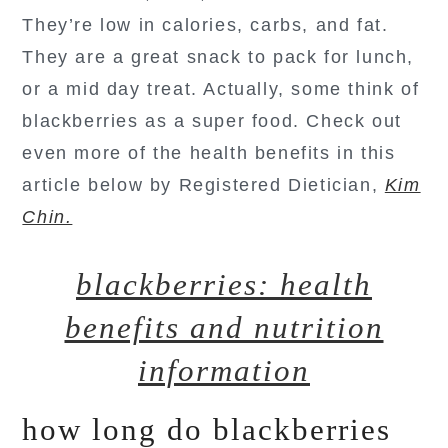
They’re low in calories, carbs, and fat.
They are a great snack to pack for lunch,
or a mid day treat. Actually, some think of
blackberries as a super food. Check out
even more of the health benefits in this
article below by Registered Dietician,
Kim
Chin.
blackberries: health
benefits and nutrition
information
how long do blackberries