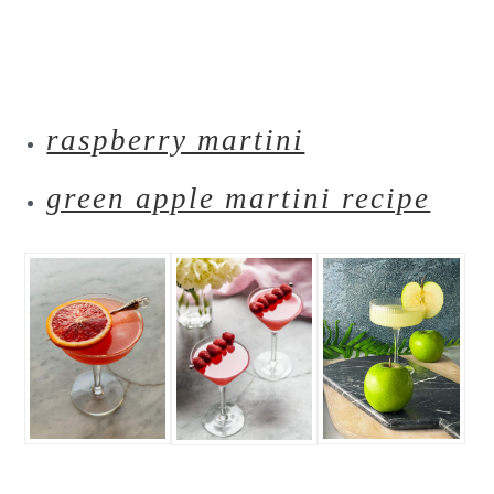
raspberry martini
green apple martini recipe