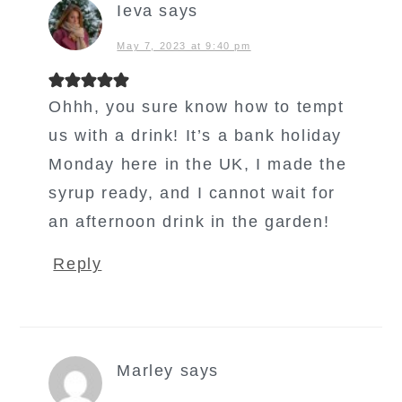
Ieva
says
May 7, 2023 at 9:40 pm
Ohhh, you sure know how to tempt
us with a drink! It’s a bank holiday
Monday here in the UK, I made the
syrup ready, and I cannot wait for
an afternoon drink in the garden!
Reply
Marley
says