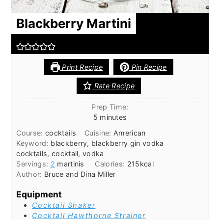
Blackberry Martini
Print Recipe
Pin Recipe
Rate Recipe
Prep Time:
minutes
5
minutes
Course:
cocktails
Cuisine:
American
Keyword:
blackberry, blackberry gin vodka
cocktails, cocktail, vodka
Servings:
2
martinis
Calories:
215
kcal
Author:
Bruce and Dina Miller
Equipment
Cocktail Shaker
Cocktail Hawthorne Strainer