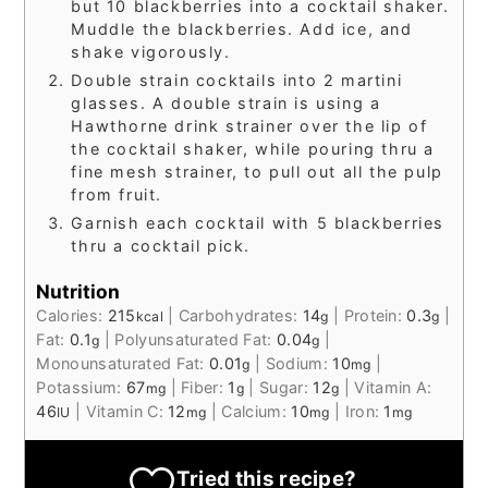
but 10 blackberries into a cocktail shaker.
Muddle the blackberries. Add ice, and
shake vigorously.
Double strain cocktails into 2 martini
glasses. A double strain is using a
Hawthorne drink strainer over the lip of
the cocktail shaker, while pouring thru a
fine mesh strainer, to pull out all the pulp
from fruit.
Garnish each cocktail with 5 blackberries
thru a cocktail pick.
Nutrition
Calories:
215
|
Carbohydrates:
14
|
Protein:
0.3
|
kcal
g
g
Fat:
0.1
|
Polyunsaturated Fat:
0.04
|
g
g
Monounsaturated Fat:
0.01
|
Sodium:
10
|
g
mg
Potassium:
67
|
Fiber:
1
|
Sugar:
12
|
Vitamin A:
mg
g
g
46
|
Vitamin C:
12
|
Calcium:
10
|
Iron:
1
IU
mg
mg
mg
Tried this recipe?