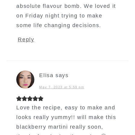
absolute flavour bomb. We loved it
on Friday night trying to make
some life changing decisions.
Reply
Elisa
says
May 7, 2023 at 5:59 pm
Love the recipe, easy to make and
looks really yummy!! will make this
blackberry martini really soon,