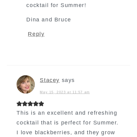
cocktail for Summer!
Dina and Bruce
Reply
Stacey
says
May 15, 2023 at 11:57 am
This is an excellent and refreshing
cocktail that is perfect for Summer.
I love blackberries, and they grow