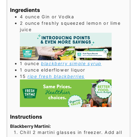
Ingredients
4
ounce
Gin or Vodka
2
ounce
freshly squeezed lemon or lime
juice
1
ounce
blackberry simple syrup
1
ounce
elderflower liquor
15
ripe fresh blackberries
Instructions
Blackberry Martini:
Chill 2 martini glasses in freezer. Add all