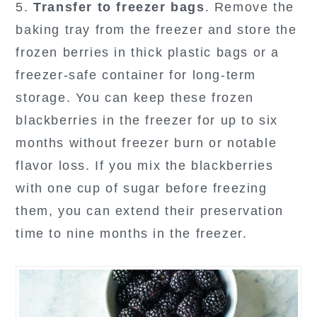
5.
Transfer to freezer bags
. Remove the
baking tray from the freezer and store the
frozen berries in thick plastic bags or a
freezer-safe container for long-term
storage. You can keep these frozen
blackberries in the freezer for up to six
months without freezer burn or notable
flavor loss. If you mix the blackberries
with one cup of sugar before freezing
them, you can extend their preservation
time to nine months in the freezer.