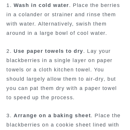
1.
Wash in cold water
. Place the berries
in a colander or strainer and rinse them
with water. Alternatively, swish them
around in a large bowl of cool water.
2.
Use paper towels to dry
. Lay your
blackberries in a single layer on paper
towels or a cloth kitchen towel. You
should largely allow them to air-dry, but
you can pat them dry with a paper towel
to speed up the process.
3.
Arrange on a baking sheet
. Place the
blackberries on a cookie sheet lined with