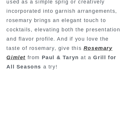
used as a simple sprig or creatively
incorporated into garnish arrangements,
rosemary brings an elegant touch to
cocktails, elevating both the presentation
and flavor profile. And if you love the
taste of rosemary, give this
Rosemary
Gimlet
from
Paul & Taryn
at a
Grill for
All Seasons
a try!