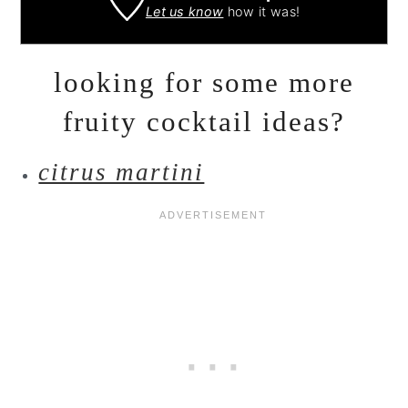
Let us know
how it was!
looking for some more
fruity cocktail ideas?
citrus martini