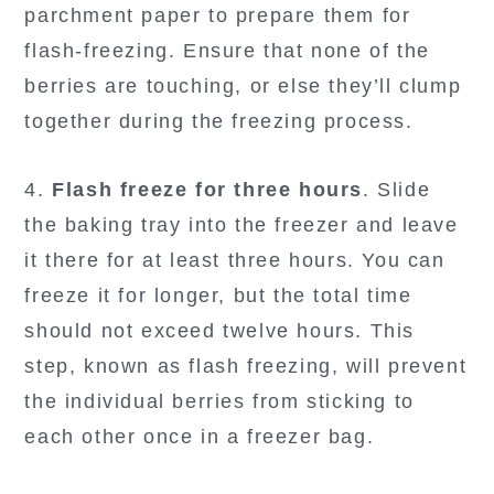
parchment paper to prepare them for
flash-freezing. Ensure that none of the
berries are touching, or else they’ll clump
together during the freezing process.
4.
Flash freeze for three hours
. Slide
the baking tray into the freezer and leave
it there for at least three hours. You can
freeze it for longer, but the total time
should not exceed twelve hours. This
step, known as flash freezing, will prevent
the individual berries from sticking to
each other once in a freezer bag.