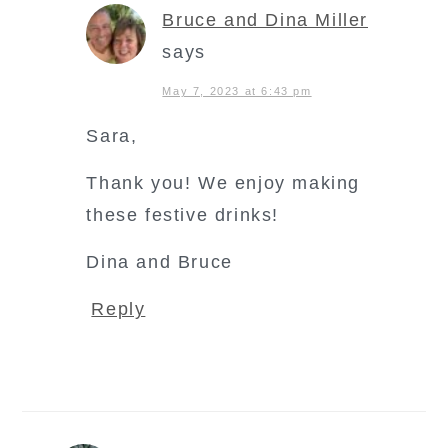
Bruce and Dina Miller
says
May 7, 2023 at 6:43 pm
Sara,
Thank you! We enjoy making
these festive drinks!
Dina and Bruce
Reply