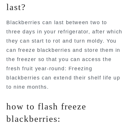
last?
Blackberries can last between two to
three days in your refrigerator, after which
they can start to rot and turn moldy. You
can freeze blackberries and store them in
the freezer so that you can access the
fresh fruit year-round: Freezing
blackberries can extend their shelf life up
to nine months.
how to flash freeze
blackberries: