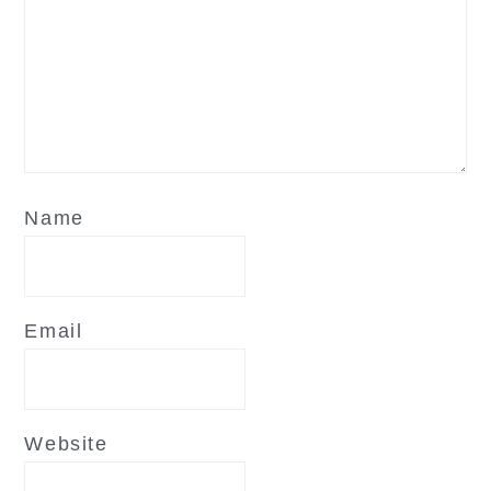
Name
Email
Website