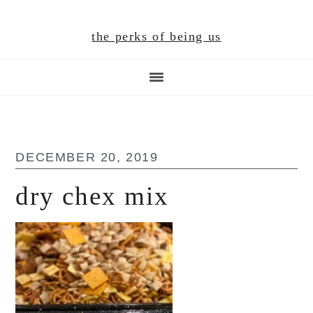
Skip
Skip
Skip
to
to
to
the perks of being us
main
primary
footer
content
sidebar
DECEMBER 20, 2019
dry chex mix