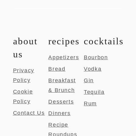
about
recipes
cocktails
us
Appetizers
Bourbon
Bread
Vodka
Privacy
Policy
Breakfast
Gin
& Brunch
Cookie
Tequila
Policy
Desserts
Rum
Contact Us
Dinners
Recipe
Roundups