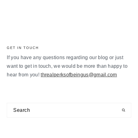
GET IN TOUCH
If you have any questions regarding our blog or just
want to get in touch, we would be more than happy to
hear from you!
threalperksofbeingus@gmail.com
Search