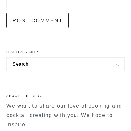
primary
DISCOVER MORE
sidebar
Search
ABOUT THE BLOG
We want to share our love of cooking and
cocktail creating with you. We hope to
inspire.