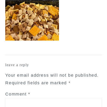
reader
leave a reply
interactions
Your email address will not be published.
Required fields are marked
*
Comment
*