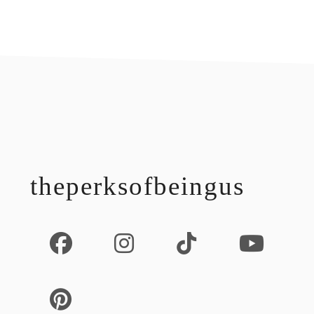
footer
theperksofbeingus