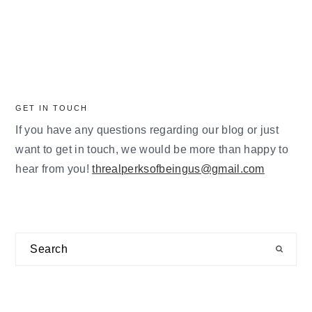
GET IN TOUCH
If you have any questions regarding our blog or just
want to get in touch, we would be more than happy to
hear from you!
threalperksofbeingus@gmail.com
Search