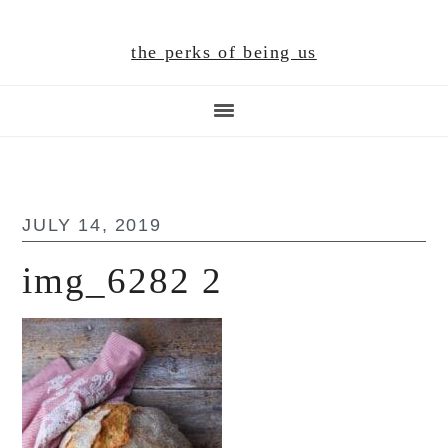
Skip
Skip
Skip
to
to
to
the perks of being us
main
primary
footer
content
sidebar
JULY 14, 2019
img_6282 2