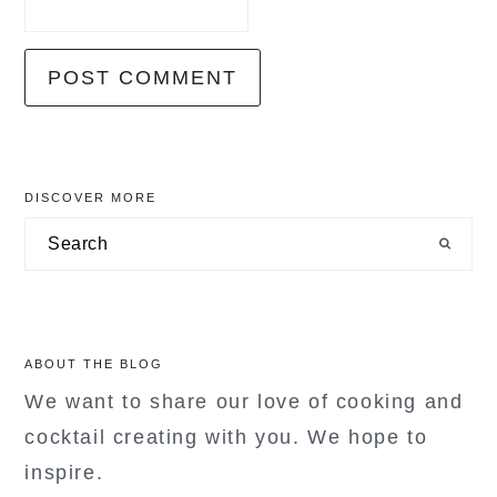
primary
DISCOVER MORE
sidebar
Search
ABOUT THE BLOG
We want to share our love of cooking and
cocktail creating with you. We hope to
inspire.