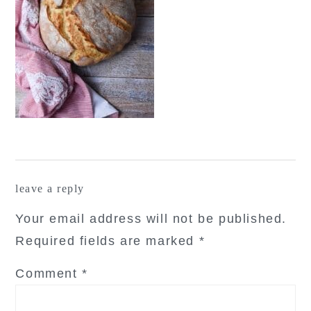
reader
leave a reply
interactions
Your email address will not be published.
Required fields are marked
*
Comment
*