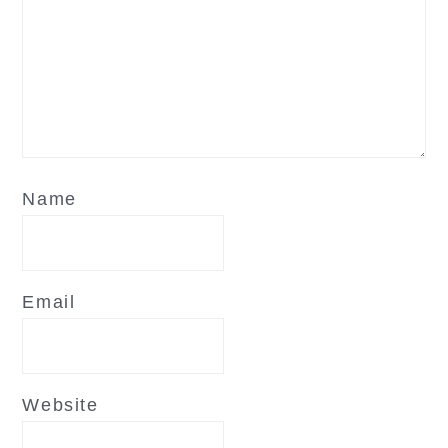
Name
Email
Website