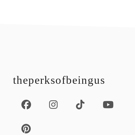
footer
theperksofbeingus