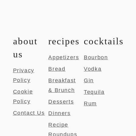
about
recipes
cocktails
us
Appetizers
Bourbon
Bread
Vodka
Privacy
Policy
Breakfast
Gin
& Brunch
Cookie
Tequila
Policy
Desserts
Rum
Contact Us
Dinners
Recipe
Roundups