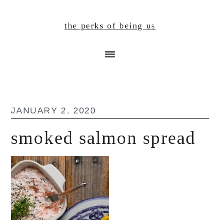
Skip
Skip
Skip
to
to
to
the perks of being us
main
primary
footer
content
sidebar
JANUARY 2, 2020
smoked salmon spread