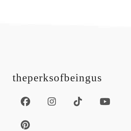
footer
theperksofbeingus