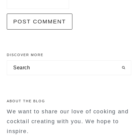
primary
DISCOVER MORE
sidebar
Search
ABOUT THE BLOG
We want to share our love of cooking and
cocktail creating with you. We hope to
inspire.