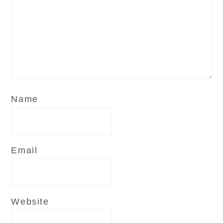
Name
Email
Website