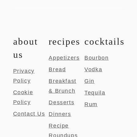
about
recipes
cocktails
us
Appetizers
Bourbon
Bread
Vodka
Privacy
Policy
Breakfast
Gin
& Brunch
Cookie
Tequila
Policy
Desserts
Rum
Contact Us
Dinners
Recipe
Roundups