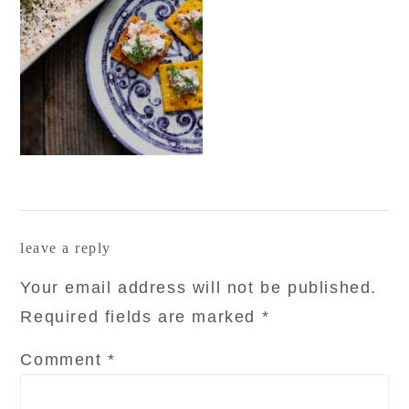
reader
leave a reply
interactions
Your email address will not be published.
Required fields are marked
*
Comment
*