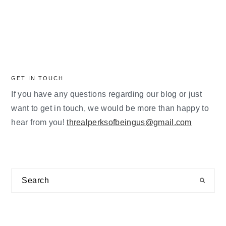
GET IN TOUCH
If you have any questions regarding our blog or just
want to get in touch, we would be more than happy to
hear from you!
threalperksofbeingus@gmail.com
Search