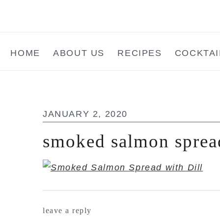
Skip
Skip
Skip
to
to
to
main
primary
footer
HOME
ABOUT US
RECIPES
COCKTAI
content
sidebar
JANUARY 2, 2020
smoked salmon sprea
reader
leave a reply