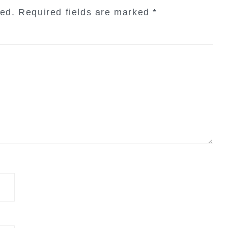
hed.
Required fields are marked
*