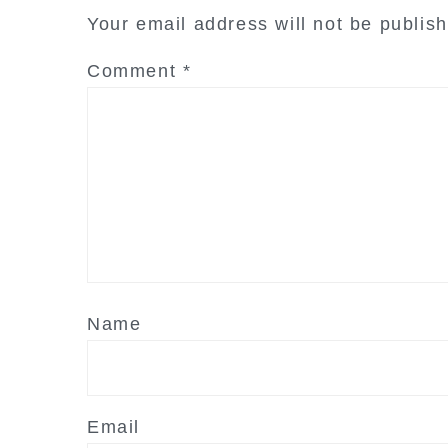
interactions
Your email address will not be publis
Comment
*
Name
Email