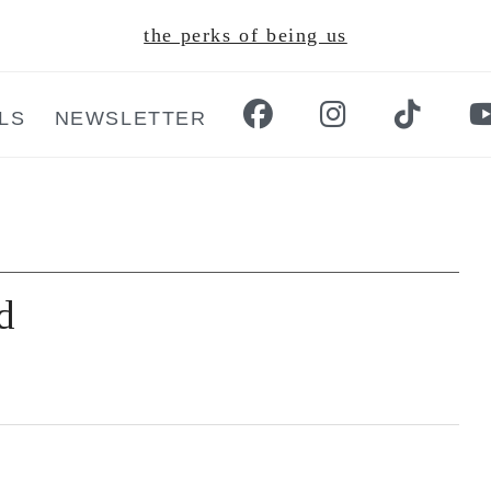
the perks of being us
LS
NEWSLETTER
d