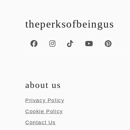
footer
theperksofbeingus
about us
Privacy Policy
Cookie Policy
Contact Us