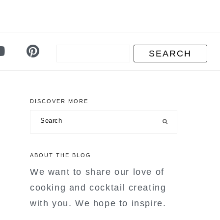
DISCOVER MORE
primary
Search
sidebar
ABOUT THE BLOG
We want to share our love of
cooking and cocktail creating
with you. We hope to inspire.