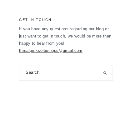
GET IN TOUCH
If you have any questions regarding our blog or
just want to get in touch, we would be more than
happy to hear from you!
threalperksofbeingus@gmail.com
Search