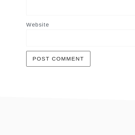
Website