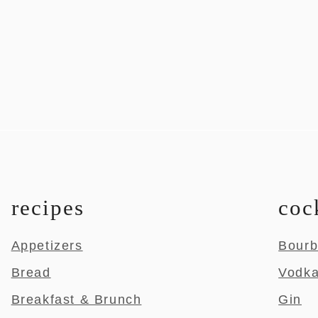
recipes
coc
Appetizers
Bour
Bread
Vodk
Breakfast & Brunch
Gin