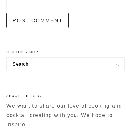
primary
DISCOVER MORE
sidebar
Search
ABOUT THE BLOG
We want to share our love of cooking and
cocktail creating with you. We hope to
inspire.