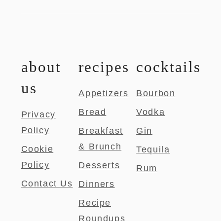
about
recipes
cocktails
us
Appetizers
Bourbon
Bread
Vodka
Privacy
Policy
Breakfast
Gin
& Brunch
Cookie
Tequila
Policy
Desserts
Rum
Contact Us
Dinners
Recipe
Roundups