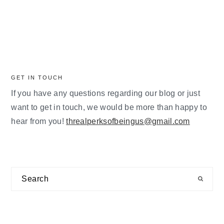
GET IN TOUCH
If you have any questions regarding our blog or just
want to get in touch, we would be more than happy to
hear from you!
threalperksofbeingus@gmail.com
Search