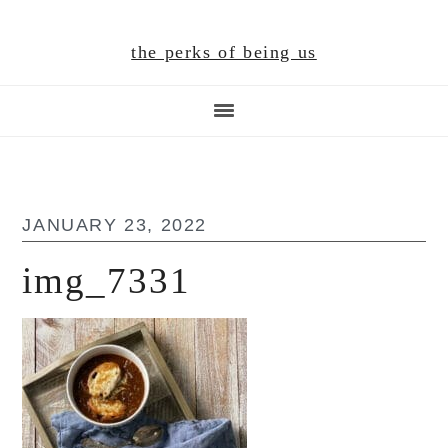
Skip
Skip
Skip
to
to
to
the perks of being us
main
primary
footer
content
sidebar
JANUARY 23, 2022
img_7331