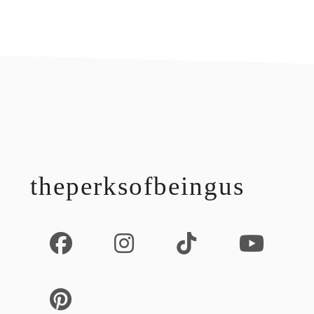
footer
theperksofbeingus