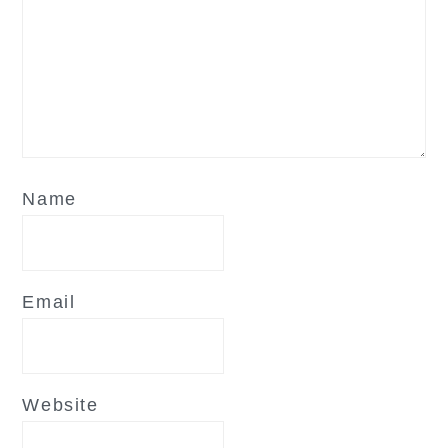
Name
Email
Website