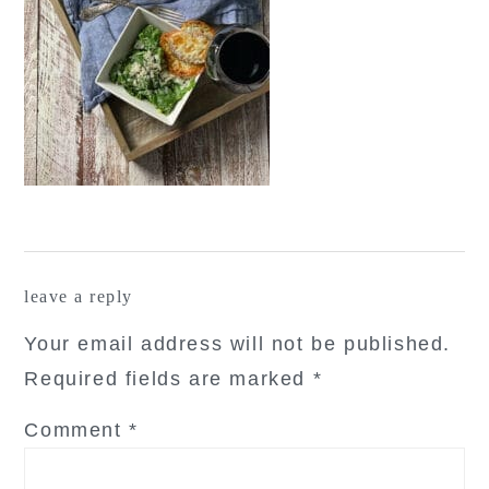
reader
leave a reply
interactions
Your email address will not be published.
Required fields are marked
*
Comment
*