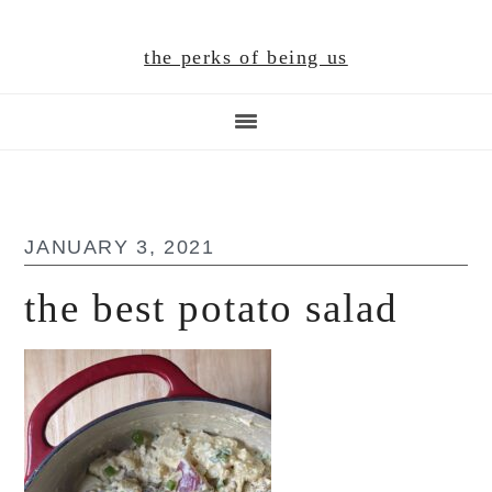
Skip
Skip
Skip
to
to
to
the perks of being us
main
primary
footer
content
sidebar
JANUARY 3, 2021
the best potato salad