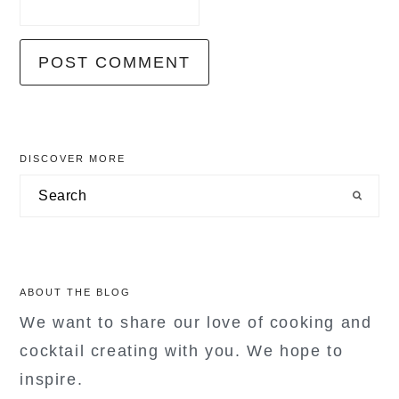
primary
DISCOVER MORE
sidebar
Search
ABOUT THE BLOG
We want to share our love of cooking and
cocktail creating with you. We hope to
inspire.