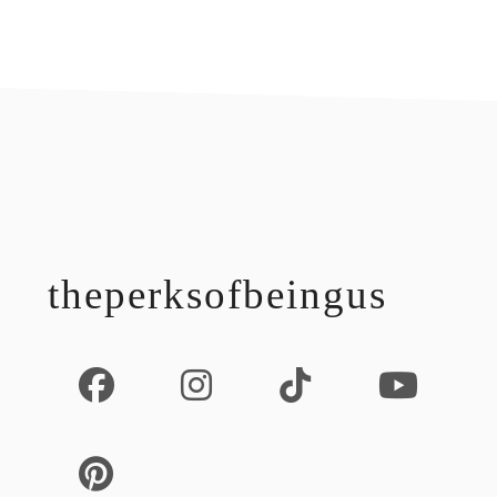
footer
theperksofbeingus