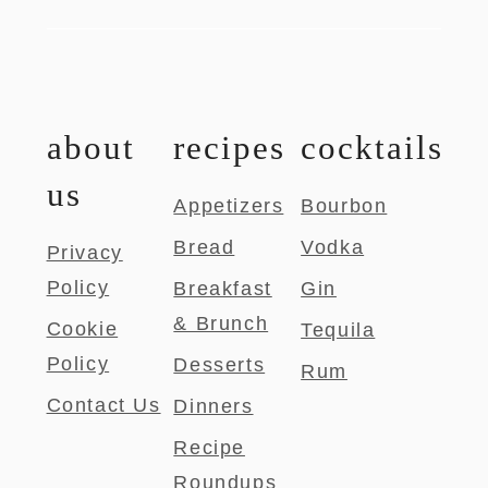
about
recipes
cocktails
us
Appetizers
Bourbon
Bread
Vodka
Privacy
Policy
Breakfast
Gin
& Brunch
Cookie
Tequila
Policy
Desserts
Rum
Contact Us
Dinners
Recipe
Roundups