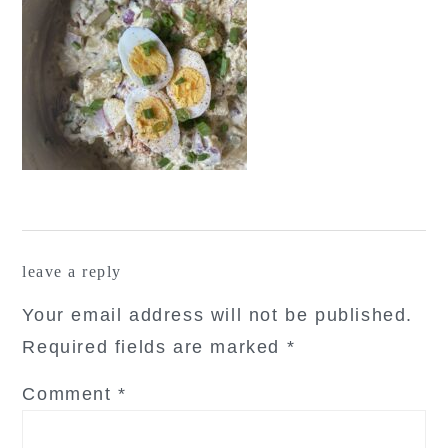
reader
leave a reply
interactions
Your email address will not be published.
Required fields are marked
*
Comment
*