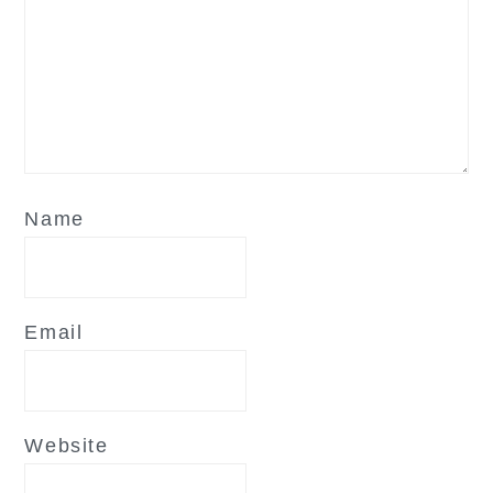
Name
Email
Website