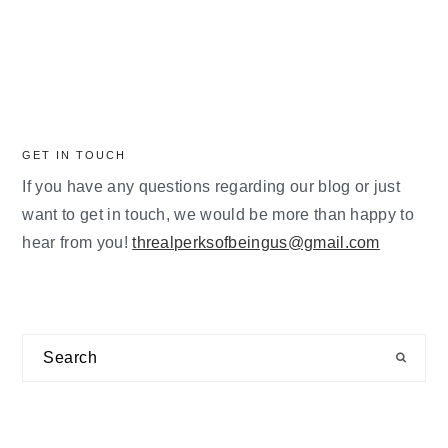
GET IN TOUCH
If you have any questions regarding our blog or just
want to get in touch, we would be more than happy to
hear from you!
threalperksofbeingus@gmail.com
Search