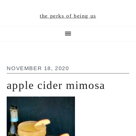
Skip
Skip
Skip
to
to
to
the perks of being us
main
primary
footer
content
sidebar
NOVEMBER 18, 2020
apple cider mimosa