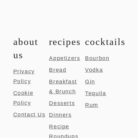
about
recipes
cocktails
us
Appetizers
Bourbon
Bread
Vodka
Privacy
Policy
Breakfast
Gin
& Brunch
Cookie
Tequila
Policy
Desserts
Rum
Contact Us
Dinners
Recipe
Roundups