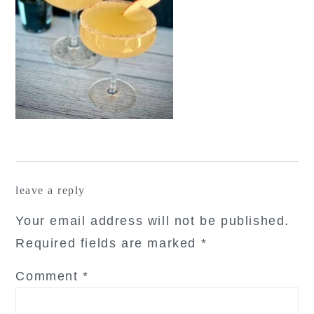
reader
leave a reply
interactions
Your email address will not be published.
Required fields are marked
*
Comment
*