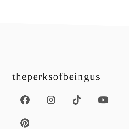
footer
theperksofbeingus