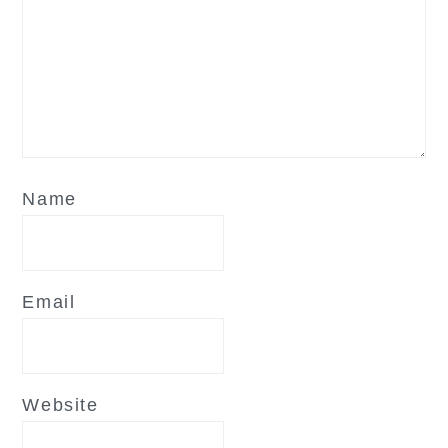
Name
Email
Website