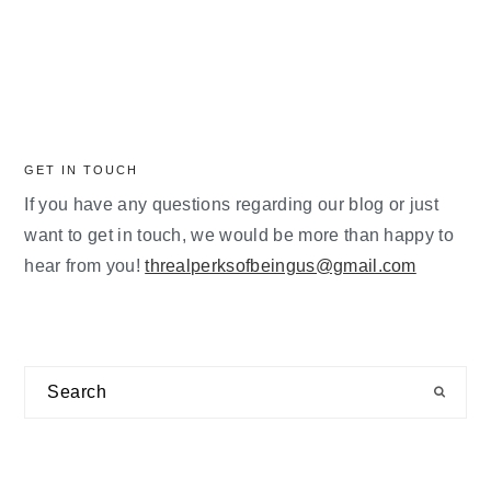
GET IN TOUCH
If you have any questions regarding our blog or just
want to get in touch, we would be more than happy to
hear from you!
threalperksofbeingus@gmail.com
Search