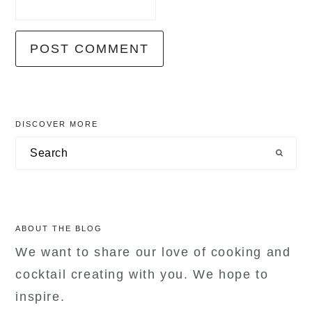
primary
DISCOVER MORE
sidebar
Search
ABOUT THE BLOG
We want to share our love of cooking and
cocktail creating with you. We hope to
inspire.