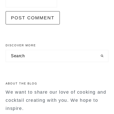
primary
DISCOVER MORE
sidebar
Search
ABOUT THE BLOG
We want to share our love of cooking and
cocktail creating with you. We hope to
inspire.