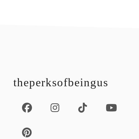
footer
theperksofbeingus