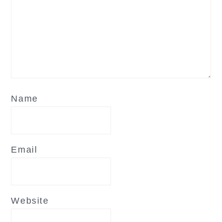
Name
Email
Website