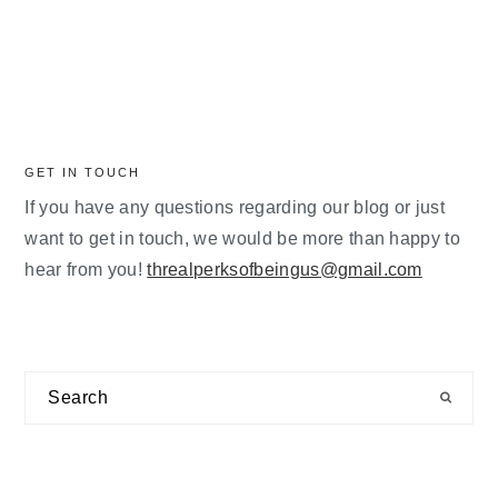
GET IN TOUCH
If you have any questions regarding our blog or just
want to get in touch, we would be more than happy to
hear from you!
threalperksofbeingus@gmail.com
Search