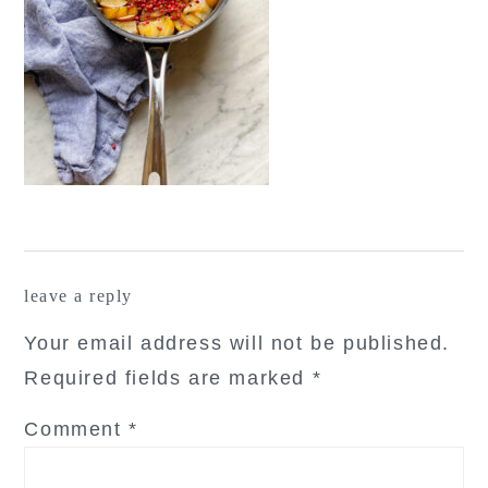
reader
leave a reply
interactions
Your email address will not be published.
Required fields are marked
*
Comment
*