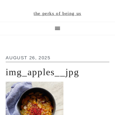
Skip
Skip
Skip
to
to
to
the perks of being us
main
primary
footer
content
sidebar
AUGUST 26, 2025
img_apples__jpg