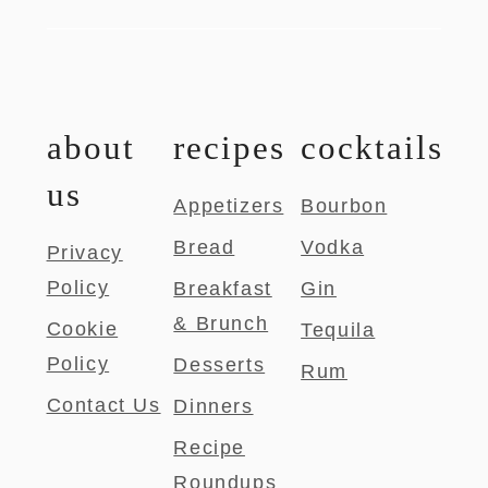
about
recipes
cocktails
us
Appetizers
Bourbon
Bread
Vodka
Privacy
Policy
Breakfast
Gin
& Brunch
Cookie
Tequila
Policy
Desserts
Rum
Contact Us
Dinners
Recipe
Roundups