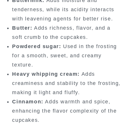
Buttermilk:
Adds moisture and
tenderness, while its acidity interacts
with leavening agents for better rise.
Butter:
Adds richness, flavor, and a
soft crumb to the cupcakes.
Powdered sugar:
Used in the frosting
for a smooth, sweet, and creamy
texture.
Heavy whipping cream:
Adds
creaminess and stability to the frosting,
making it light and fluffy.
Cinnamon:
Adds warmth and spice,
enhancing the flavor complexity of the
cupcakes.