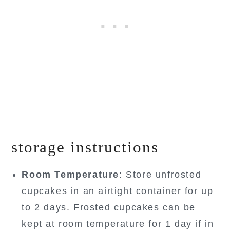
storage instructions
Room Temperature
: Store unfrosted
cupcakes in an airtight container for up
to 2 days. Frosted cupcakes can be
kept at room temperature for 1 day if in