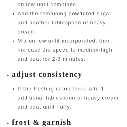
on low until combined.
Add the remaining powdered sugar
and another tablespoon of heavy
cream.
Mix on low until incorporated, then
increase the speed to medium-high
and beat for 2-3 minutes.
adjust consistency
If the frosting is too thick, add 1
additional tablespoon of heavy cream
and beat until fluffy.
frost & garnish