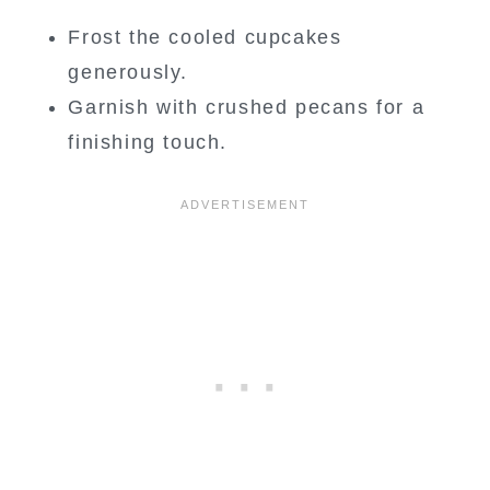
Frost the cooled cupcakes
generously.
Garnish with crushed pecans for a
finishing touch.