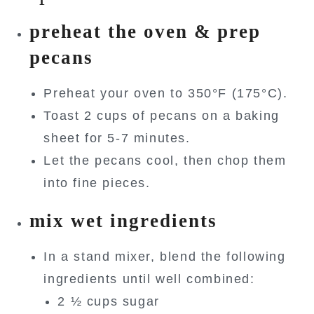
preheat the oven & prep
pecans
Preheat your oven to 350°F (175°C).
Toast 2 cups of pecans on a baking
sheet for 5-7 minutes.
Let the pecans cool, then chop them
into fine pieces.
mix wet ingredients
In a stand mixer, blend the following
ingredients until well combined:
2 ½ cups sugar