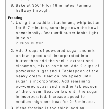
Bake at 350°F for 18 minutes, turning
halfway through.
Frosting
Using the paddle attachment, whip butter
for 5-7 minutes, scraping down the bowl
occasionally. Beat until butter looks light
in color.
2 cups butter
Add 3 cups of powdered sugar and mix
on low speed until incorporated into
butter then add the vanilla extract and
cinnamon, mix to combine. Add 2 cups of
powdered sugar and 1 Tablespoon of the
heavy cream. Beat on low speed until
sugar is incorporated. Add remaining
powdered sugar and another tablespoon
of the cream. Beat on low until the sugar
in incorporated. Increase speed to
medium-high and beat for 2-3 minutes.
If the frosting is too thick, add an