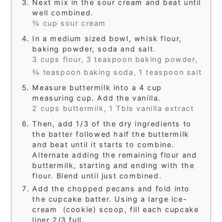
Next mix in the sour cream and beat until
well combined.
¾ cup sour cream
In a medium sized bowl, whisk flour,
baking powder, soda and salt.
3 cups flour,
3 teaspoon baking powder,
¾ teaspoon baking soda,
1 teaspoon salt
Measure buttermilk into a 4 cup
measuring cup. Add the vanilla.
2 cups buttermilk,
1 Tbls vanilla extract
Then, add 1/3 of the dry ingredients to
the batter followed half the buttermilk
and beat until it starts to combine.
Alternate adding the remaining flour and
buttermilk, starting and ending with the
flour. Blend until just combined.
Add the chopped pecans and fold into
the cupcake batter. Using a large ice-
cream (cookie) scoop, fill each cupcake
liner 2/3 full.