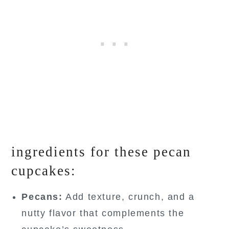
ingredients for these pecan
cupcakes:
Pecans:
Add texture, crunch, and a
nutty flavor that complements the