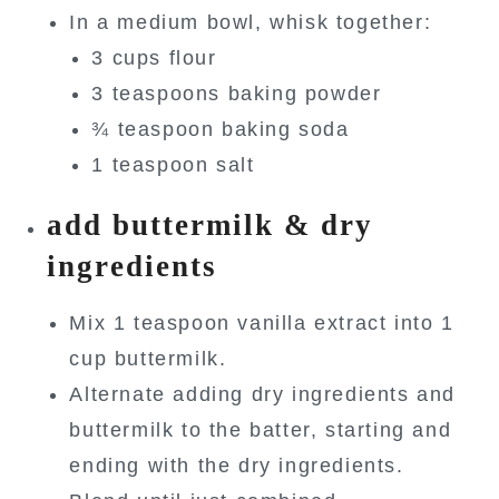
In a medium bowl, whisk together:
3 cups flour
3 teaspoons baking powder
¾ teaspoon baking soda
1 teaspoon salt
add buttermilk & dry
ingredients
Mix 1 teaspoon vanilla extract into 1
cup buttermilk.
Alternate adding dry ingredients and
buttermilk to the batter, starting and
ending with the dry ingredients.