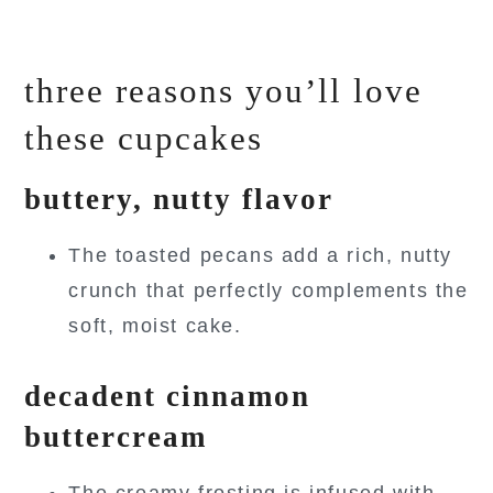
three reasons you’ll love
these cupcakes
buttery, nutty flavor
The toasted pecans add a rich, nutty
crunch that perfectly complements the
soft, moist cake.
decadent cinnamon
buttercream
The creamy frosting is infused with