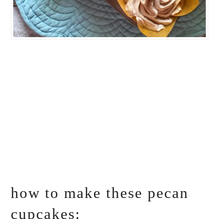
how to make these pecan
cupcakes: