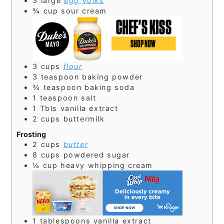
3
large
egg yolks
¾
cup
sour cream
3
cups
flour
3
teaspoon
baking powder
¾
teaspoon
baking soda
1
teaspoon
salt
1
Tbls
vanilla extract
2
cups
buttermilk
Frosting
2
cups
butter
8
cups
powdered sugar
¼
cup
heavy whipping cream
1
tablespoons
vanilla extract