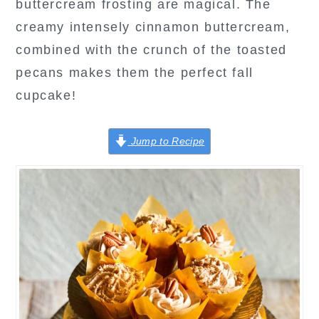
buttercream frosting are magical. The
creamy intensely cinnamon buttercream,
combined with the crunch of the toasted
pecans makes them the perfect fall
cupcake!
Jump to Recipe