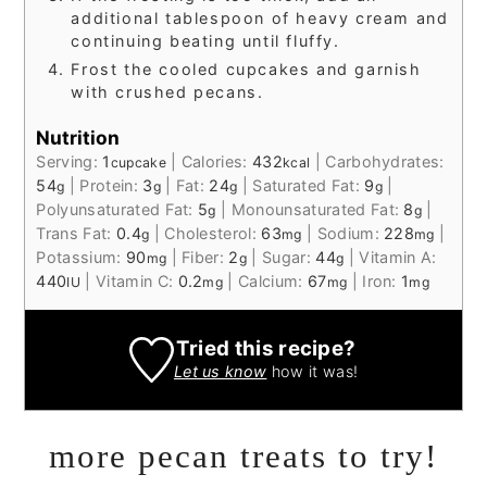
additional tablespoon of heavy cream and
continuing beating until fluffy.
Frost the cooled cupcakes and garnish
with crushed pecans.
Nutrition
Serving:
1
|
Calories:
432
|
Carbohydrates:
cupcake
kcal
54
|
Protein:
3
|
Fat:
24
|
Saturated Fat:
9
|
g
g
g
g
Polyunsaturated Fat:
5
|
Monounsaturated Fat:
8
|
g
g
Trans Fat:
0.4
|
Cholesterol:
63
|
Sodium:
228
|
g
mg
mg
Potassium:
90
|
Fiber:
2
|
Sugar:
44
|
Vitamin A:
mg
g
g
440
|
Vitamin C:
0.2
|
Calcium:
67
|
Iron:
1
IU
mg
mg
mg
Tried this recipe?
Let us know
how it was!
more pecan treats to try!