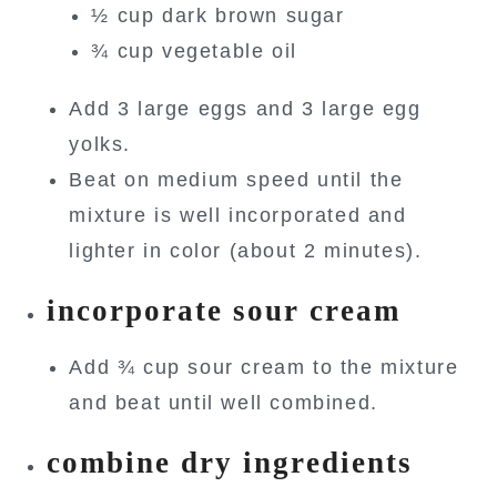
½ cup dark brown sugar
¾ cup vegetable oil
Add 3 large eggs and 3 large egg
yolks.
Beat on medium speed until the
mixture is well incorporated and
lighter in color (about 2 minutes).
incorporate sour cream
Add ¾ cup sour cream to the mixture
and beat until well combined.
combine dry ingredients