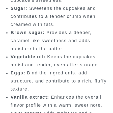
cupcake’s sweetness.
Sugar:
Sweetens the cupcakes and
contributes to a tender crumb when
creamed with fats.
Brown sugar:
Provides a deeper,
caramel-like sweetness and adds
moisture to the batter.
Vegetable oil:
Keeps the cupcakes
moist and tender, even after storage.
Eggs:
Bind the ingredients, add
structure, and contribute to a rich, fluffy
texture.
Vanilla extract:
Enhances the overall
flavor profile with a warm, sweet note.