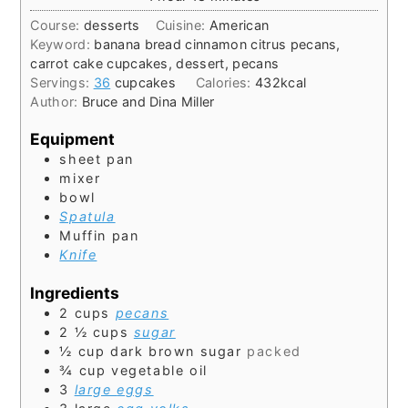
Course:
desserts
Cuisine:
American
Keyword:
banana bread cinnamon citrus pecans,
carrot cake cupcakes, dessert, pecans
Servings:
36
cupcakes
Calories:
432
kcal
Author:
Bruce and Dina Miller
Equipment
sheet pan
mixer
bowl
Spatula
Muffin pan
Knife
Ingredients
2
cups
pecans
2 ½
cups
sugar
½
cup
dark brown sugar
packed
¾
cup
vegetable oil
3
large
eggs