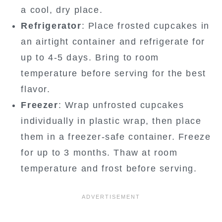
a cool, dry place.
Refrigerator
: Place frosted cupcakes in
an airtight container and refrigerate for
up to 4-5 days. Bring to room
temperature before serving for the best
flavor.
Freezer
: Wrap unfrosted cupcakes
individually in plastic wrap, then place
them in a freezer-safe container. Freeze
for up to 3 months. Thaw at room
temperature and frost before serving.