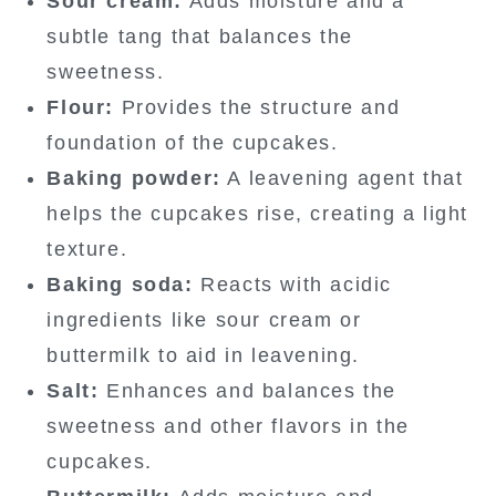
Sour cream:
Adds moisture and a
subtle tang that balances the
sweetness.
Flour:
Provides the structure and
foundation of the cupcakes.
Baking powder:
A leavening agent that
helps the cupcakes rise, creating a light
texture.
Baking soda:
Reacts with acidic
ingredients like sour cream or
buttermilk to aid in leavening.
Salt:
Enhances and balances the
sweetness and other flavors in the
cupcakes.