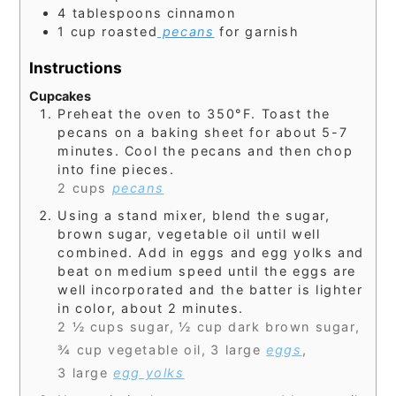
4
tablespoons
cinnamon
1
cup
roasted
pecans
for garnish
Instructions
Cupcakes
Preheat the oven to 350°F. Toast the
pecans on a baking sheet for about 5-7
minutes. Cool the pecans and then chop
into fine pieces.
2 cups
pecans
Using a stand mixer, blend the sugar,
brown sugar, vegetable oil until well
combined. Add in eggs and egg yolks and
beat on medium speed until the eggs are
well incorporated and the batter is lighter
in color, about 2 minutes.
2 ½ cups sugar,
½ cup dark brown sugar,
¾ cup vegetable oil,
3 large
eggs
,
3 large
egg yolks