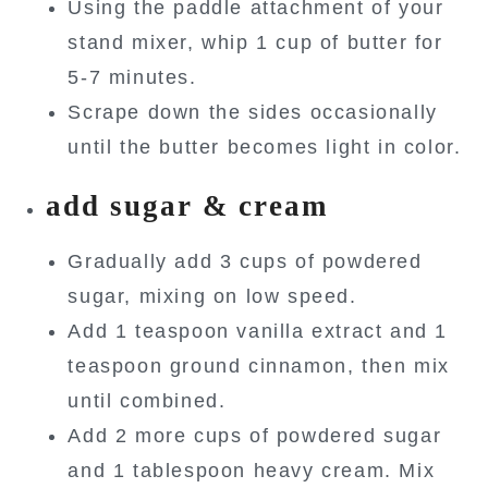
Using the paddle attachment of your
stand mixer, whip 1 cup of butter for
5-7 minutes.
Scrape down the sides occasionally
until the butter becomes light in color.
add sugar & cream
Gradually add 3 cups of powdered
sugar, mixing on low speed.
Add 1 teaspoon vanilla extract and 1
teaspoon ground cinnamon, then mix
until combined.
Add 2 more cups of powdered sugar
and 1 tablespoon heavy cream. Mix