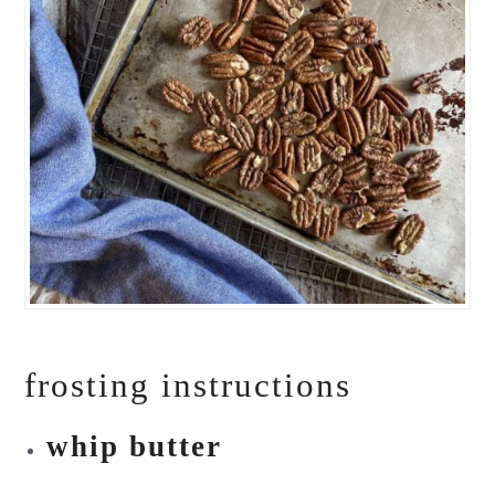
frosting instructions
whip butter