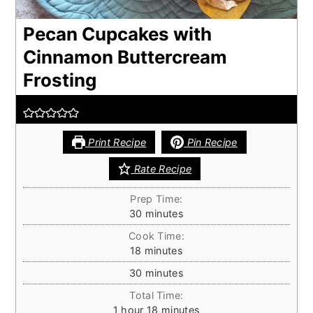
Pecan Cupcakes with
Cinnamon Buttercream
Frosting
Print Recipe
Pin Recipe
Rate Recipe
Prep Time:
minutes
30
minutes
Cook Time:
minutes
18
minutes
minutes
30
minutes
Total Time:
hour
minutes
1
hour
18
minutes