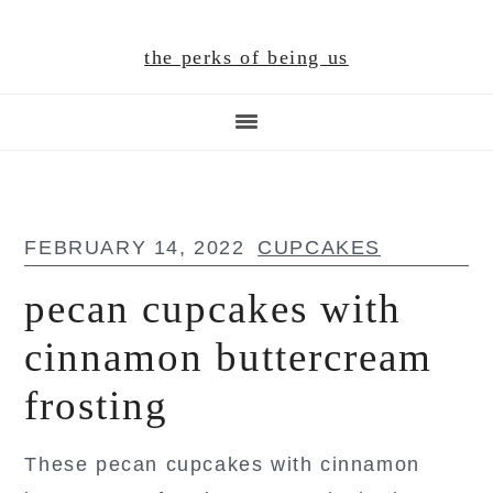
Skip
Skip
Skip
to
to
to
the perks of being us
main
primary
footer
content
sidebar
FEBRUARY 14, 2022
CUPCAKES
pecan cupcakes with
cinnamon buttercream
frosting
These pecan cupcakes with cinnamon