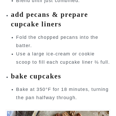
Blend until just combined.
add pecans & prepare
cupcake liners
Fold the chopped pecans into the
batter.
Use a large ice-cream or cookie
scoop to fill each cupcake liner ⅔ full.
bake cupcakes
Bake at 350°F for 18 minutes, turning
the pan halfway through.