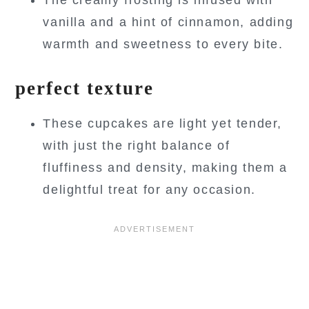
vanilla and a hint of cinnamon, adding
warmth and sweetness to every bite.
perfect texture
These cupcakes are light yet tender,
with just the right balance of
fluffiness and density, making them a
delightful treat for any occasion.