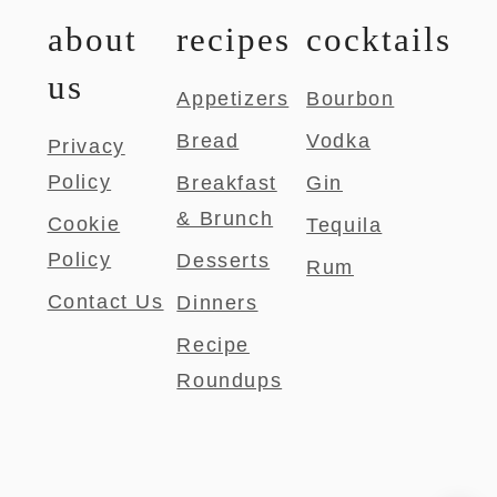
about
recipes
cocktails
us
Appetizers
Bourbon
Bread
Vodka
Privacy
Policy
Breakfast
Gin
& Brunch
Cookie
Tequila
Policy
Desserts
Rum
Contact Us
Dinners
Recipe
Roundups