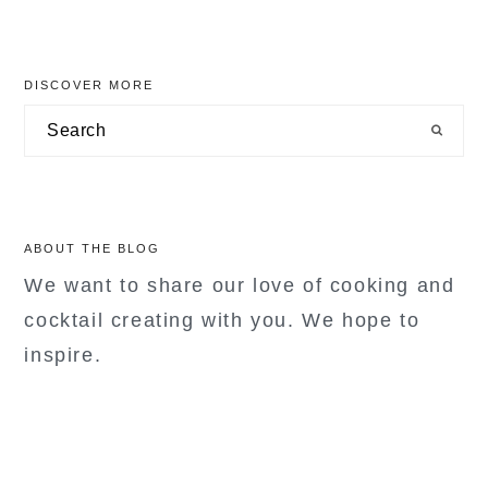
primary
DISCOVER MORE
sidebar
Search
ABOUT THE BLOG
We want to share our love of cooking and
cocktail creating with you. We hope to
inspire.