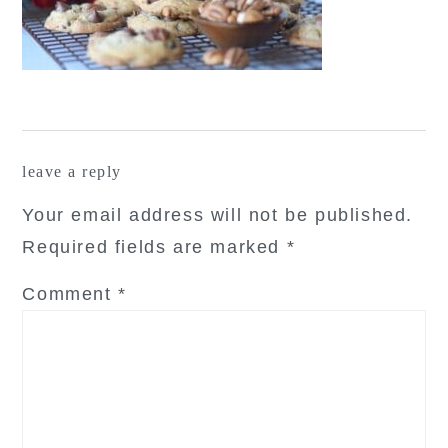
reader
leave a reply
interactions
Your email address will not be published.
Required fields are marked
*
Comment
*