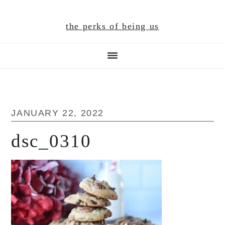
Skip
Skip
Skip
to
to
to
the perks of being us
main
primary
footer
content
sidebar
JANUARY 22, 2022
dsc_0310