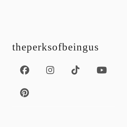
footer
theperksofbeingus