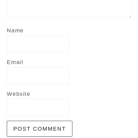
Name
Email
Website