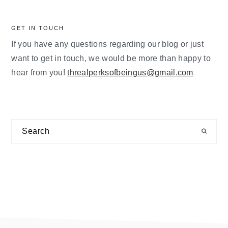
GET IN TOUCH
If you have any questions regarding our blog or just
want to get in touch, we would be more than happy to
hear from you!
threalperksofbeingus@gmail.com
Search