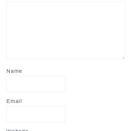
Name
Email