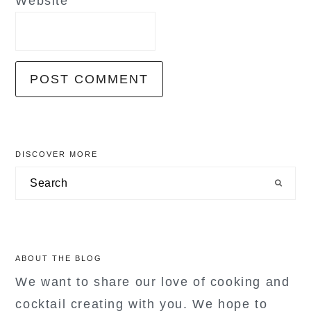
Website
primary
DISCOVER MORE
sidebar
Search
ABOUT THE BLOG
We want to share our love of cooking and
cocktail creating with you. We hope to