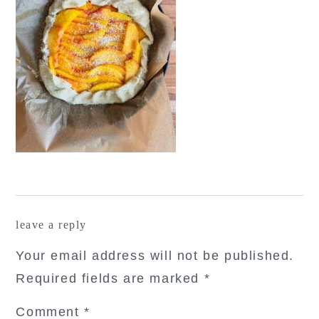
reader
leave a reply
interactions
Your email address will not be published.
Required fields are marked
*
Comment
*