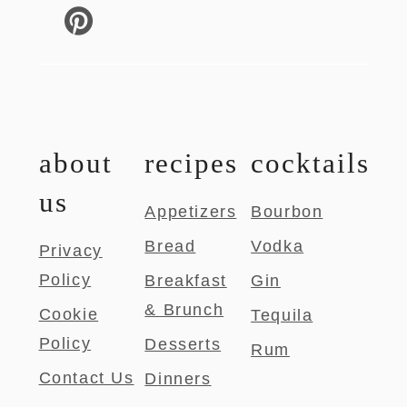
about
recipes
cocktails
us
Appetizers
Bourbon
Bread
Vodka
Privacy
Policy
Breakfast
Gin
& Brunch
Cookie
Tequila
Policy
Desserts
Rum
Contact Us
Dinners