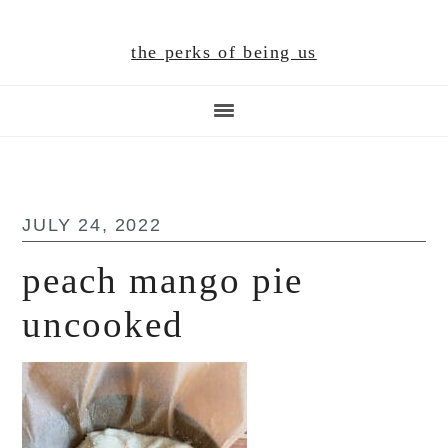
Skip
Skip
Skip
to
to
to
the perks of being us
main
primary
footer
content
sidebar
JULY 24, 2022
peach mango pie
uncooked