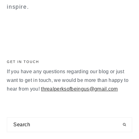
inspire.
GET IN TOUCH
If you have any questions regarding our blog or just
want to get in touch, we would be more than happy to
hear from you!
threalperksofbeingus@gmail.com
Search