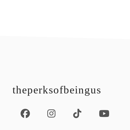
footer
theperksofbeingus