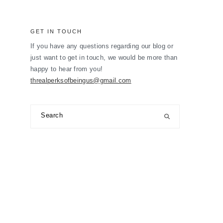
GET IN TOUCH
If you have any questions regarding our blog or
just want to get in touch, we would be more than
happy to hear from you!
threalperksofbeingus@gmail.com
Search