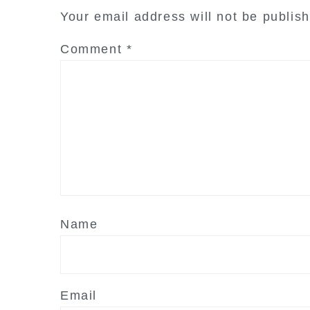
interactions
Your email address will not be publis
Comment
*
Name
Email