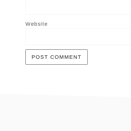
Website