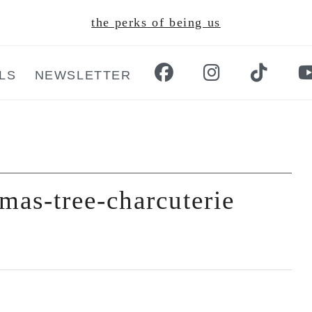
the perks of being us
LS
NEWSLETTER
mas-tree-charcuterie