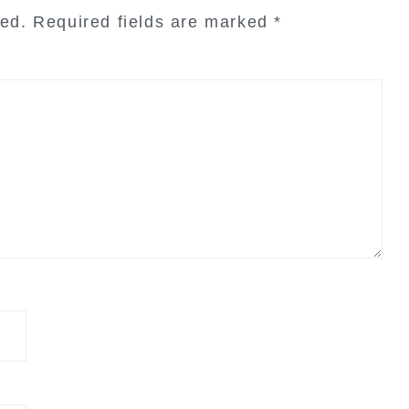
hed.
Required fields are marked
*