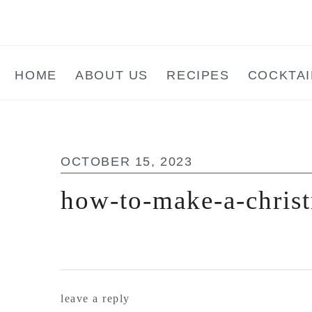
Skip
Skip
Skip
to
to
to
main
primary
footer
HOME
ABOUT US
RECIPES
COCKTAI
content
sidebar
OCTOBER 15, 2023
how-to-make-a-christ
reader
leave a reply