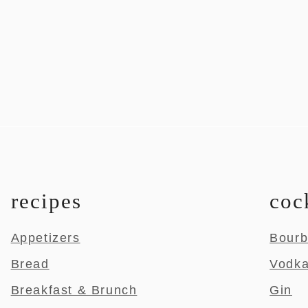
recipes
coc
Appetizers
Bour
Bread
Vodk
Breakfast & Brunch
Gin