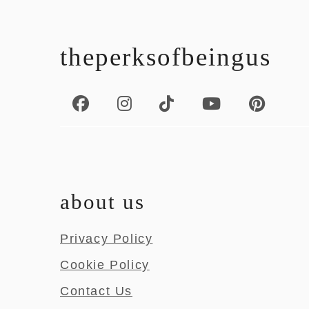
footer
theperksofbeingus
about us
Privacy Policy
Cookie Policy
Contact Us