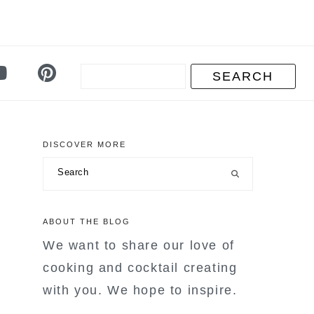
DISCOVER MORE
primary
Search
sidebar
ABOUT THE BLOG
We want to share our love of
cooking and cocktail creating
with you. We hope to inspire.