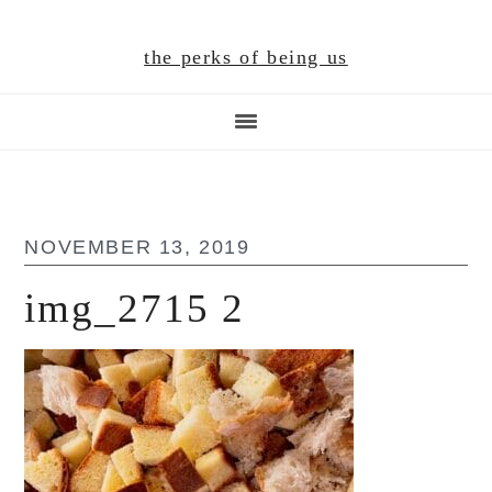
Skip
Skip
Skip
to
to
to
the perks of being us
main
primary
footer
content
sidebar
NOVEMBER 13, 2019
img_2715 2