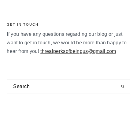
GET IN TOUCH
If you have any questions regarding our blog or just
want to get in touch, we would be more than happy to
hear from you!
threalperksofbeingus@gmail.com
Search