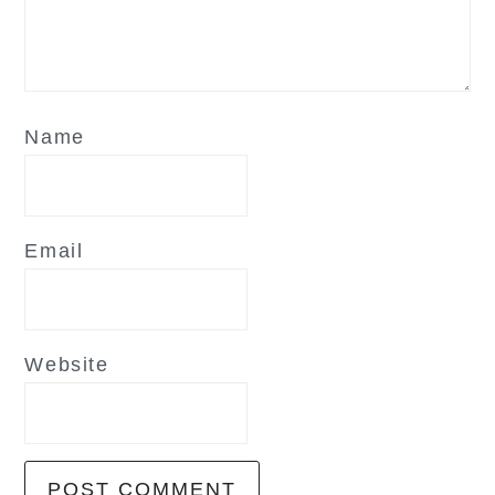
Name
Email
Website