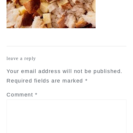
reader
leave a reply
interactions
Your email address will not be published.
Required fields are marked
*
Comment
*