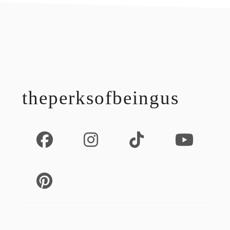
footer
theperksofbeingus