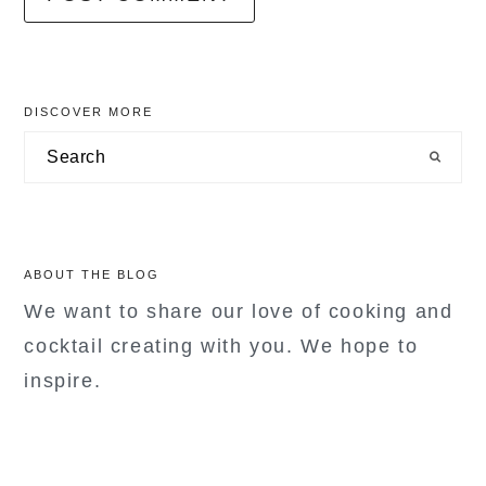
primary
DISCOVER MORE
sidebar
Search
ABOUT THE BLOG
We want to share our love of cooking and
cocktail creating with you. We hope to
inspire.