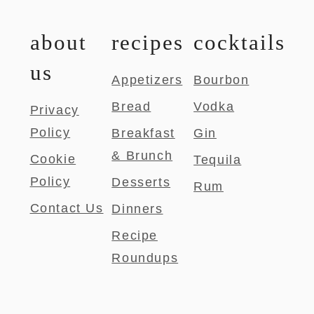
about
recipes
cocktails
us
Appetizers
Bourbon
Bread
Vodka
Privacy
Policy
Breakfast
Gin
& Brunch
Cookie
Tequila
Policy
Desserts
Rum
Contact Us
Dinners
Recipe
Roundups