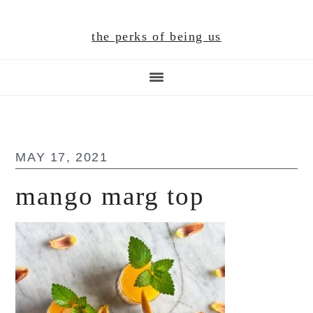
Skip
Skip
Skip
to
to
to
the perks of being us
main
primary
footer
content
sidebar
MAY 17, 2021
mango marg top