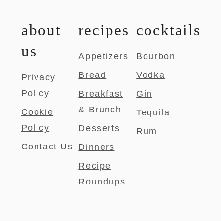
about
recipes
cocktails
us
Appetizers
Bourbon
Bread
Vodka
Privacy
Policy
Breakfast
Gin
& Brunch
Cookie
Tequila
Policy
Desserts
Rum
Contact Us
Dinners
Recipe
Roundups