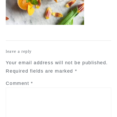
reader
leave a reply
interactions
Your email address will not be published.
Required fields are marked
*
Comment
*