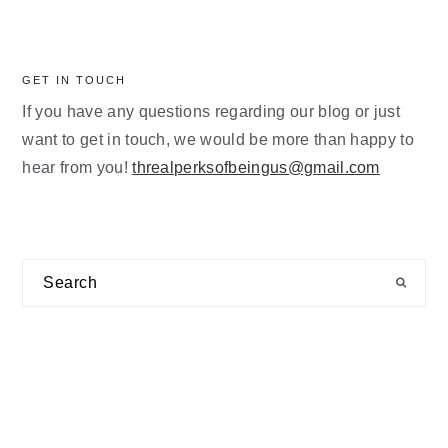
GET IN TOUCH
If you have any questions regarding our blog or just
want to get in touch, we would be more than happy to
hear from you!
threalperksofbeingus@gmail.com
Search