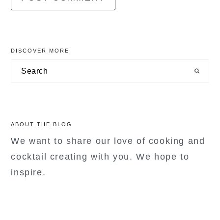
primary
DISCOVER MORE
sidebar
Search
ABOUT THE BLOG
We want to share our love of cooking and
cocktail creating with you. We hope to
inspire.