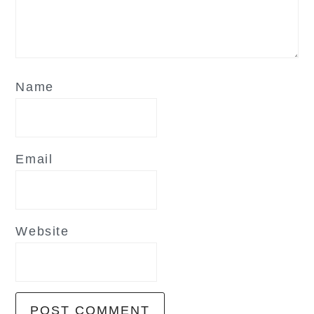
Name
Email
Website