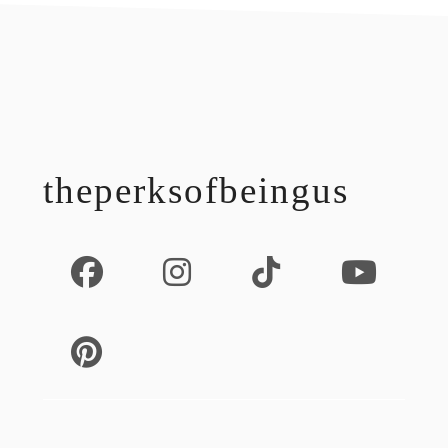
footer
theperksofbeingus