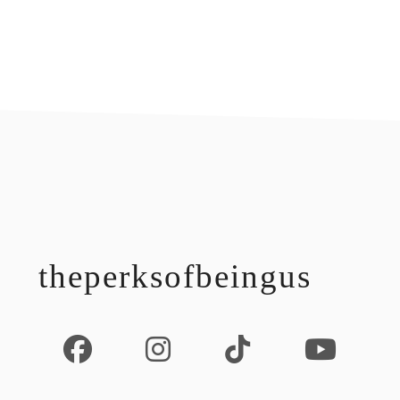
footer
theperksofbeingus