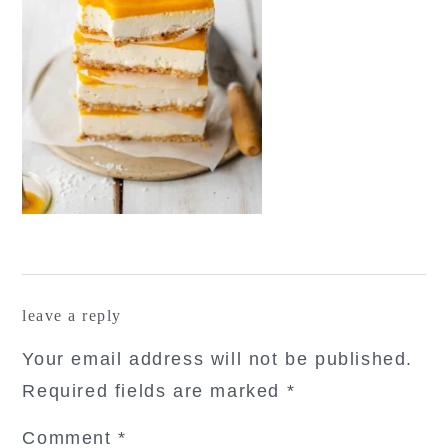
reader
leave a reply
interactions
Your email address will not be published.
Required fields are marked
*
Comment
*