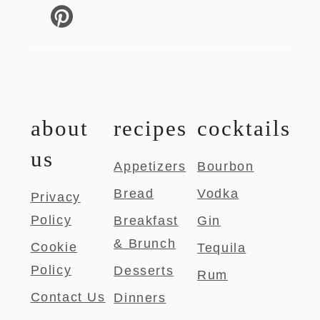
about
recipes
cocktails
us
Appetizers
Bourbon
Bread
Vodka
Privacy
Policy
Breakfast
Gin
& Brunch
Cookie
Tequila
Policy
Desserts
Rum
Contact Us
Dinners