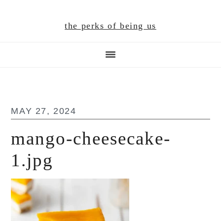
Skip
Skip
Skip
to
to
to
the perks of being us
main
primary
footer
content
sidebar
MAY 27, 2024
mango-cheesecake-
1.jpg