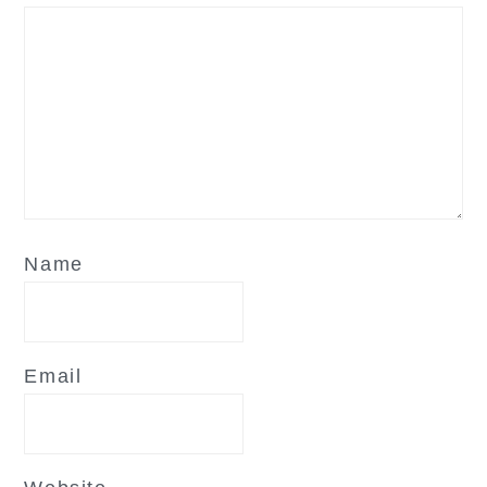
Name
Email