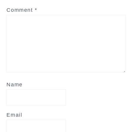
Comment
*
Name
Email