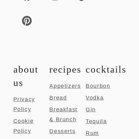
about
recipes
cocktails
us
Appetizers
Bourbon
Bread
Vodka
Privacy
Policy
Breakfast
Gin
& Brunch
Cookie
Tequila
Policy
Desserts
Rum