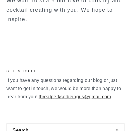
We want to share our love of cooking and
cocktail creating with you. We hope to
inspire.
GET IN TOUCH
If you have any questions regarding our blog or just
want to get in touch, we would be more than happy to
hear from you!
threalperksofbeingus@gmail.com
Search