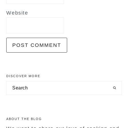
Website
primary
DISCOVER MORE
sidebar
Search
ABOUT THE BLOG