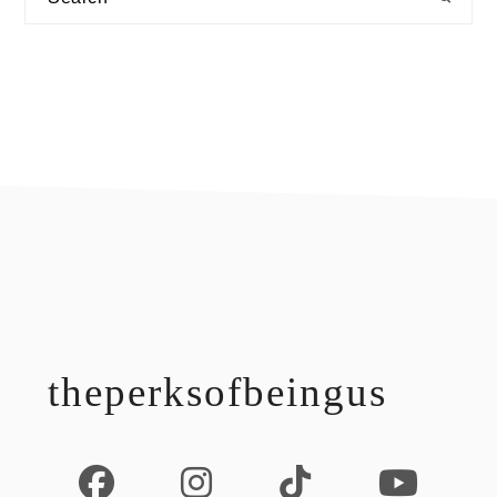
footer
theperksofbeingus