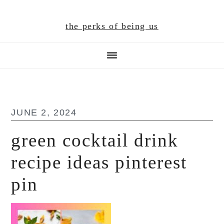
Skip
Skip
Skip
to
to
to
the perks of being us
main
primary
footer
content
sidebar
JUNE 2, 2024
green cocktail drink
recipe ideas pinterest
pin