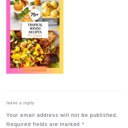
reader
leave a reply
interactions
Your email address will not be published.
Required fields are marked
*