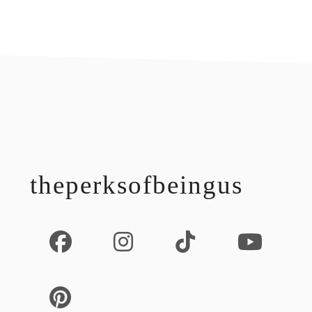
footer
theperksofbeingus