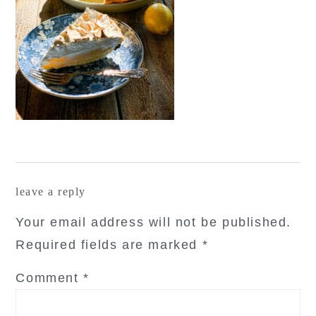
reader
leave a reply
interactions
Your email address will not be published.
Required fields are marked
*
Comment
*