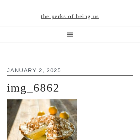
Skip
Skip
Skip
to
to
to
the perks of being us
main
primary
footer
content
sidebar
JANUARY 2, 2025
img_6862