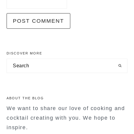
primary
DISCOVER MORE
sidebar
Search
ABOUT THE BLOG
We want to share our love of cooking and
cocktail creating with you. We hope to
inspire.