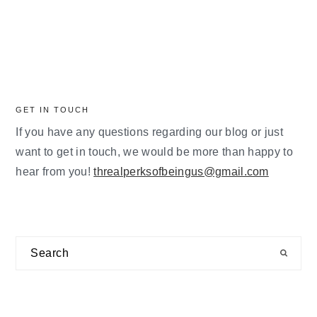
GET IN TOUCH
If you have any questions regarding our blog or just
want to get in touch, we would be more than happy to
hear from you!
threalperksofbeingus@gmail.com
Search