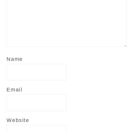
Name
Email
Website