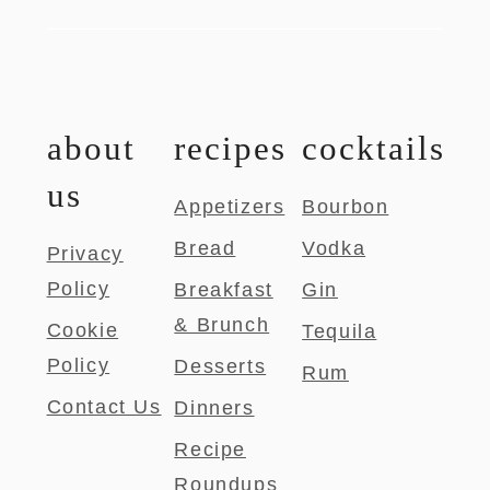
about
recipes
cocktails
us
Appetizers
Bourbon
Bread
Vodka
Privacy
Policy
Breakfast
Gin
& Brunch
Cookie
Tequila
Policy
Desserts
Rum
Contact Us
Dinners
Recipe
Roundups