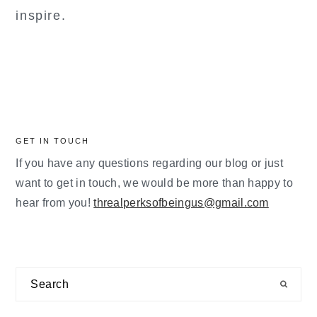
inspire.
GET IN TOUCH
If you have any questions regarding our blog or just
want to get in touch, we would be more than happy to
hear from you!
threalperksofbeingus@gmail.com
Search