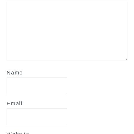
Name
Email