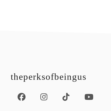
footer
theperksofbeingus