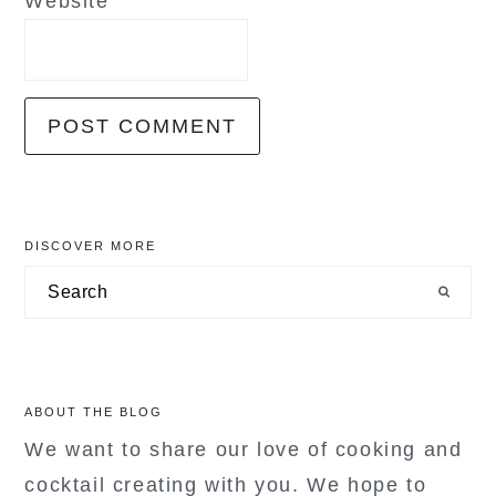
Website
primary
DISCOVER MORE
sidebar
Search
ABOUT THE BLOG
We want to share our love of cooking and
cocktail creating with you. We hope to