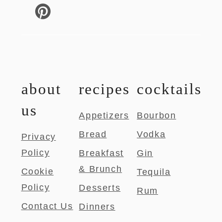
about
recipes
cocktails
us
Appetizers
Bourbon
Bread
Vodka
Privacy
Policy
Breakfast
Gin
& Brunch
Cookie
Tequila
Policy
Desserts
Rum
Contact Us
Dinners