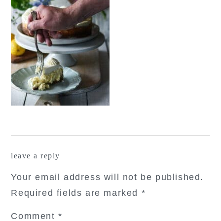
reader
leave a reply
interactions
Your email address will not be published.
Required fields are marked
*
Comment
*