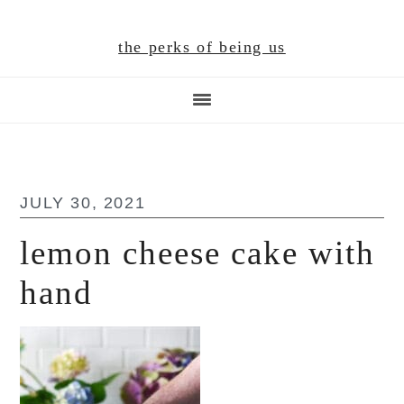
Skip
Skip
Skip
to
to
to
the perks of being us
main
primary
footer
content
sidebar
JULY 30, 2021
lemon cheese cake with
hand