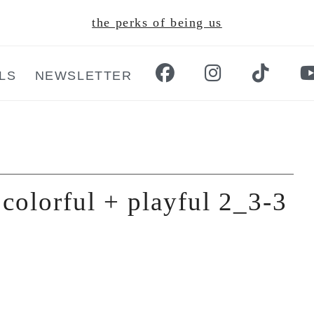
the perks of being us
LS
NEWSLETTER
colorful + playful 2_3-3