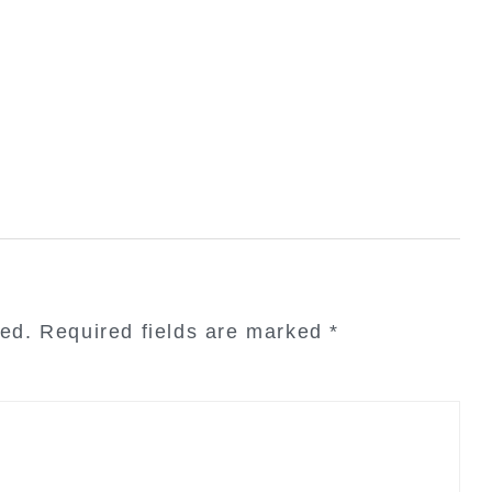
hed.
Required fields are marked
*