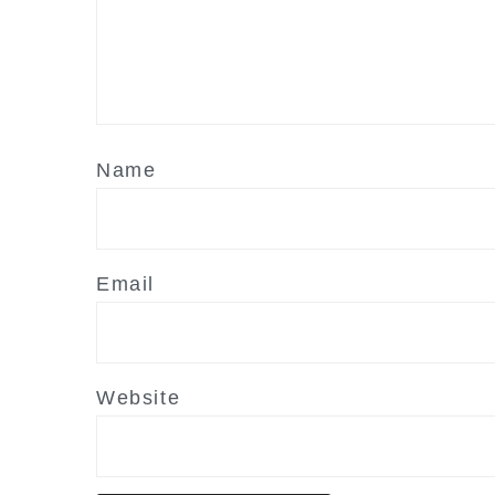
Name
Email
Website