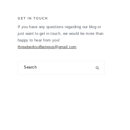
GET IN TOUCH
If you have any questions regarding our blog or
just want to get in touch, we would be more than
happy to hear from you!
threalperksofbeingus@gmail.com
Search