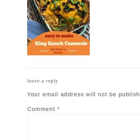
reader
leave a reply
interactions
Your email address will not be publis
Comment
*