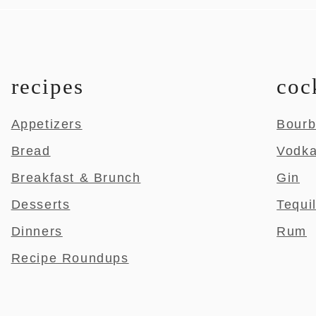
recipes
coc
Appetizers
Bour
Bread
Vodk
Breakfast & Brunch
Gin
Desserts
Tequi
Dinners
Rum
Recipe Roundups