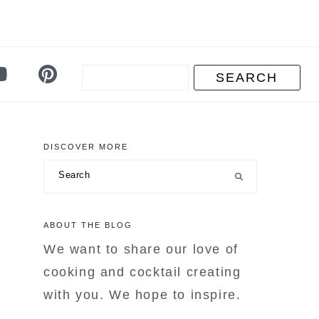
DISCOVER MORE
primary
Search
sidebar
ABOUT THE BLOG
We want to share our love of
cooking and cocktail creating
with you. We hope to inspire.