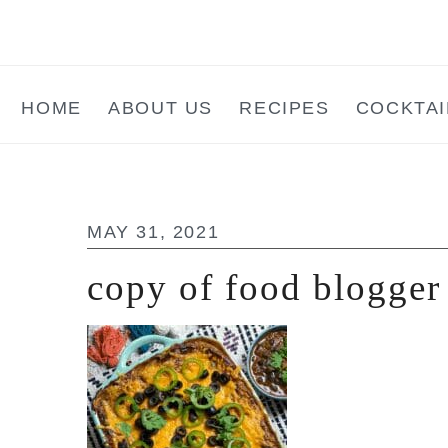
Skip
Skip
Skip
to
to
to
main
primary
footer
HOME
ABOUT US
RECIPES
COCKTAI
content
sidebar
MAY 31, 2021
copy of food blogger 