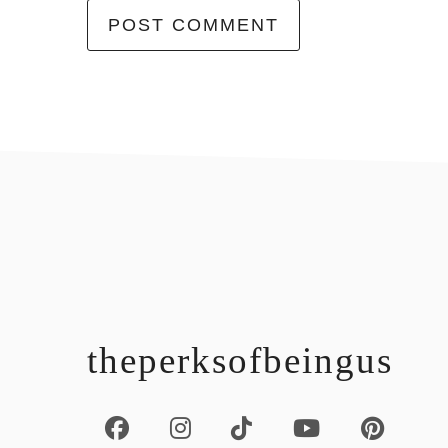
footer
theperksofbeingus