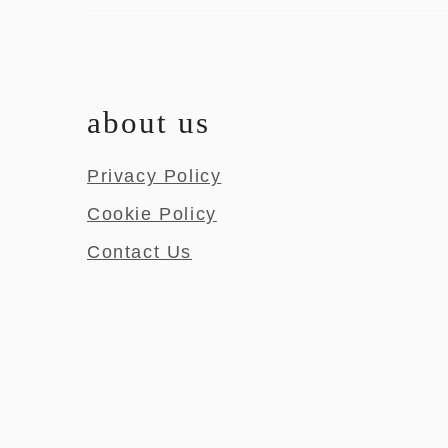
about us
Privacy Policy
Cookie Policy
Contact Us