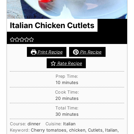
Italian Chicken Cutlets
Print Recipe
Pin Recipe
Rate Recipe
Prep Time:
minutes
10
minutes
Cook Time:
minutes
20
minutes
Total Time:
minutes
30
minutes
Course:
dinner
Cuisine:
Italian
Keyword:
Cherry tomatoes, chicken, Cutlets, Italian,