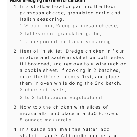
Make dredging mixture for chicken
In a shallow bowl or pan mix the flour,
parmesan cheese, granulated garlic and
Italian seasoning.
1 ½ cup flour,
½ cup parmesan cheese,
2 tablespoons granulated garlic,
1 tablespoon dried Italian seasoning
Heat oil in skillet. Dredge chicken in flour
mixture and sauté in skillet on both sides
till browned, and remove to a wire rack on
a cookie sheet. If cooking in 2 batches,
cook the thicker pieces first, and place
them in oven while doing the 2nd batch.
2 chicken breasts,
2 to 3 tablespoons vegetable oil
Now top the chicken with slices of
mozzarella and place in a 350 F. oven.
8 ounces mozzarella
In a sauce pan, melt the butter, add
shallots, sauté. Add garlic, pepper and