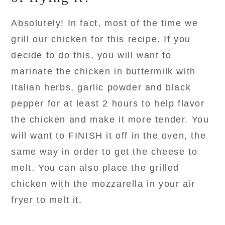
Absolutely! In fact, most of the time we
grill our chicken for this recipe. If you
decide to do this, you will want to
marinate the chicken in buttermilk with
Italian herbs, garlic powder and black
pepper for at least 2 hours to help flavor
the chicken and make it more tender. You
will want to FINISH it off in the oven, the
same way in order to get the cheese to
melt. You can also place the grilled
chicken with the mozzarella in your air
fryer to melt it.