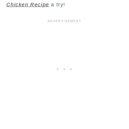
Chicken Recipe
a try!