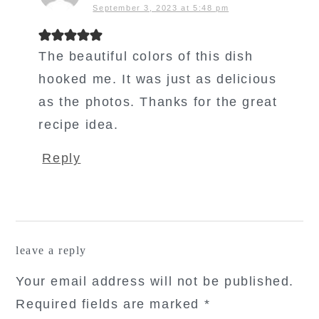
September 3, 2023 at 5:48 pm
The beautiful colors of this dish
hooked me. It was just as delicious
as the photos. Thanks for the great
recipe idea.
Reply
leave a reply
Your email address will not be published.
Required fields are marked
*