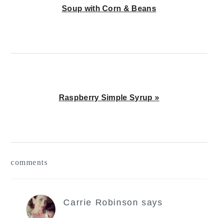
Post:
Soup with Corn & Beans
Next
Raspberry Simple Syrup »
Post:
reader
comments
interactions
Carrie Robinson
says