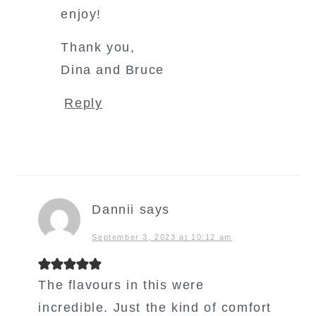
enjoy!
Thank you,
Dina and Bruce
Reply
Dannii
says
September 3, 2023 at 10:12 am
The flavours in this were
incredible. Just the kind of comfort