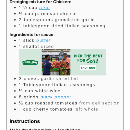
Dredging mixture for Chicken:
1 ½
cup
flour
½
cup
parmesan cheese
2
tablespoons
granulated garlic
1
tablespoon
dried Italian seasoning
Ingredients for sauce:
1
stick
butter
1
shallot
diced
3
cloves
garlic
shredded
1
Tablespoon
Italian seasonings
½
cup
white wine
8
grinds
black pepper
½
cup
roasted tomatoes
from deli section
1
cup
cherry tomatoes
left whole
Instructions