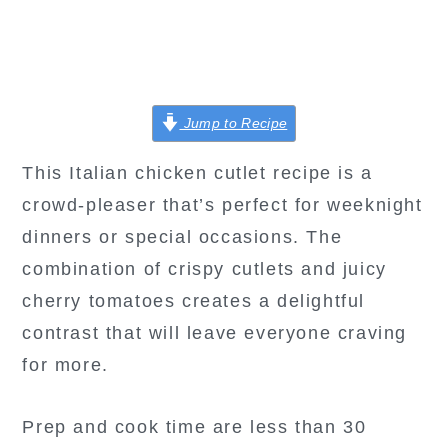
Jump to Recipe
This Italian chicken cutlet recipe is a
crowd-pleaser that’s perfect for weeknight
dinners or special occasions. The
combination of crispy cutlets and juicy
cherry tomatoes creates a delightful
contrast that will leave everyone craving
for more.
Prep and cook time are less than 30