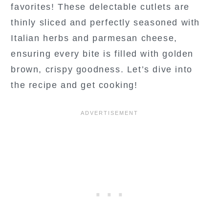
favorites! These delectable cutlets are
thinly sliced and perfectly seasoned with
Italian herbs and parmesan cheese,
ensuring every bite is filled with golden
brown, crispy goodness. Let’s dive into
the recipe and get cooking!