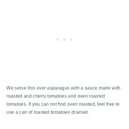
We serve this over asparagus with a sauce made with
roasted and cherry tomatoes and oven roasted
tomatoes. If you can not find oven roasted, feel free to
use a can of roasted tomatoes drained.