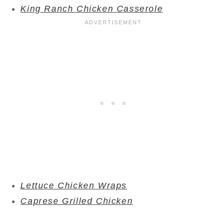
King Ranch Chicken Casserole
Lettuce Chicken Wraps
Caprese Grilled Chicken