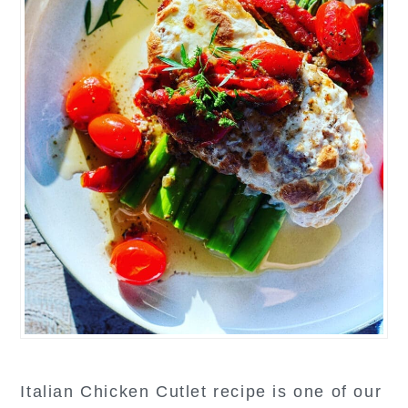
Italian Chicken Cutlet recipe is one of our