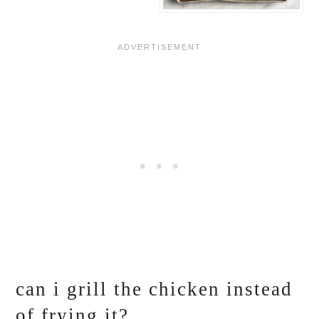
can i grill the chicken instead
of frying it?