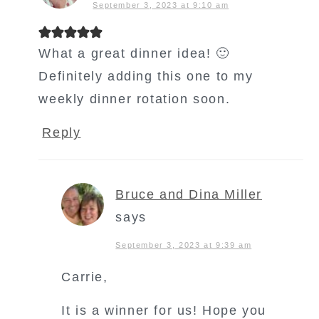
September 3, 2023 at 9:10 am
What a great dinner idea! 🙂
Definitely adding this one to my
weekly dinner rotation soon.
Reply
Bruce and Dina Miller
says
September 3, 2023 at 9:39 am
Carrie,
It is a winner for us! Hope you