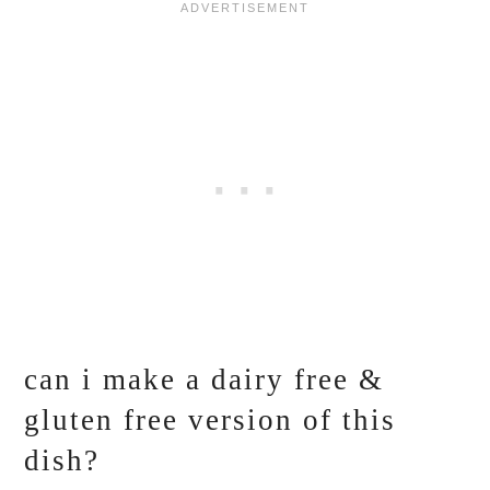
can i make a dairy free &
gluten free version of this
dish?