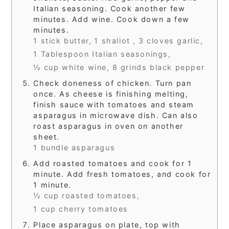
Italian seasoning. Cook another few
minutes. Add wine. Cook down a few
minutes.
1 stick butter,
1 shallot ,
3 cloves garlic,
1 Tablespoon Italian seasonings,
½ cup white wine,
8 grinds black pepper
Check doneness of chicken. Turn pan
once. As cheese is finishing melting,
finish sauce with tomatoes and steam
asparagus in microwave dish. Can also
roast asparagus in oven on another
sheet.
1 bundle asparagus
Add roasted tomatoes and cook for 1
minute. Add fresh tomatoes, and cook for
1 minute.
½ cup roasted tomatoes,
1 cup cherry tomatoes
Place asparagus on plate, top with