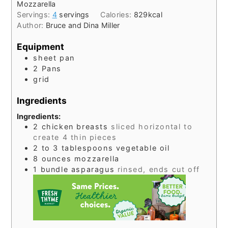
Mozzarella
Servings:
4
servings
Calories:
829
kcal
Author:
Bruce and Dina Miller
Equipment
sheet pan
2 Pans
grid
Ingredients
Ingredients:
2
chicken breasts
sliced horizontal to
create 4 thin pieces
2 to 3
tablespoons
vegetable oil
8
ounces
mozzarella
1
bundle
asparagus
rinsed, ends cut off