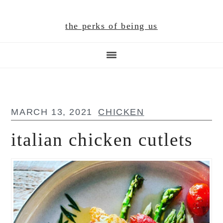
Skip
Skip
Skip
to
to
to
the perks of being us
main
primary
footer
content
sidebar
MARCH 13, 2021
CHICKEN
italian chicken cutlets