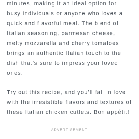
minutes, making it an ideal option for
busy individuals or anyone who loves a
quick and flavorful meal. The blend of
Italian seasoning, parmesan cheese,
melty mozzarella and cherry tomatoes
brings an authentic Italian touch to the
dish that’s sure to impress your loved
ones.
Try out this recipe, and you’ll fall in love
with the irresistible flavors and textures of
these Italian chicken cutlets. Bon appétit!