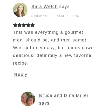
Sara Welch
says
September 3, 2023 at 11:38 am
This was everything a gourmet
meal should be, and then some!
Was not only easy, but hands down
delicious; definitely a new favorite
recipe!
Reply
Bruce and Dina Miller
says