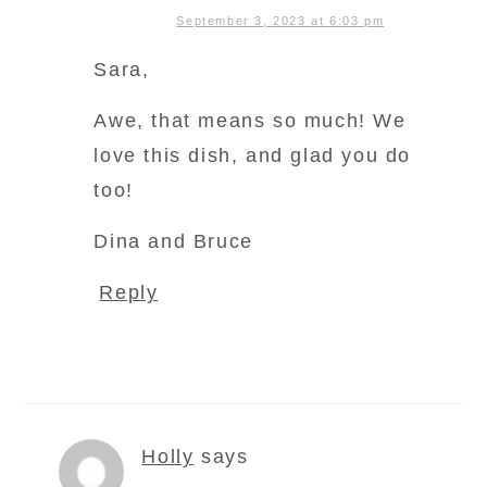
September 3, 2023 at 6:03 pm
Sara,
Awe, that means so much! We
love this dish, and glad you do
too!
Dina and Bruce
Reply
Holly
says