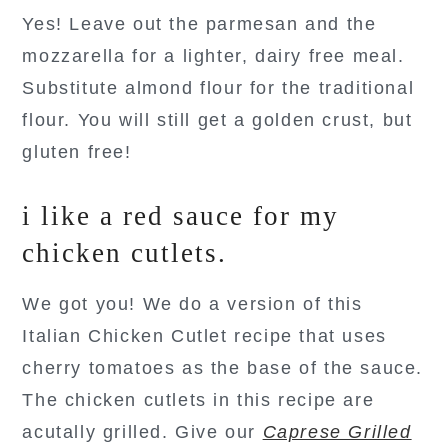
Yes! Leave out the parmesan and the
mozzarella for a lighter, dairy free meal.
Substitute almond flour for the traditional
flour. You will still get a golden crust, but
gluten free!
i like a red sauce for my
chicken cutlets.
We got you! We do a version of this
Italian Chicken Cutlet recipe that uses
cherry tomatoes as the base of the sauce.
The chicken cutlets in this recipe are
acutally grilled. Give our
Caprese Grilled