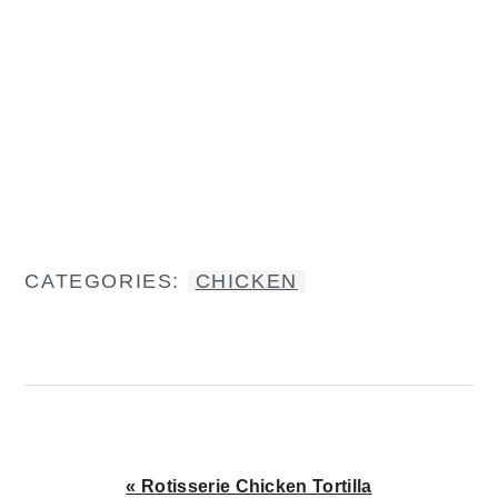
CATEGORIES:
CHICKEN
Previous
« Rotisserie Chicken Tortilla