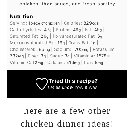
chicken, then sauce, and fresh parsley.
Nutrition
Serving:
1
|
Calories:
829
|
piece of chicken
kcal
Carbohydrates:
47
|
Protein:
48
|
Fat:
49
|
g
g
g
Saturated Fat:
26
|
Polyunsaturated Fat:
6
|
g
g
Monounsaturated Fat:
13
|
Trans Fat:
1
|
g
g
Cholesterol:
186
|
Sodium:
1705
|
Potassium:
mg
mg
732
|
Fiber:
3
|
Sugar:
3
|
Vitamin A:
1578
|
mg
g
g
IU
Vitamin C:
12
|
Calcium:
519
|
Iron:
5
mg
mg
mg
Tried this recipe?
Let us know
how it was!
here are a few other
chicken dinner ideas!