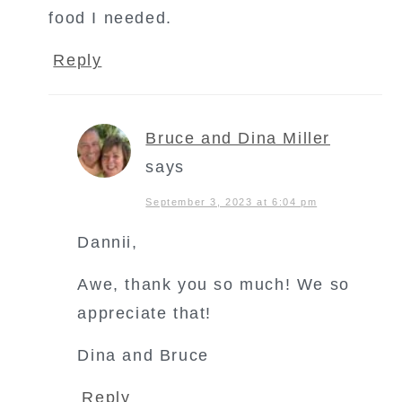
food I needed.
Reply
Bruce and Dina Miller
says
September 3, 2023 at 6:04 pm
Dannii,
Awe, thank you so much! We so
appreciate that!
Dina and Bruce
Reply