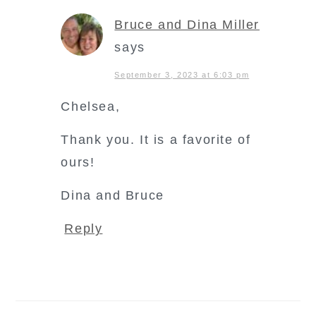
Bruce and Dina Miller
says
September 3, 2023 at 6:03 pm
Chelsea,
Thank you. It is a favorite of
ours!
Dina and Bruce
Reply