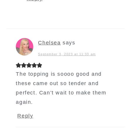
Chelsea
says
September 3, 2023 at 11:33 am
The topping is soooo good and
these came out so tender and
perfect. Can’t wait to make them
again.
Reply