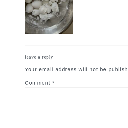
reader
leave a reply
interactions
Your email address will not be publis
Comment
*