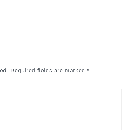
hed.
Required fields are marked
*