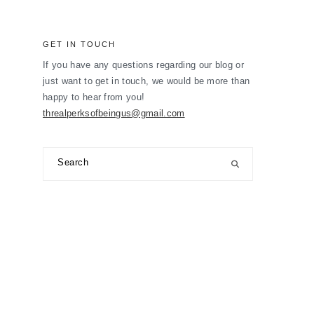
GET IN TOUCH
If you have any questions regarding our blog or
just want to get in touch, we would be more than
happy to hear from you!
threalperksofbeingus@gmail.com
Search