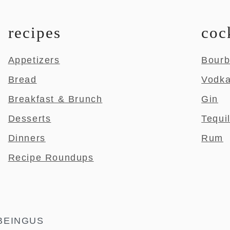
recipes
coc
Appetizers
Bour
Bread
Vodk
Breakfast & Brunch
Gin
Desserts
Tequi
Dinners
Rum
Recipe Roundups
BEINGUS