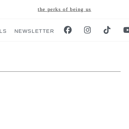
the perks of being us
LS
NEWSLETTER