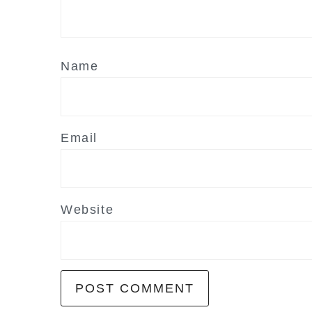
Name
Email
Website