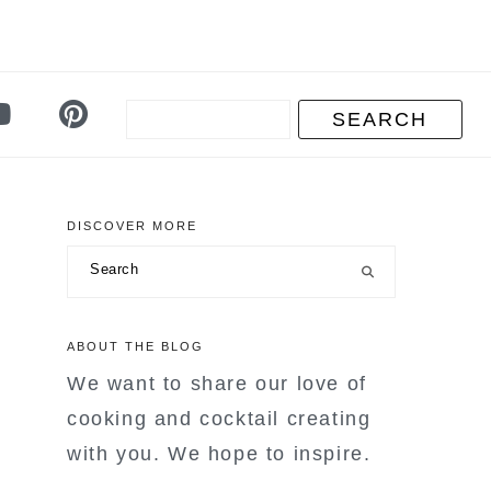
DISCOVER MORE
primary
Search
sidebar
ABOUT THE BLOG
We want to share our love of
cooking and cocktail creating
with you. We hope to inspire.