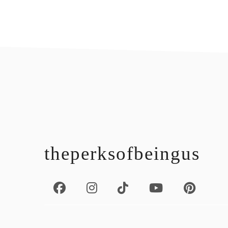
footer
theperksofbeingus