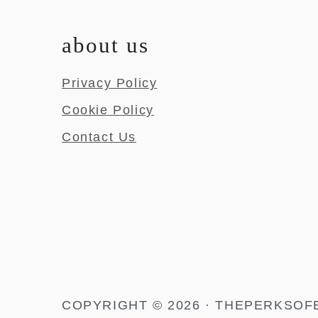
about us
Privacy Policy
Cookie Policy
Contact Us
COPYRIGHT © 2026 · THEPERKSOF