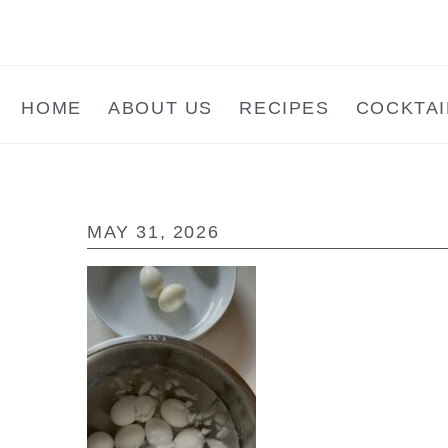
Skip
Skip
Skip
to
to
to
main
primary
footer
HOME
ABOUT US
RECIPES
COCKTAI
content
sidebar
MAY 31, 2026