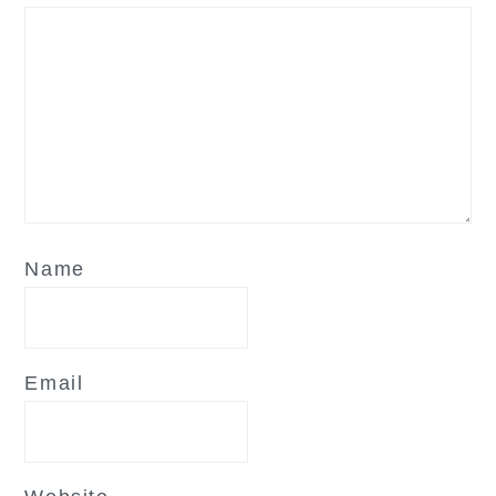
Name
Email