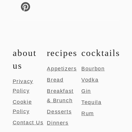
about
recipes
cocktails
us
Appetizers
Bourbon
Bread
Vodka
Privacy
Policy
Breakfast
Gin
& Brunch
Cookie
Tequila
Policy
Desserts
Rum
Contact Us
Dinners