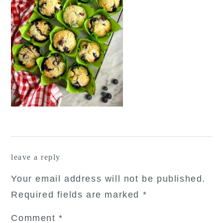
reader
leave a reply
interactions
Your email address will not be published.
Required fields are marked
*
Comment
*