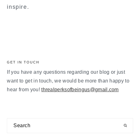
inspire.
GET IN TOUCH
If you have any questions regarding our blog or just
want to get in touch, we would be more than happy to
hear from you!
threalperksofbeingus@gmail.com
Search