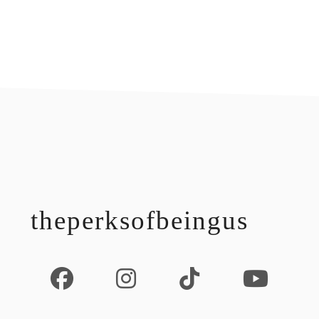
footer
theperksofbeingus