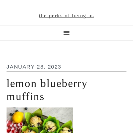
Skip
Skip
Skip
to
to
to
the perks of being us
main
primary
footer
content
sidebar
JANUARY 28, 2023
lemon blueberry
muffins