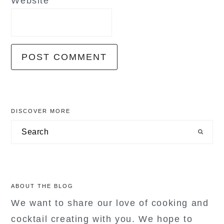
Website
primary
DISCOVER MORE
sidebar
Search
ABOUT THE BLOG
We want to share our love of cooking and
cocktail creating with you. We hope to