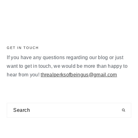
GET IN TOUCH
If you have any questions regarding our blog or just
want to get in touch, we would be more than happy to
hear from you!
threalperksofbeingus@gmail.com
Search