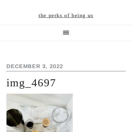
Skip
Skip
Skip
to
to
to
the perks of being us
main
primary
footer
content
sidebar
DECEMBER 3, 2022
img_4697