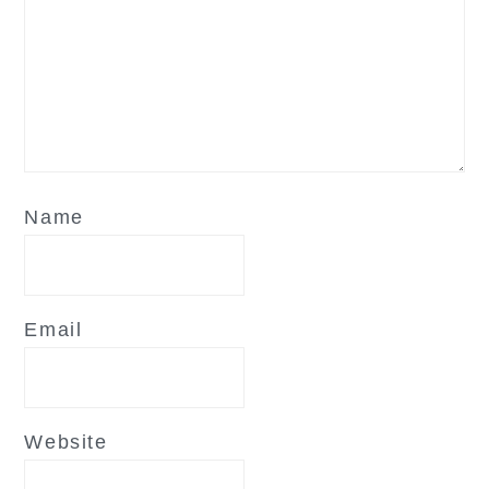
Name
Email
Website