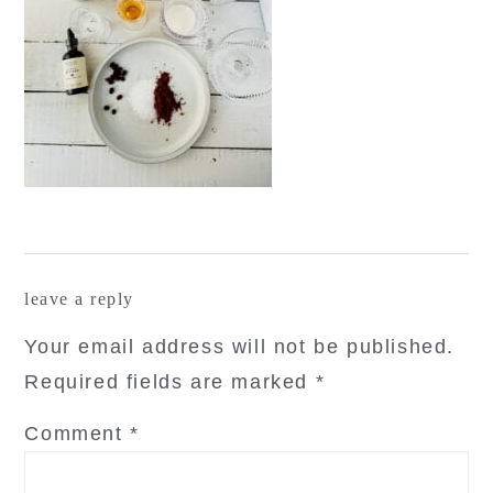
reader
leave a reply
interactions
Your email address will not be published.
Required fields are marked
*
Comment
*