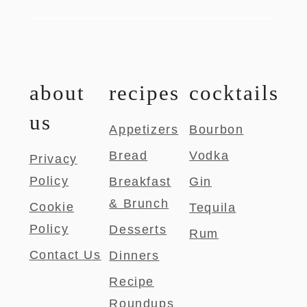
about
recipes
cocktails
us
Appetizers
Bourbon
Bread
Vodka
Privacy
Policy
Breakfast
Gin
& Brunch
Cookie
Tequila
Policy
Desserts
Rum
Contact Us
Dinners
Recipe
Roundups