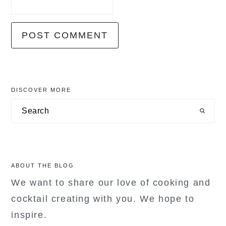
primary
DISCOVER MORE
sidebar
Search
ABOUT THE BLOG
We want to share our love of cooking and
cocktail creating with you. We hope to
inspire.