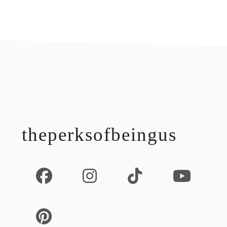
footer
theperksofbeingus