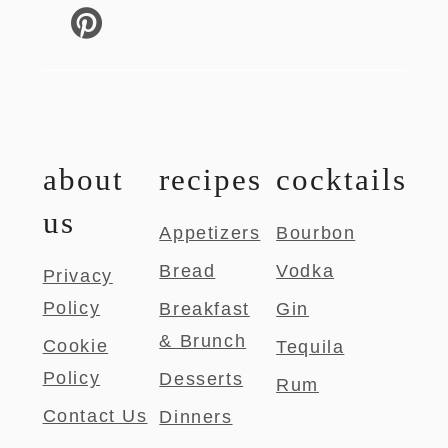
about
recipes
cocktails
us
Appetizers
Bourbon
Bread
Vodka
Privacy
Policy
Breakfast
Gin
& Brunch
Cookie
Tequila
Policy
Desserts
Rum
Contact Us
Dinners