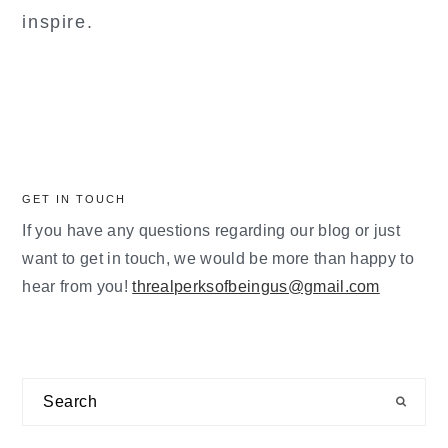
inspire.
GET IN TOUCH
If you have any questions regarding our blog or just
want to get in touch, we would be more than happy to
hear from you!
threalperksofbeingus@gmail.com
Search