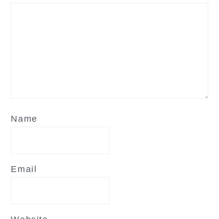
Name
Email