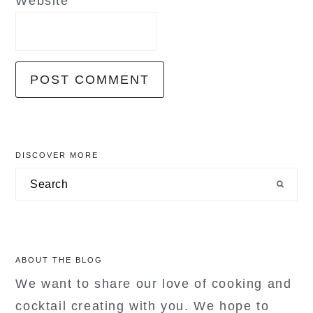
Website
primary
DISCOVER MORE
sidebar
Search
ABOUT THE BLOG
We want to share our love of cooking and
cocktail creating with you. We hope to