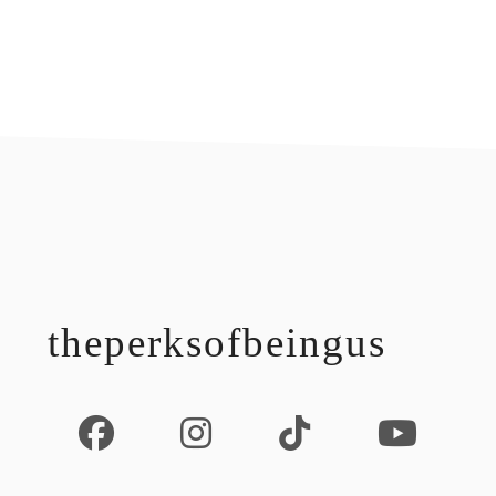
footer
theperksofbeingus