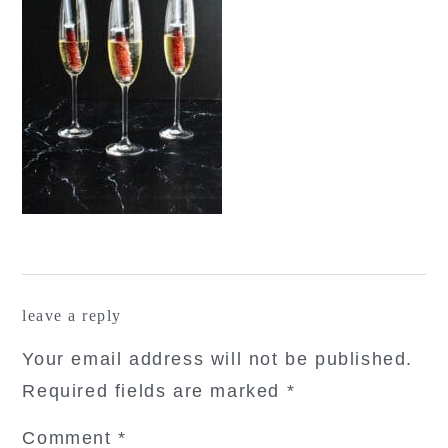
reader
leave a reply
interactions
Your email address will not be published.
Required fields are marked
*
Comment
*