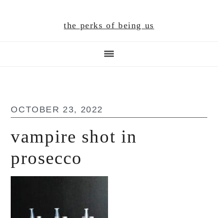
Skip
Skip
Skip
to
to
to
the perks of being us
main
primary
footer
content
sidebar
OCTOBER 23, 2022
vampire shot in
prosecco