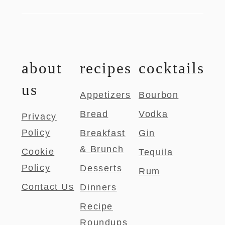
about
recipes
cocktails
us
Appetizers
Bourbon
Bread
Vodka
Privacy
Policy
Breakfast
Gin
& Brunch
Cookie
Tequila
Policy
Desserts
Rum
Contact Us
Dinners
Recipe
Roundups