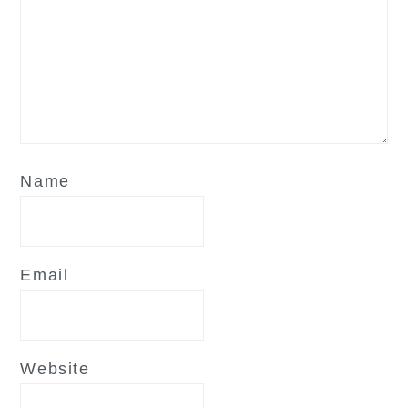
Name
Email
Website