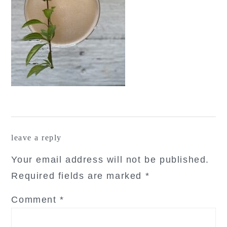
reader
leave a reply
interactions
Your email address will not be published.
Required fields are marked
*
Comment
*