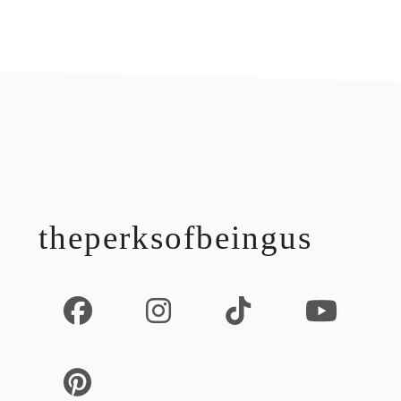
footer
theperksofbeingus