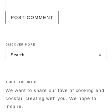
primary
DISCOVER MORE
sidebar
Search
ABOUT THE BLOG
We want to share our love of cooking and
cocktail creating with you. We hope to
inspire.