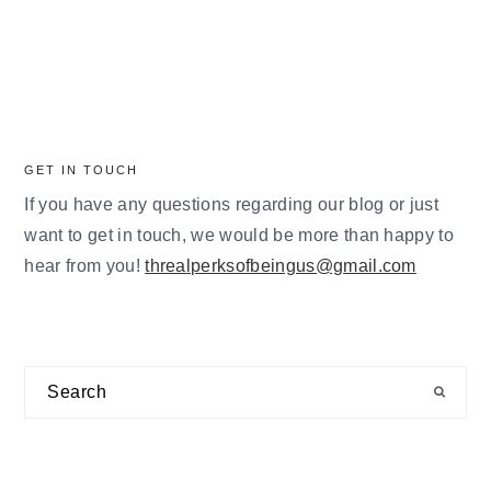
GET IN TOUCH
If you have any questions regarding our blog or just
want to get in touch, we would be more than happy to
hear from you!
threalperksofbeingus@gmail.com
Search