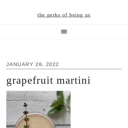
Skip
Skip
Skip
to
to
to
the perks of being us
main
primary
footer
content
sidebar
JANUARY 28, 2022
grapefruit martini