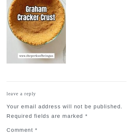
reader
leave a reply
interactions
Your email address will not be published.
Required fields are marked
*
Comment
*