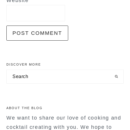
Website
primary
DISCOVER MORE
sidebar
Search
ABOUT THE BLOG
We want to share our love of cooking and
cocktail creating with you. We hope to