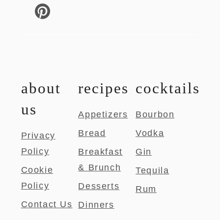
about
recipes
cocktails
us
Appetizers
Bourbon
Bread
Vodka
Privacy
Policy
Breakfast
Gin
& Brunch
Cookie
Tequila
Policy
Desserts
Rum
Contact Us
Dinners