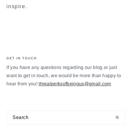
inspire.
GET IN TOUCH
If you have any questions regarding our blog or just
want to get in touch, we would be more than happy to
hear from you!
threalperksofbeingus@gmail.com
Search