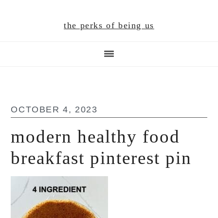
Skip
Skip
Skip
to
to
to
the perks of being us
main
primary
footer
content
sidebar
OCTOBER 4, 2023
modern healthy food
breakfast pinterest pin