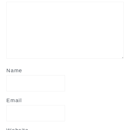
Name
Email