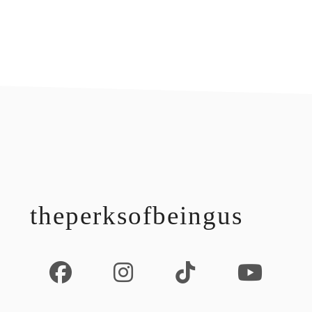
footer
theperksofbeingus