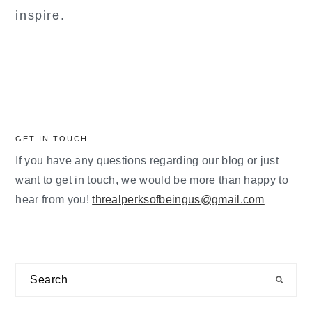
inspire.
GET IN TOUCH
If you have any questions regarding our blog or just
want to get in touch, we would be more than happy to
hear from you!
threalperksofbeingus@gmail.com
Search