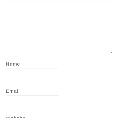
Name
Email