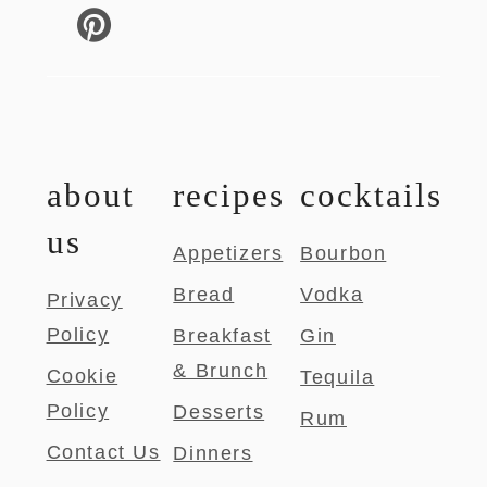
about
recipes
cocktails
us
Appetizers
Bourbon
Bread
Vodka
Privacy
Policy
Breakfast
Gin
& Brunch
Cookie
Tequila
Policy
Desserts
Rum
Contact Us
Dinners