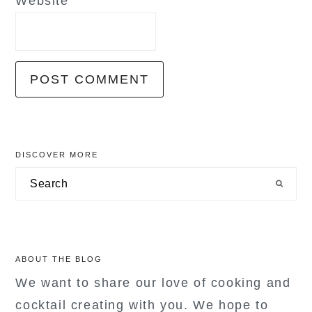
Website
primary
DISCOVER MORE
sidebar
Search
ABOUT THE BLOG
We want to share our love of cooking and
cocktail creating with you. We hope to