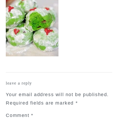
reader
leave a reply
interactions
Your email address will not be published.
Required fields are marked
*
Comment
*