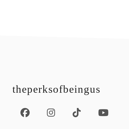
footer
theperksofbeingus