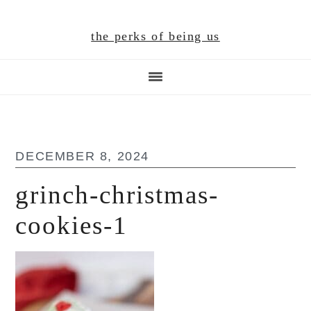
Skip
Skip
Skip
to
to
to
the perks of being us
main
primary
footer
content
sidebar
DECEMBER 8, 2024
grinch-christmas-
cookies-1