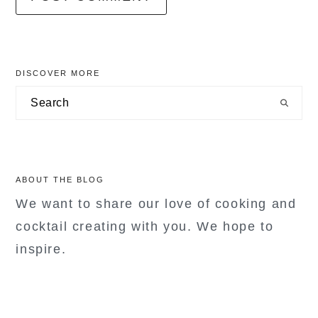
primary
DISCOVER MORE
sidebar
Search
ABOUT THE BLOG
We want to share our love of cooking and
cocktail creating with you. We hope to
inspire.