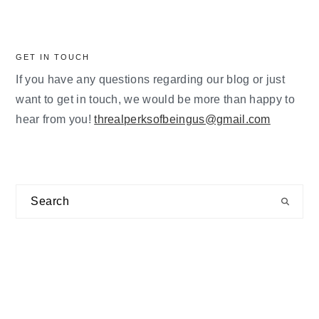
GET IN TOUCH
If you have any questions regarding our blog or just
want to get in touch, we would be more than happy to
hear from you!
threalperksofbeingus@gmail.com
Search