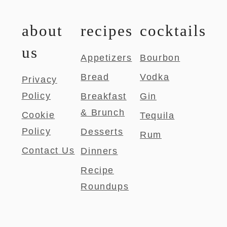
about
recipes
cocktails
us
Appetizers
Bourbon
Bread
Vodka
Privacy
Policy
Breakfast
Gin
& Brunch
Cookie
Tequila
Policy
Desserts
Rum
Contact Us
Dinners
Recipe
Roundups