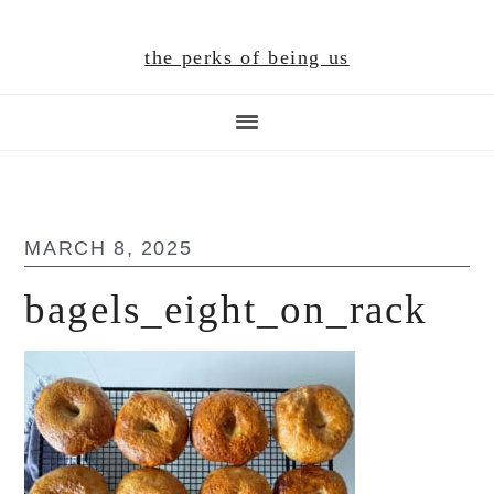
Skip
Skip
Skip
to
to
to
the perks of being us
main
primary
footer
content
sidebar
MARCH 8, 2025
bagels_eight_on_rack