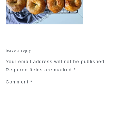
reader
leave a reply
interactions
Your email address will not be published.
Required fields are marked
*
Comment
*