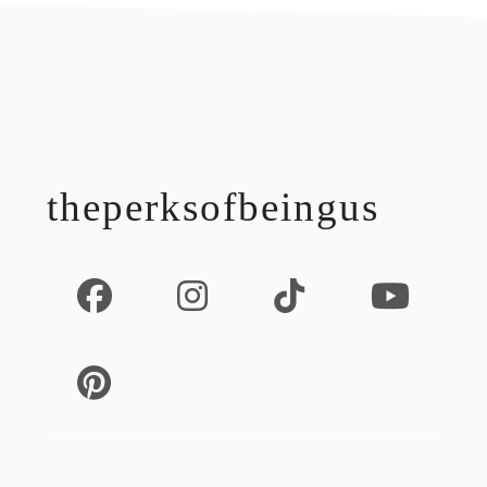
footer
theperksofbeingus