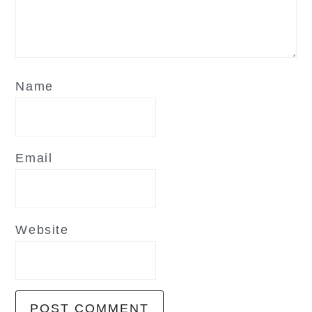
Name
Email
Website