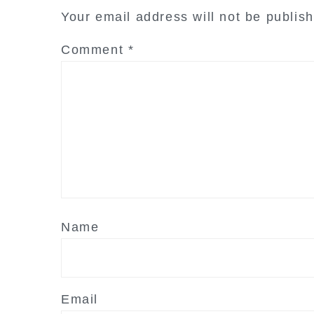
interactions
Your email address will not be publis
Comment
*
Name
Email