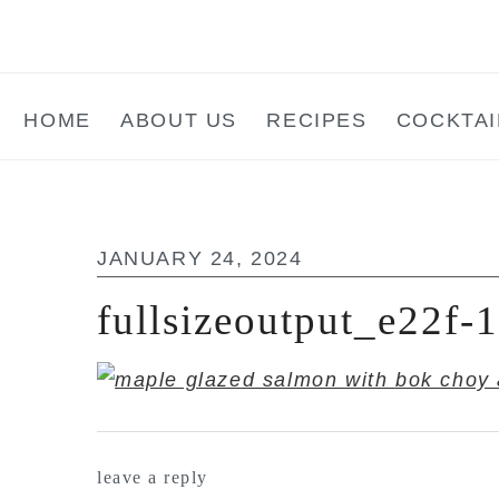
Skip
Skip
Skip
to
to
to
main
primary
footer
HOME
ABOUT US
RECIPES
COCKTAI
content
sidebar
JANUARY 24, 2024
fullsizeoutput_e22f
reader
leave a reply