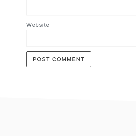
Website