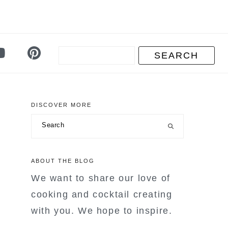
DISCOVER MORE
primary
Search
sidebar
ABOUT THE BLOG
We want to share our love of
cooking and cocktail creating
with you. We hope to inspire.