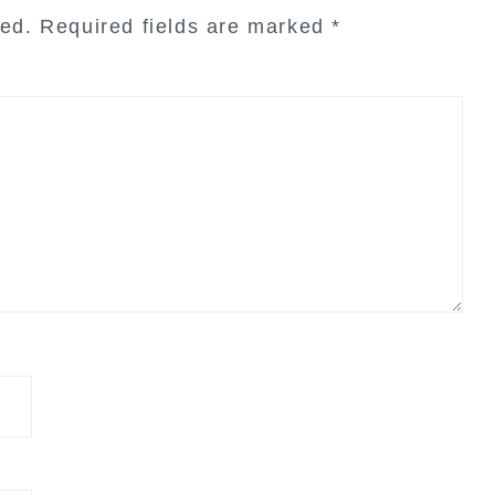
hed.
Required fields are marked
*