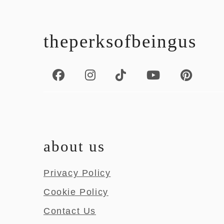
footer
theperksofbeingus
about us
Privacy Policy
Cookie Policy
Contact Us