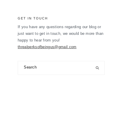
GET IN TOUCH
If you have any questions regarding our blog or
just want to get in touch, we would be more than
happy to hear from you!
threalperksofbeingus@gmail.com
Search