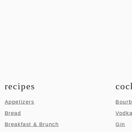
recipes
coc
Appetizers
Bour
Bread
Vodk
Breakfast & Brunch
Gin