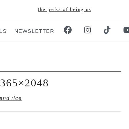
the perks of being us
LS
NEWSLETTER
-1365×2048