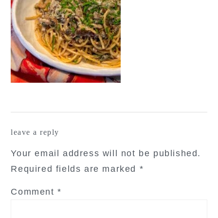
reader
leave a reply
interactions
Your email address will not be published.
Required fields are marked
*
Comment
*