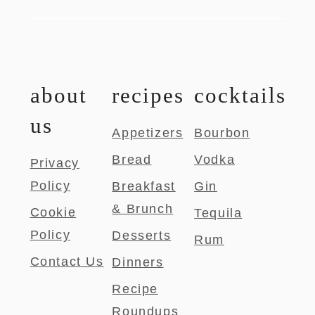
about
recipes
cocktails
us
Appetizers
Bourbon
Bread
Vodka
Privacy
Policy
Breakfast
Gin
& Brunch
Cookie
Tequila
Policy
Desserts
Rum
Contact Us
Dinners
Recipe
Roundups