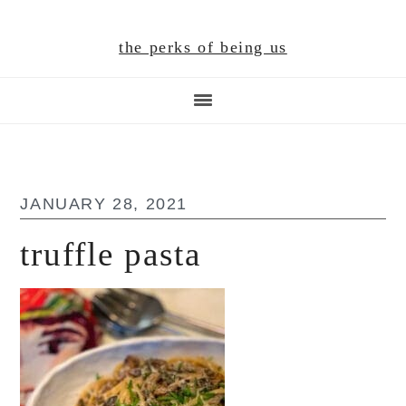
Skip
Skip
Skip
to
to
to
the perks of being us
main
primary
footer
content
sidebar
JANUARY 28, 2021
truffle pasta