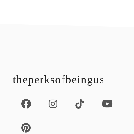
footer
theperksofbeingus