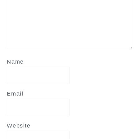
Name
Email
Website