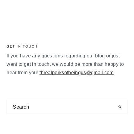
GET IN TOUCH
If you have any questions regarding our blog or just
want to get in touch, we would be more than happy to
hear from you!
threalperksofbeingus@gmail.com
Search