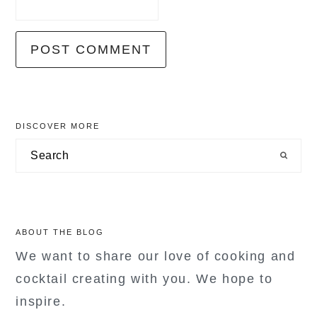
primary
DISCOVER MORE
sidebar
Search
ABOUT THE BLOG
We want to share our love of cooking and
cocktail creating with you. We hope to
inspire.