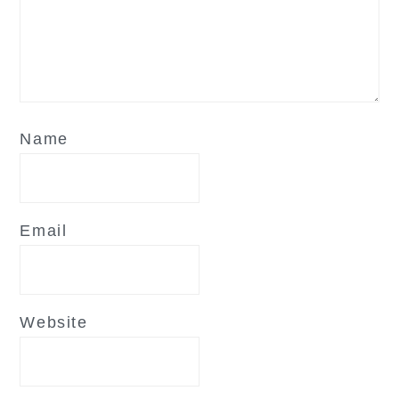
Name
Email
Website