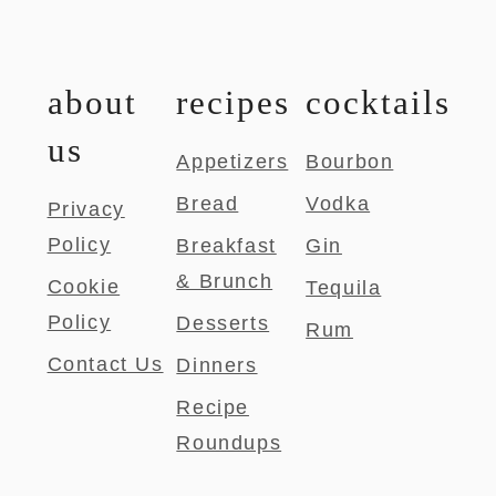
about
recipes
cocktails
us
Appetizers
Bourbon
Bread
Vodka
Privacy
Policy
Breakfast
Gin
& Brunch
Cookie
Tequila
Policy
Desserts
Rum
Contact Us
Dinners
Recipe
Roundups