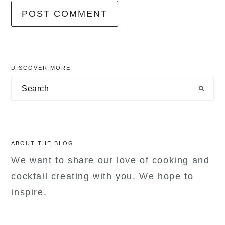
primary
DISCOVER MORE
sidebar
Search
ABOUT THE BLOG
We want to share our love of cooking and
cocktail creating with you. We hope to
inspire.