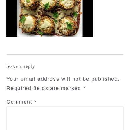
reader
leave a reply
interactions
Your email address will not be published.
Required fields are marked
*
Comment
*