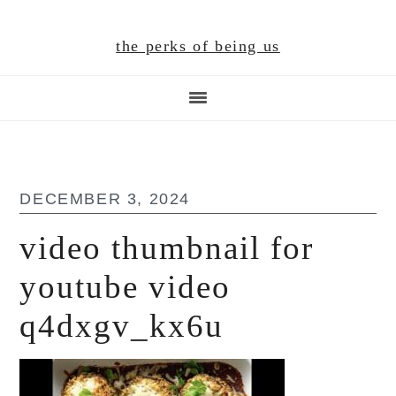
Skip
Skip
Skip
to
to
to
the perks of being us
main
primary
footer
content
sidebar
DECEMBER 3, 2024
video thumbnail for
youtube video
q4dxgv_kx6u