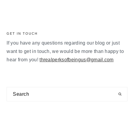
GET IN TOUCH
If you have any questions regarding our blog or just
want to get in touch, we would be more than happy to
hear from you!
threalperksofbeingus@gmail.com
Search