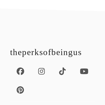
footer
theperksofbeingus