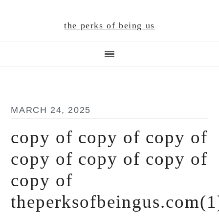
Skip
Skip
Skip
to
to
to
the perks of being us
main
primary
footer
content
sidebar
MARCH 24, 2025
copy of copy of copy of
copy of copy of copy of
copy of
theperksofbeingus.com(1