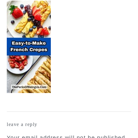
reader
leave a reply
interactions
Your email address will not be published.