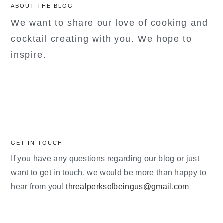
ABOUT THE BLOG
We want to share our love of cooking and
cocktail creating with you. We hope to
inspire.
GET IN TOUCH
If you have any questions regarding our blog or just
want to get in touch, we would be more than happy to
hear from you!
threalperksofbeingus@gmail.com