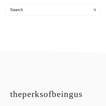
Search
footer
theperksofbeingus