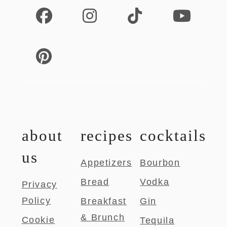
about
recipes
cocktails
us
Appetizers
Bourbon
Bread
Vodka
Privacy
Policy
Breakfast
Gin
& Brunch
Cookie
Tequila