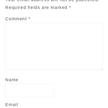
Required fields are marked
*
Comment
*
Name
Email