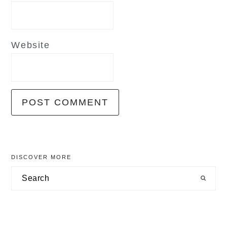
Website
primary
DISCOVER MORE
sidebar
Search