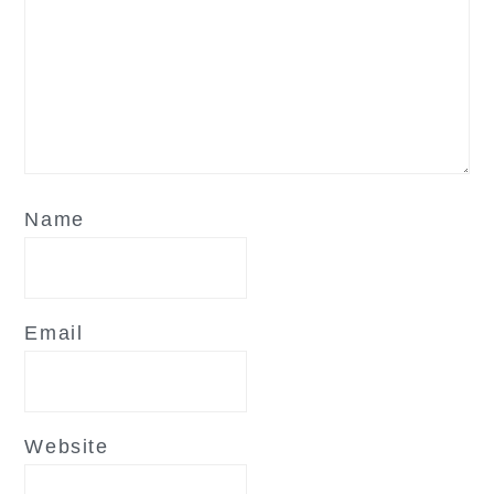
Name
Email
Website