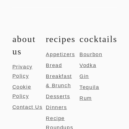
about
recipes
cocktails
us
Appetizers
Bourbon
Bread
Vodka
Privacy
Policy
Breakfast
Gin
& Brunch
Cookie
Tequila
Policy
Desserts
Rum
Contact Us
Dinners
Recipe
Roundups