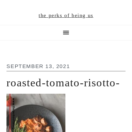
Skip
Skip
Skip
to
to
to
the perks of being us
main
primary
footer
content
sidebar
SEPTEMBER 13, 2021
roasted-tomato-risotto-