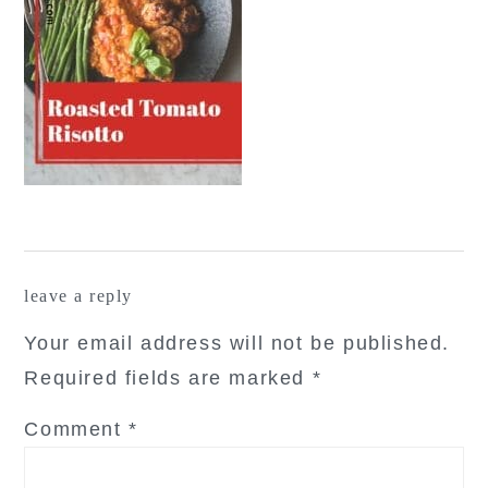
reader
leave a reply
interactions
Your email address will not be published.
Required fields are marked
*
Comment
*