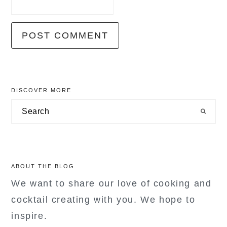
primary
DISCOVER MORE
sidebar
Search
ABOUT THE BLOG
We want to share our love of cooking and
cocktail creating with you. We hope to
inspire.