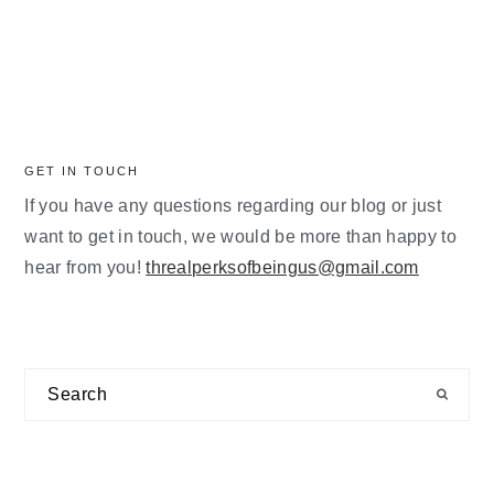
GET IN TOUCH
If you have any questions regarding our blog or just
want to get in touch, we would be more than happy to
hear from you!
threalperksofbeingus@gmail.com
Search