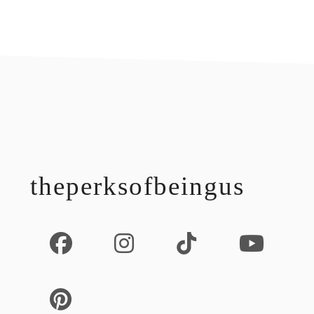
footer
theperksofbeingus