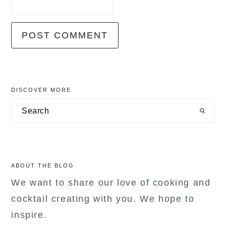
primary
DISCOVER MORE
sidebar
Search
ABOUT THE BLOG
We want to share our love of cooking and
cocktail creating with you. We hope to
inspire.