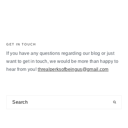
GET IN TOUCH
If you have any questions regarding our blog or just
want to get in touch, we would be more than happy to
hear from you!
threalperksofbeingus@gmail.com
Search