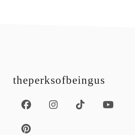
footer
theperksofbeingus