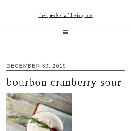
Skip
Skip
Skip
to
to
to
the perks of being us
main
primary
footer
content
sidebar
DECEMBER 30, 2019
bourbon cranberry sour