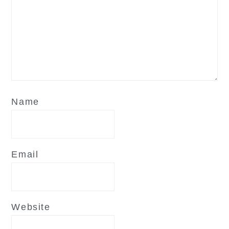
Name
Email
Website