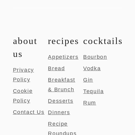
about
recipes
cocktails
us
Appetizers
Bourbon
Bread
Vodka
Privacy
Policy
Breakfast
Gin
& Brunch
Cookie
Tequila
Policy
Desserts
Rum
Contact Us
Dinners
Recipe
Roundups