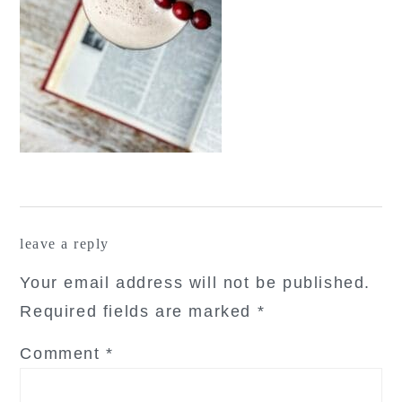
reader
leave a reply
interactions
Your email address will not be published.
Required fields are marked
*
Comment
*