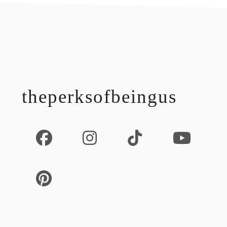
footer
theperksofbeingus