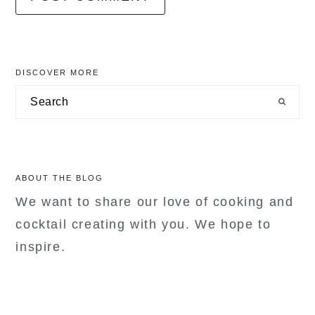
primary
DISCOVER MORE
sidebar
Search
ABOUT THE BLOG
We want to share our love of cooking and
cocktail creating with you. We hope to
inspire.