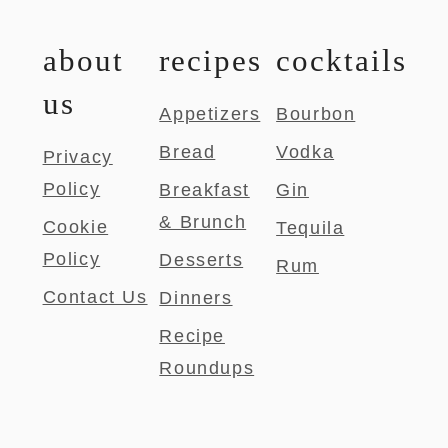
about
recipes
cocktails
us
Appetizers
Bourbon
Bread
Vodka
Privacy
Policy
Breakfast
Gin
& Brunch
Cookie
Tequila
Policy
Desserts
Rum
Contact Us
Dinners
Recipe
Roundups