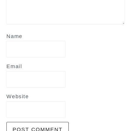
Name
Email
Website