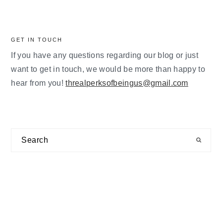
GET IN TOUCH
If you have any questions regarding our blog or just
want to get in touch, we would be more than happy to
hear from you!
threalperksofbeingus@gmail.com
Search