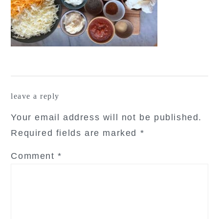
reader
leave a reply
interactions
Your email address will not be published.
Required fields are marked
*
Comment
*