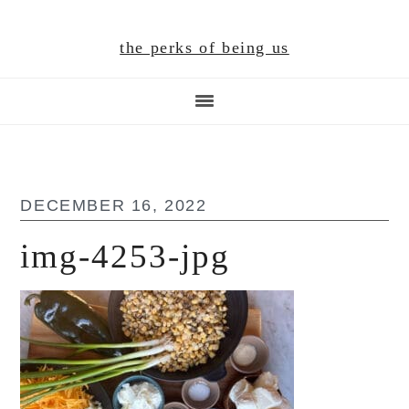
Skip
Skip
Skip
to
to
to
the perks of being us
main
primary
footer
content
sidebar
DECEMBER 16, 2022
img-4253-jpg