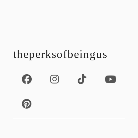
footer
theperksofbeingus