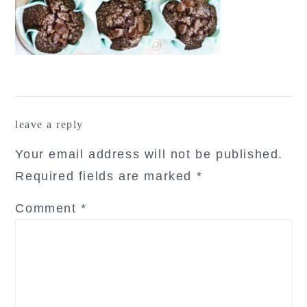
reader
leave a reply
interactions
Your email address will not be published.
Required fields are marked
*
Comment
*