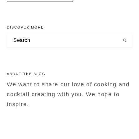
primary
DISCOVER MORE
sidebar
Search
ABOUT THE BLOG
We want to share our love of cooking and
cocktail creating with you. We hope to
inspire.