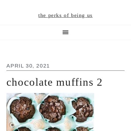
Skip
Skip
Skip
to
to
to
the perks of being us
main
primary
footer
content
sidebar
APRIL 30, 2021
chocolate muffins 2