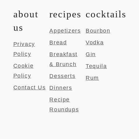
about
recipes
cocktails
us
Appetizers
Bourbon
Bread
Vodka
Privacy
Policy
Breakfast
Gin
& Brunch
Cookie
Tequila
Policy
Desserts
Rum
Contact Us
Dinners
Recipe
Roundups