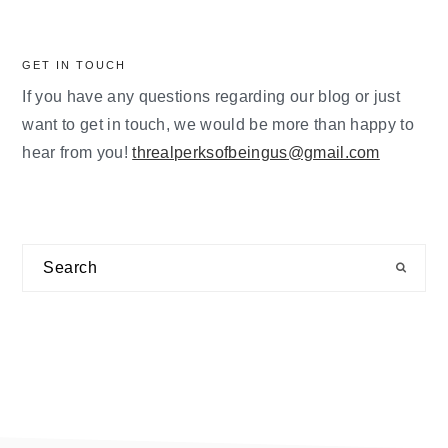
GET IN TOUCH
If you have any questions regarding our blog or just
want to get in touch, we would be more than happy to
hear from you!
threalperksofbeingus@gmail.com
Search