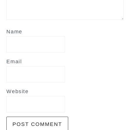
Name
Email
Website