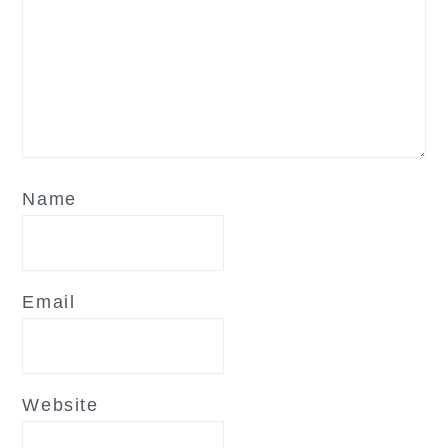
Name
Email
Website