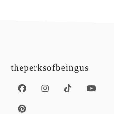
footer
theperksofbeingus