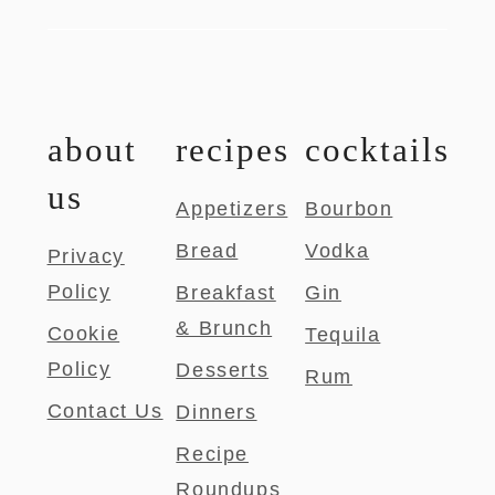
about
recipes
cocktails
us
Appetizers
Bourbon
Bread
Vodka
Privacy
Policy
Breakfast
Gin
& Brunch
Cookie
Tequila
Policy
Desserts
Rum
Contact Us
Dinners
Recipe
Roundups