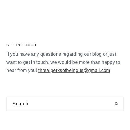
GET IN TOUCH
If you have any questions regarding our blog or just
want to get in touch, we would be more than happy to
hear from you!
threalperksofbeingus@gmail.com
Search