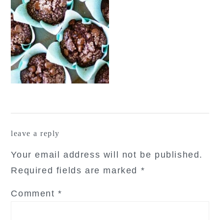
reader
leave a reply
interactions
Your email address will not be published.
Required fields are marked
*
Comment
*