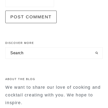
primary
DISCOVER MORE
sidebar
Search
ABOUT THE BLOG
We want to share our love of cooking and
cocktail creating with you. We hope to
inspire.