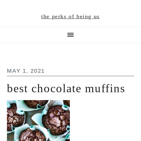
Skip
Skip
Skip
to
to
to
the perks of being us
main
primary
footer
content
sidebar
MAY 1, 2021
best chocolate muffins