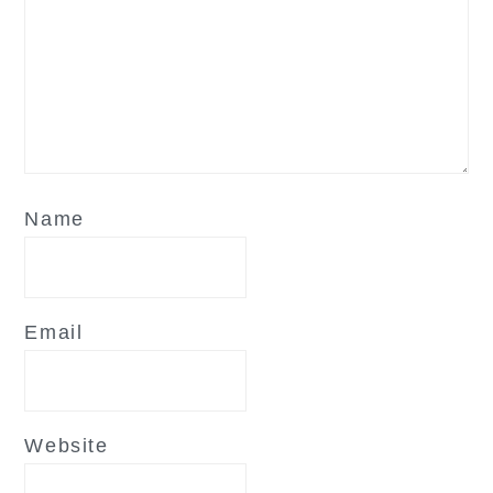
Name
Email
Website