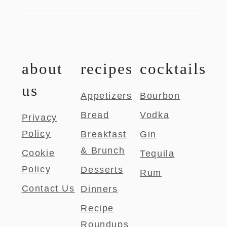
about
recipes
cocktails
us
Appetizers
Bourbon
Bread
Vodka
Privacy
Policy
Breakfast
Gin
& Brunch
Cookie
Tequila
Policy
Desserts
Rum
Contact Us
Dinners
Recipe
Roundups