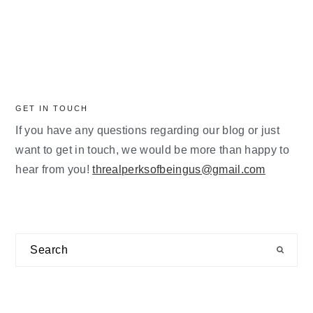
GET IN TOUCH
If you have any questions regarding our blog or just
want to get in touch, we would be more than happy to
hear from you!
threalperksofbeingus@gmail.com
Search