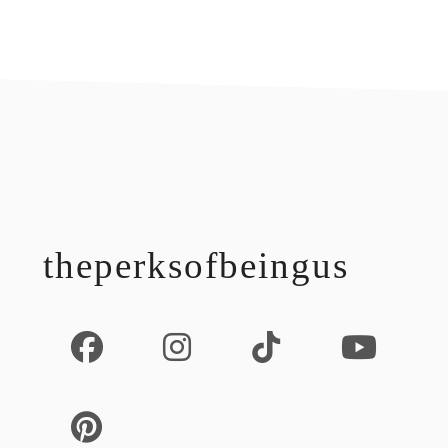
footer
theperksofbeingus