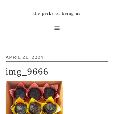
Skip
Skip
Skip
to
to
to
the perks of being us
main
primary
footer
content
sidebar
APRIL 21, 2024
img_9666