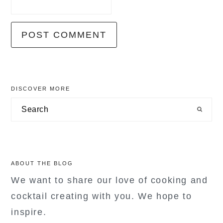
primary
DISCOVER MORE
sidebar
Search
ABOUT THE BLOG
We want to share our love of cooking and
cocktail creating with you. We hope to
inspire.