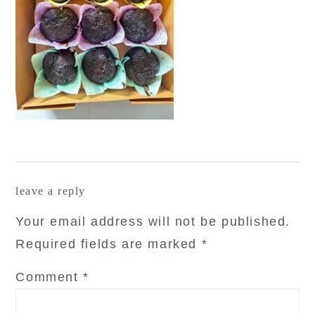
reader
leave a reply
interactions
Your email address will not be published.
Required fields are marked
*
Comment
*