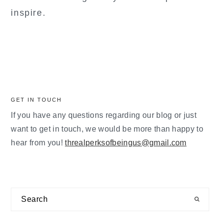
inspire.
GET IN TOUCH
If you have any questions regarding our blog or just
want to get in touch, we would be more than happy to
hear from you!
threalperksofbeingus@gmail.com
Search