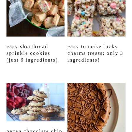
easy shortbread
easy to make lucky
sprinkle cookies
charms treats: only 3
(just 6 ingredients)
ingredients!
pecan chocolate chip