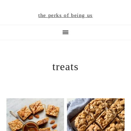
Skip
Skip
Skip
to
to
to
the perks of being us
main
primary
footer
content
sidebar
treats