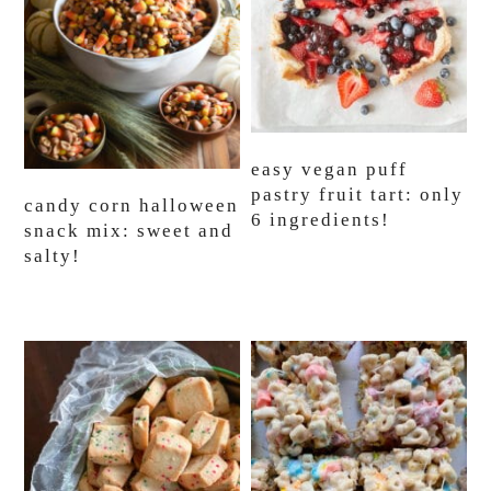
easy vegan puff
pastry fruit tart: only
candy corn halloween
6 ingredients!
snack mix: sweet and
salty!