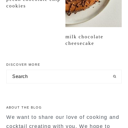
cookies
milk chocolate
cheesecake
primary
DISCOVER MORE
sidebar
Search
ABOUT THE BLOG
We want to share our love of cooking and
cocktail creating with you. We hope to