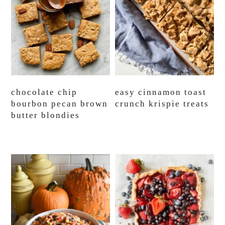
chocolate chip
easy cinnamon toast
bourbon pecan brown
crunch krispie treats
butter blondies