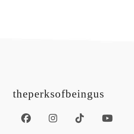
footer
theperksofbeingus