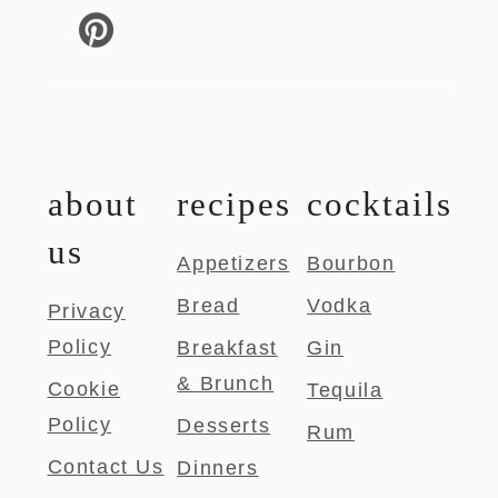
about
recipes
cocktails
us
Appetizers
Bourbon
Bread
Vodka
Privacy
Policy
Breakfast
Gin
& Brunch
Cookie
Tequila
Policy
Desserts
Rum
Contact Us
Dinners