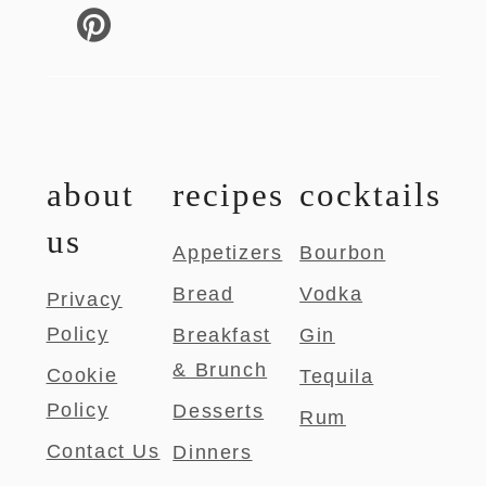
about
recipes
cocktails
us
Appetizers
Bourbon
Bread
Vodka
Privacy
Policy
Breakfast
Gin
& Brunch
Cookie
Tequila
Policy
Desserts
Rum
Contact Us
Dinners