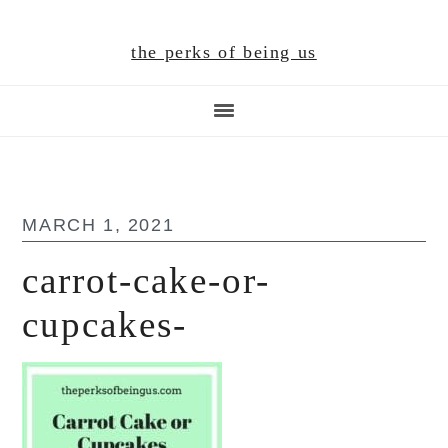
Skip
Skip
Skip
to
to
to
the perks of being us
main
primary
footer
content
sidebar
MARCH 1, 2021
carrot-cake-or-
cupcakes-