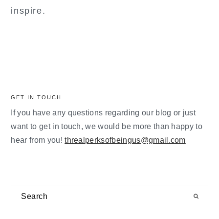
inspire.
GET IN TOUCH
If you have any questions regarding our blog or just
want to get in touch, we would be more than happy to
hear from you!
threalperksofbeingus@gmail.com
Search