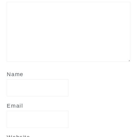
Name
Email