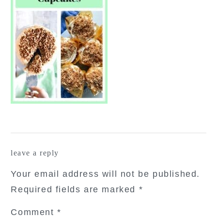
reader
leave a reply
interactions
Your email address will not be published.
Required fields are marked
*
Comment
*