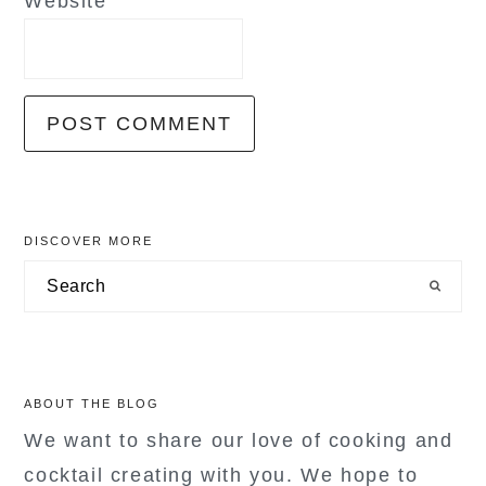
Website
primary
DISCOVER MORE
sidebar
Search
ABOUT THE BLOG
We want to share our love of cooking and
cocktail creating with you. We hope to