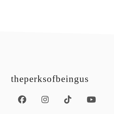
footer
theperksofbeingus