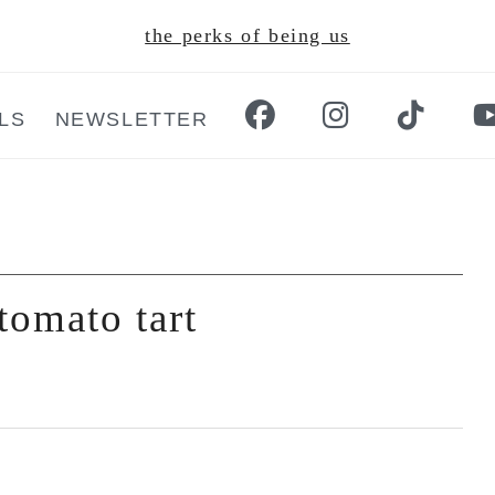
the perks of being us
LS
NEWSLETTER
tomato tart