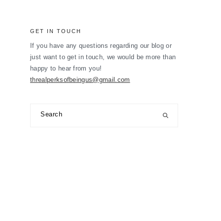
GET IN TOUCH
If you have any questions regarding our blog or
just want to get in touch, we would be more than
happy to hear from you!
threalperksofbeingus@gmail.com
Search