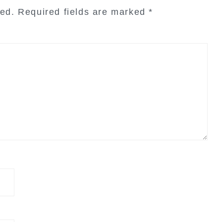
hed.
Required fields are marked
*