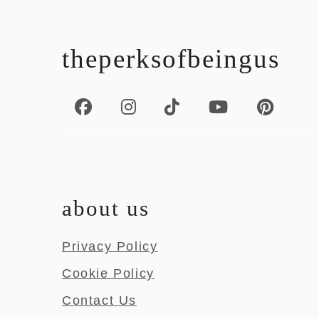
footer
theperksofbeingus
about us
Privacy Policy
Cookie Policy
Contact Us