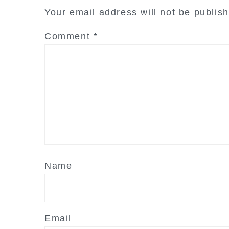
interactions
Your email address will not be publis
Comment
*
Name
Email