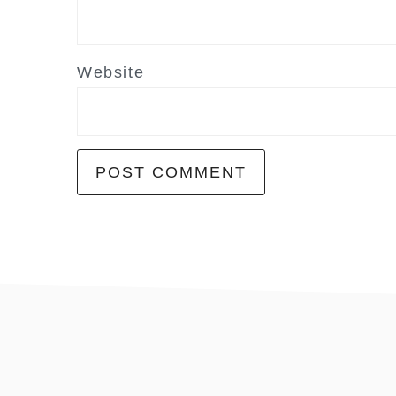
Website