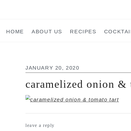
Skip
Skip
Skip
to
to
to
main
primary
footer
HOME
ABOUT US
RECIPES
COCKTAI
content
sidebar
JANUARY 20, 2020
caramelized onion & 
reader
leave a reply