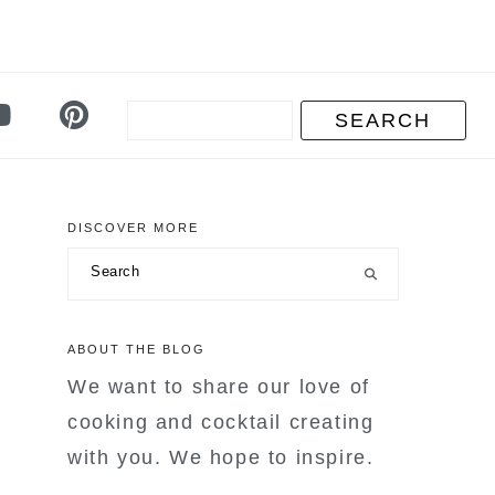
DISCOVER MORE
primary
Search
sidebar
ABOUT THE BLOG
We want to share our love of
cooking and cocktail creating
with you. We hope to inspire.