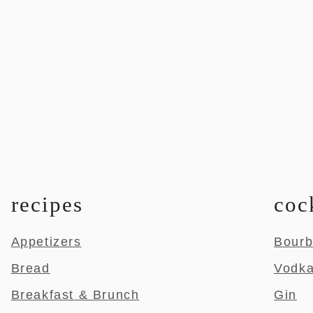
recipes
coc
Appetizers
Bour
Bread
Vodk
Breakfast & Brunch
Gin