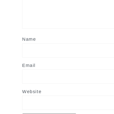
Name
Email
Website