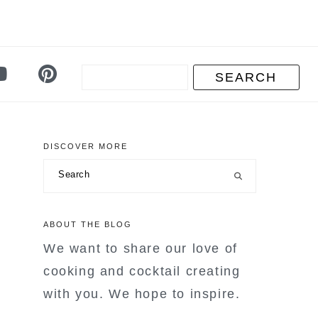
DISCOVER MORE
primary
Search
sidebar
ABOUT THE BLOG
We want to share our love of
cooking and cocktail creating
with you. We hope to inspire.