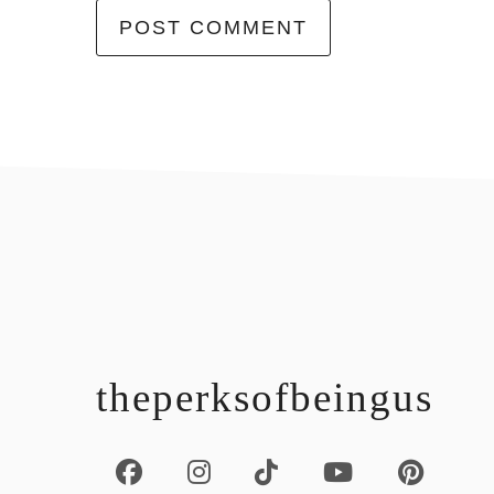
footer
theperksofbeingus