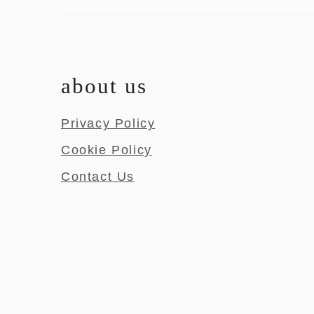
about us
Privacy Policy
Cookie Policy
Contact Us