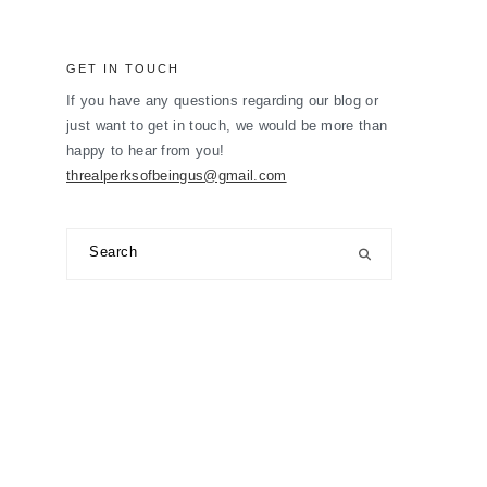
GET IN TOUCH
If you have any questions regarding our blog or
just want to get in touch, we would be more than
happy to hear from you!
threalperksofbeingus@gmail.com
Search