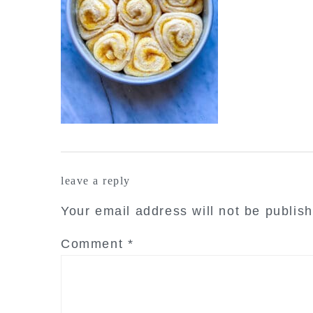
reader
leave a reply
interactions
Your email address will not be publis
Comment
*