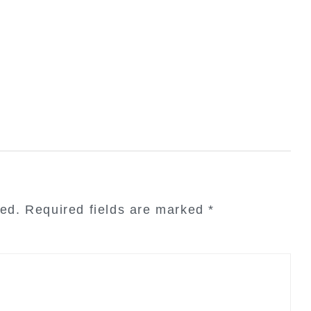
hed.
Required fields are marked
*