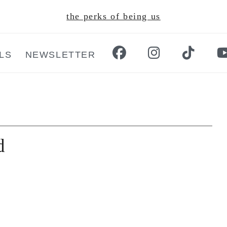
the perks of being us
LS
NEWSLETTER
d