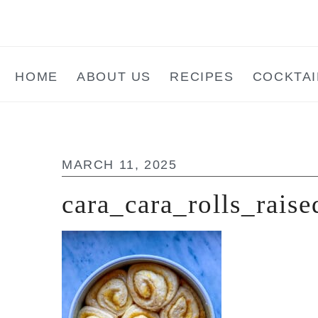
Skip
Skip
Skip
to
to
to
main
primary
footer
HOME
ABOUT US
RECIPES
COCKTAI
content
sidebar
MARCH 11, 2025
cara_cara_rolls_raise