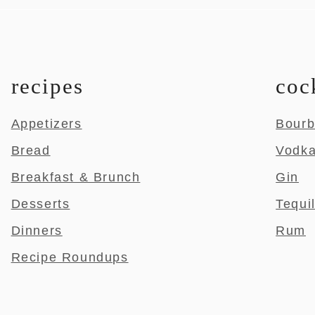
recipes
coc
Appetizers
Bour
Bread
Vodk
Breakfast & Brunch
Gin
Desserts
Tequi
Dinners
Rum
Recipe Roundups