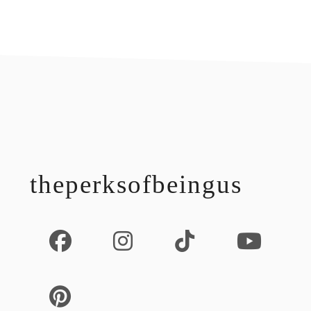
footer
theperksofbeingus