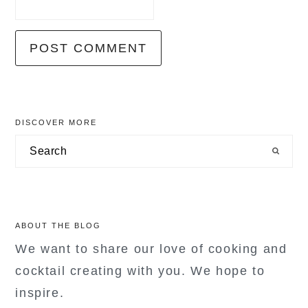
primary
DISCOVER MORE
sidebar
Search
ABOUT THE BLOG
We want to share our love of cooking and
cocktail creating with you. We hope to
inspire.