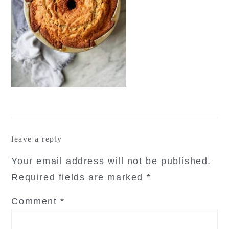
reader
leave a reply
interactions
Your email address will not be published.
Required fields are marked
*
Comment
*