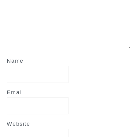
Name
Email
Website