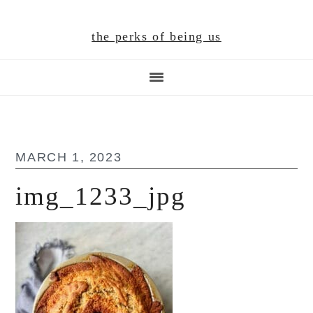
Skip
Skip
Skip
to
to
to
the perks of being us
main
primary
footer
content
sidebar
MARCH 1, 2023
img_1233_jpg