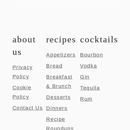
about
recipes
cocktails
us
Appetizers
Bourbon
Bread
Vodka
Privacy
Policy
Breakfast
Gin
& Brunch
Cookie
Tequila
Policy
Desserts
Rum
Contact Us
Dinners
Recipe
Roundups