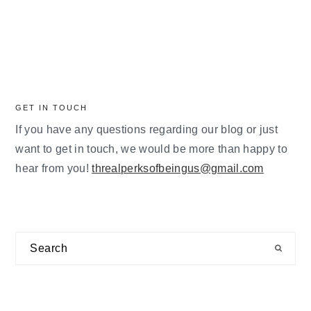
GET IN TOUCH
If you have any questions regarding our blog or just
want to get in touch, we would be more than happy to
hear from you!
threalperksofbeingus@gmail.com
Search